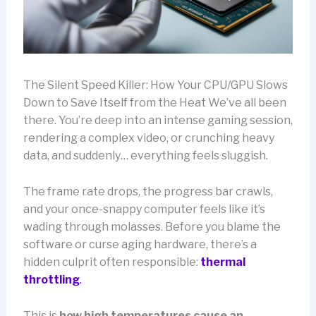
The Silent Speed Killer: How Your CPU/GPU Slows
Down to Save Itself from the Heat We’ve all been
there. You’re deep into an intense gaming session,
rendering a complex video, or crunching heavy
data, and suddenly… everything feels sluggish.
The frame rate drops, the progress bar crawls,
and your once-snappy computer feels like it’s
wading through molasses. Before you blame the
software or curse aging hardware, there’s a
hidden culprit often responsible:
thermal
throttling
.
This is
how high temperatures cause an