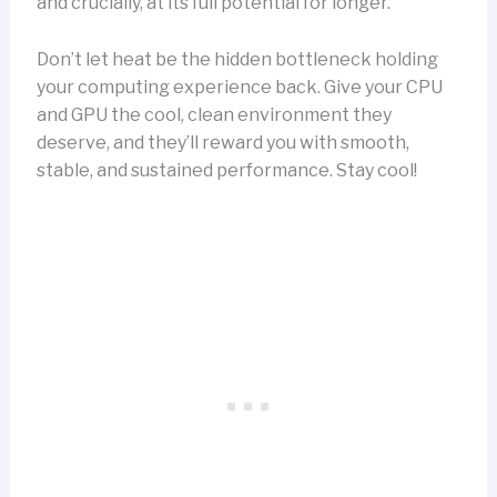
and crucially, at its full potential for longer.
Don’t let heat be the hidden bottleneck holding
your computing experience back. Give your CPU
and GPU the cool, clean environment they
deserve, and they’ll reward you with smooth,
stable, and sustained performance. Stay cool!