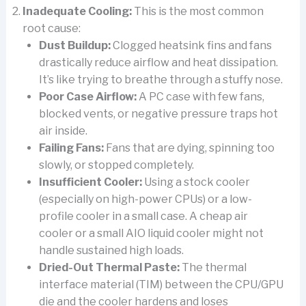
Inadequate Cooling:
This is the most common
root cause:
Dust Buildup:
Clogged heatsink fins and fans
drastically reduce airflow and heat dissipation.
It’s like trying to breathe through a stuffy nose.
Poor Case Airflow:
A PC case with few fans,
blocked vents, or negative pressure traps hot
air inside.
Failing Fans:
Fans that are dying, spinning too
slowly, or stopped completely.
Insufficient Cooler:
Using a stock cooler
(especially on high-power CPUs) or a low-
profile cooler in a small case. A cheap air
cooler or a small AIO liquid cooler might not
handle sustained high loads.
Dried-Out Thermal Paste:
The thermal
interface material (TIM) between the CPU/GPU
die and the cooler hardens and loses