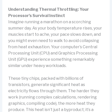
Understanding Thermal Throttling: Your
Processor’s Survival Instinct
Imagine running a marathon on a scorching
summer day. As your body temperature rises, your
muscles start to ache, your pace slows down, and
you might even need to walk to avoid collapsing
from heat exhaustion. Your computer’s Central
Processing Unit (CPU) and Graphics Processing
Unit (GPU) experience something remarkably
similar under heavy workloads.
These tiny chips, packed with billions of
transistors, generate significant heat as
electricity flows through them. The harder they
work (running complex calculations, rendering
graphics, compiling code), the more heat they
produce. This heat isn’t just a byproduct; it’s a