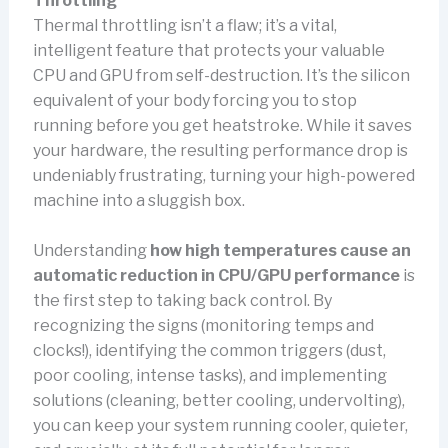
Throttling
Thermal throttling isn’t a flaw; it’s a vital,
intelligent feature that protects your valuable
CPU and GPU from self-destruction. It’s the silicon
equivalent of your body forcing you to stop
running before you get heatstroke. While it saves
your hardware, the resulting performance drop is
undeniably frustrating, turning your high-powered
machine into a sluggish box.
Understanding
how high temperatures cause an
automatic reduction in CPU/GPU performance
is
the first step to taking back control. By
recognizing the signs (monitoring temps and
clocks!), identifying the common triggers (dust,
poor cooling, intense tasks), and implementing
solutions (cleaning, better cooling, undervolting),
you can keep your system running cooler, quieter,