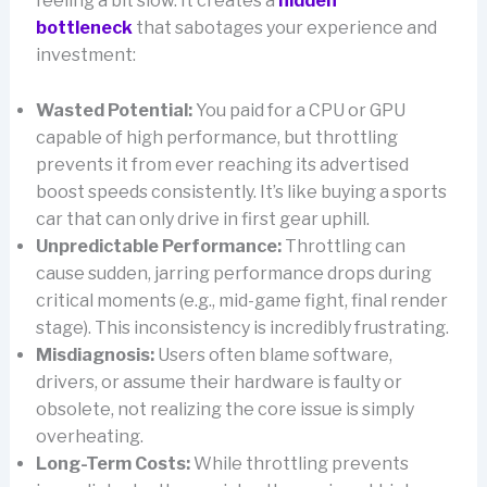
feeling a bit slow. It creates a
hidden
bottleneck
that sabotages your experience and
investment:
Wasted Potential:
You paid for a CPU or GPU
capable of high performance, but throttling
prevents it from ever reaching its advertised
boost speeds consistently. It’s like buying a sports
car that can only drive in first gear uphill.
Unpredictable Performance:
Throttling can
cause sudden, jarring performance drops during
critical moments (e.g., mid-game fight, final render
stage). This inconsistency is incredibly frustrating.
Misdiagnosis:
Users often blame software,
drivers, or assume their hardware is faulty or
obsolete, not realizing the core issue is simply
overheating.
Long-Term Costs:
While throttling prevents