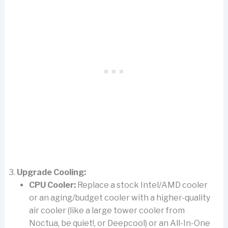
Upgrade Cooling:
CPU Cooler:
Replace a stock Intel/AMD cooler
or an aging/budget cooler with a higher-quality
air cooler (like a large tower cooler from
Noctua, be quiet!, or Deepcool) or an All-In-One