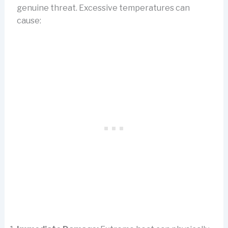
genuine threat. Excessive temperatures can
cause: