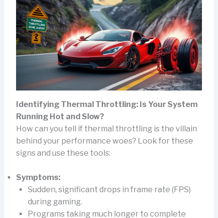
Identifying Thermal Throttling: Is Your System
Running Hot and Slow?
How can you tell if thermal throttling is the villain
behind your performance woes? Look for these
signs and use these tools:
Symptoms:
Sudden, significant drops in frame rate (FPS)
during gaming.
Programs taking much longer to complete