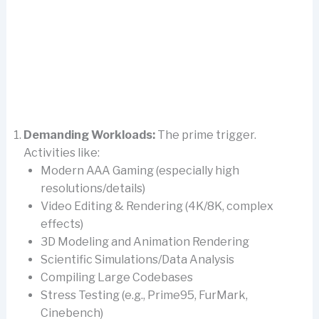
Demanding Workloads:
The prime trigger.
Activities like:
Modern AAA Gaming (especially high
resolutions/details)
Video Editing & Rendering (4K/8K, complex
effects)
3D Modeling and Animation Rendering
Scientific Simulations/Data Analysis
Compiling Large Codebases
Stress Testing (e.g., Prime95, FurMark,
Cinebench)