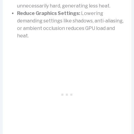
unnecessarily hard, generating less heat.
Reduce Graphics Settings:
Lowering
demanding settings like shadows, anti-aliasing,
or ambient occlusion reduces GPU load and
heat.