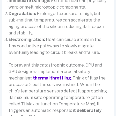
Immediate Damage:
Extreme heat can physically
warp or melt microscopic components.
Degradation:
Prolonged exposure to high, but
sub-melting, temperatures can accelerate the
aging process of the silicon, reducing its lifespan
and stability.
Electromigration:
Heat can cause atoms in the
tiny conductive pathways to slowly migrate,
eventually leading to circuit breaks and failure.
To prevent this catastrophic outcome, CPU and
GPU designers implement a crucial safety
mechanism:
thermal throttling
. Think of it as the
processor’s built-in survival instinct. When the
chip’s temperature sensors detect it approaching
its maximum safe operating temperature (often
called TJ Max or Junction Temperature Max), it
triggers an automatic response:
it deliberately