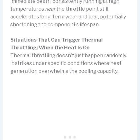
immediate death, consistently running at high
temperatures
near
the throttle point still
accelerates long-term wear and tear, potentially
shortening the component’s lifespan.
Situations That Can Trigger Thermal
Throttling: When the Heat Is On
Thermal throttling doesn’t just happen randomly.
It strikes under specific conditions where heat
generation overwhelms the cooling capacity: