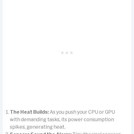
The Heat Builds:
As you push your CPU or GPU
with demanding tasks, its power consumption
spikes, generating heat.