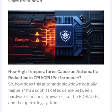
slows itself down
.
How High Temperatures Cause an Automatic
Reduction in CPU/GPU Performance?
So, how does this automatic slowdown actually
happen? It’s a sophisticated dance between
hardware sensors, firmware (like the BIOS/UEFI),
and the operating system: