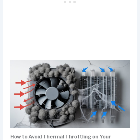
How to Avoid Thermal Throttling on Your