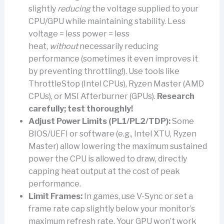
slightly
reducing
the voltage supplied to your
CPU/GPU while maintaining stability. Less
voltage = less power = less
heat,
without
necessarily reducing
performance (sometimes it even improves it
by preventing throttling!). Use tools like
ThrottleStop (Intel CPUs), Ryzen Master (AMD
CPUs), or MSI Afterburner (GPUs).
Research
carefully; test thoroughly!
Adjust Power Limits (PL1/PL2/TDP):
Some
BIOS/UEFI or software (e.g., Intel XTU, Ryzen
Master) allow lowering the maximum sustained
power the CPU is allowed to draw, directly
capping heat output at the cost of peak
performance.
Limit Frames:
In games, use V-Sync or set a
frame rate cap slightly below your monitor’s
maximum refresh rate. Your GPU won’t work