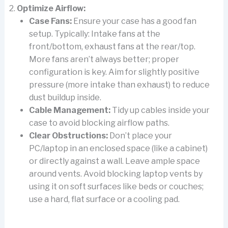
Optimize Airflow:
Case Fans:
Ensure your case has a good fan
setup. Typically: Intake fans at the
front/bottom, exhaust fans at the rear/top.
More fans aren’t always better; proper
configuration is key. Aim for slightly positive
pressure (more intake than exhaust) to reduce
dust buildup inside.
Cable Management:
Tidy up cables inside your
case to avoid blocking airflow paths.
Clear Obstructions:
Don’t place your
PC/laptop in an enclosed space (like a cabinet)
or directly against a wall. Leave ample space
around vents. Avoid blocking laptop vents by
using it on soft surfaces like beds or couches;
use a hard, flat surface or a cooling pad.