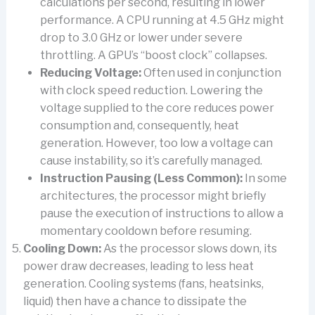
calculations per second, resulting in lower
performance. A CPU running at 4.5 GHz might
drop to 3.0 GHz or lower under severe
throttling. A GPU’s “boost clock” collapses.
Reducing Voltage:
Often used in conjunction
with clock speed reduction. Lowering the
voltage supplied to the core reduces power
consumption and, consequently, heat
generation. However, too low a voltage can
cause instability, so it’s carefully managed.
Instruction Pausing (Less Common):
In some
architectures, the processor might briefly
pause the execution of instructions to allow a
momentary cooldown before resuming.
Cooling Down:
As the processor slows down, its
power draw decreases, leading to less heat
generation. Cooling systems (fans, heatsinks,
liquid) then have a chance to dissipate the