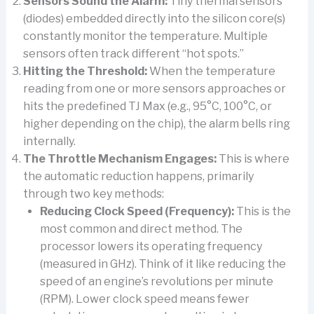
Sensors Sound the Alarm:
Tiny thermal sensors
(diodes) embedded directly into the silicon core(s)
constantly monitor the temperature. Multiple
sensors often track different “hot spots.”
Hitting the Threshold:
When the temperature
reading from one or more sensors approaches or
hits the predefined TJ Max (e.g., 95°C, 100°C, or
higher depending on the chip), the alarm bells ring
internally.
The Throttle Mechanism Engages:
This is where
the automatic reduction happens, primarily
through two key methods:
Reducing Clock Speed (Frequency):
This is the
most common and direct method. The
processor lowers its operating frequency
(measured in GHz). Think of it like reducing the
speed of an engine’s revolutions per minute
(RPM). Lower clock speed means fewer