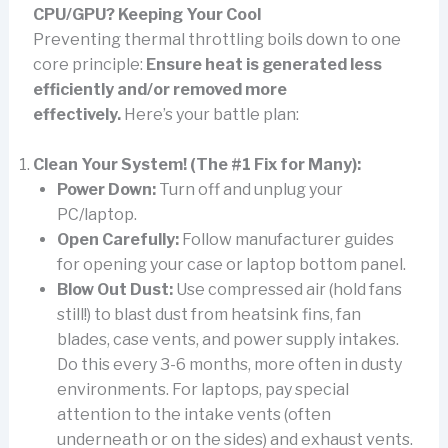
CPU/GPU? Keeping Your Cool
Preventing thermal throttling boils down to one
core principle:
Ensure heat is generated less
efficiently and/or removed more
effectively.
Here’s your battle plan:
Clean Your System! (The #1 Fix for Many):
Power Down:
Turn off and unplug your
PC/laptop.
Open Carefully:
Follow manufacturer guides
for opening your case or laptop bottom panel.
Blow Out Dust:
Use compressed air (hold fans
still!) to blast dust from heatsink fins, fan
blades, case vents, and power supply intakes.
Do this every 3-6 months, more often in dusty
environments. For laptops, pay special
attention to the intake vents (often
underneath or on the sides) and exhaust vents.