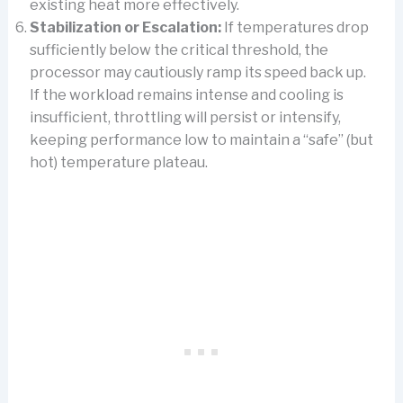
existing heat more effectively.
Stabilization or Escalation:
If temperatures drop
sufficiently below the critical threshold, the
processor may cautiously ramp its speed back up.
If the workload remains intense and cooling is
insufficient, throttling will persist or intensify,
keeping performance low to maintain a “safe” (but
hot) temperature plateau.