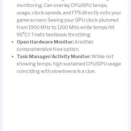
monitoring. Can overlay CPU/GPU temps,
usage, clock speeds, and FPS directly onto your
game screen. Seeing your GPU clock plummet
from 1900 MHz to 1200 MHz while temps hit
95°C? That’s textbook throttling.
Open Hardware Monitor:
Another
comprehensive free option.
Task Manager/Activity Monitor:
While not
showing temps, high sustained CPU/GPU usage
coinciding with slowdowns is a clue.