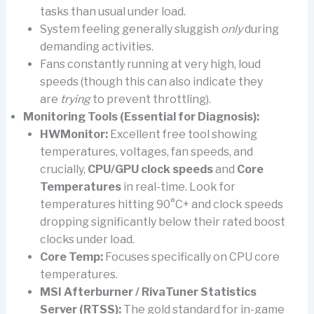
tasks than usual under load.
System feeling generally sluggish
only
during
demanding activities.
Fans constantly running at very high, loud
speeds (though this can also indicate they
are
trying
to prevent throttling).
Monitoring Tools (Essential for Diagnosis):
HWMonitor:
Excellent free tool showing
temperatures, voltages, fan speeds, and
crucially,
CPU/GPU clock speeds
and
Core
Temperatures
in real-time. Look for
temperatures hitting 90°C+ and clock speeds
dropping significantly below their rated boost
clocks under load.
Core Temp:
Focuses specifically on CPU core
temperatures.
MSI Afterburner / RivaTuner Statistics
Server (RTSS):
The gold standard for in-game