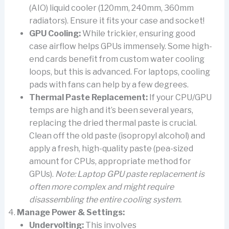
(AIO) liquid cooler (120mm, 240mm, 360mm
radiators). Ensure it fits your case and socket!
GPU Cooling:
While trickier, ensuring good
case airflow helps GPUs immensely. Some high-
end cards benefit from custom water cooling
loops, but this is advanced. For laptops, cooling
pads with fans can help by a few degrees.
Thermal Paste Replacement:
If your CPU/GPU
temps are high and it’s been several years,
replacing the dried thermal paste is crucial.
Clean off the old paste (isopropyl alcohol) and
apply a fresh, high-quality paste (pea-sized
amount for CPUs, appropriate method for
GPUs).
Note: Laptop GPU paste replacement is
often more complex and might require
disassembling the entire cooling system.
Manage Power & Settings:
Undervolting:
This involves