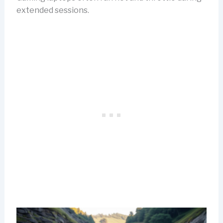
extended sessions.