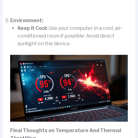
Environment:
Keep it Cool:
Use your computer in a cool, air-
conditioned room if possible. Avoid direct
sunlight on the device.
Final Thoughts on Temperature And Thermal