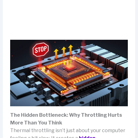
The Hidden Bottleneck: Why Throttling Hurts
More Than You Think
Thermal throttling isn’t just about your computer