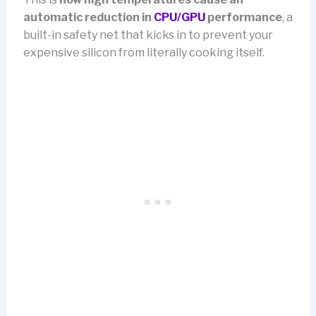
automatic reduction in
CPU/GPU
performance
, a
built-in safety net that kicks in to prevent your
expensive silicon from literally cooking itself.