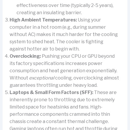
effectiveness over time (typically 2-5 years),
creating an insulating barrier.
High Ambient Temperatures:
Using your
computer in a hot room (e.g., during summer
without AC) makes it much harder for the cooling
system to shed heat. The cooler is fighting
against hotter air to begin with.
Overclocking:
Pushing your CPU or GPU beyond
its factory specifications increases power
consumption and heat generation exponentially.
Without
exceptional
cooling, overclocking almost
guarantees throttling under heavy load.
Laptops & Small Form Factors (SFF):
These are
inherently prone to throttling due to extremely
limited space for heatsinks and fans. High-
performance components crammed into thin
chassis create a constant thermal challenge.
Gaming laptops often run hot and throttle during