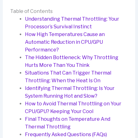
Table of Contents
Understanding Thermal Throttling: Your
Processor’s Survival Instinct
How High Temperatures Cause an
Automatic Reduction in CPU/GPU
Performance?
The Hidden Bottleneck: Why Throttling
Hurts More Than You Think
Situations That Can Trigger Thermal
Throttling: When the Heat Is On
Identifying Thermal Throttling: Is Your
System Running Hot and Slow?
How to Avoid Thermal Throttling on Your
CPU/GPU? Keeping Your Cool
Final Thoughts on Temperature And
Thermal Throttling
Frequently Asked Questions (FAQs)