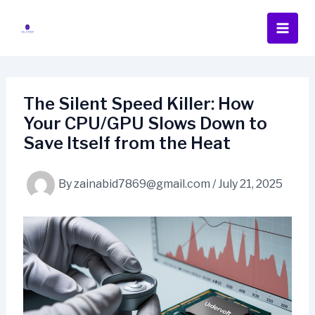
Skip
to
content
The Silent Speed Killer: How
Your CPU/GPU Slows Down to
Save Itself from the Heat
By
zainabid7869@gmail.com
/
July 21, 2025