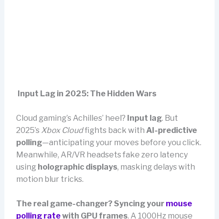
Input Lag in 2025: The Hidden Wars
Cloud gaming’s Achilles’ heel?
Input lag
. But
2025’s
Xbox Cloud
fights back with
AI-predictive
polling
—anticipating your moves before you click.
Meanwhile, AR/VR headsets fake zero latency
using
holographic displays
, masking delays with
motion blur tricks.
The real game-changer? Syncing your
mouse
polling rate
with GPU frames
. A 1000Hz mouse