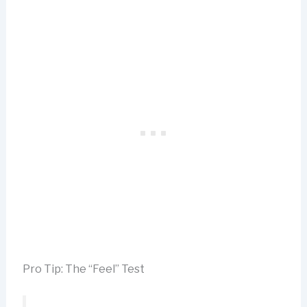
Pro Tip: The “Feel” Test