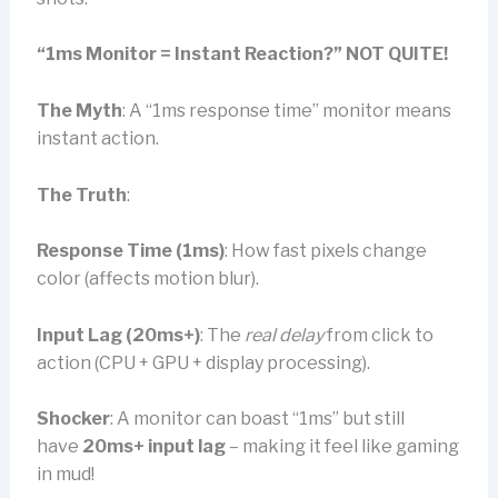
“1ms Monitor = Instant Reaction?” NOT QUITE!
The Myth
: A “1ms response time” monitor means
instant action.
The Truth
:
Response Time (1ms)
: How fast pixels change
color (affects motion blur).
Input Lag (20ms+)
: The
real delay
from click to
action (CPU + GPU + display processing).
Shocker
: A monitor can boast “1ms” but still
have
20ms+ input lag
– making it feel like gaming
in mud!