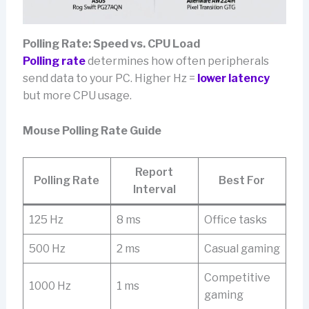
Polling Rate: Speed vs. CPU Load
Polling rate
determines how often peripherals
send data to your PC. Higher Hz =
lower latency
but more CPU usage.
Mouse Polling Rate Guide
Report
Polling Rate
Best For
Interval
125 Hz
8 ms
Office tasks
500 Hz
2 ms
Casual gaming
Competitive
1000 Hz
1 ms
gaming