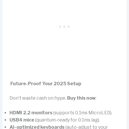
Future-Proof Your 2025 Setup
Don’t waste cash on hype.
Buy this now
:
HDMI 2.2 monitors
(supports 0.1ms MicroLED).
USB4 mice
(quantum-ready for 0.1ms lag).
AI-optimized keyboards
(auto-adjust to your