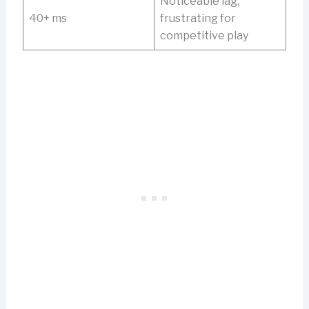
Noticeable lag,
40+ ms
frustrating for
competitive play