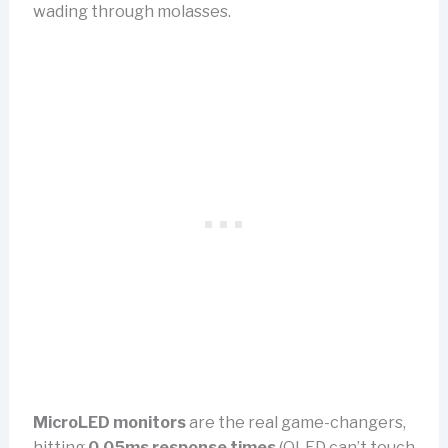
wading through molasses.
MicroLED monitors
are the real game-changers,
hitting
0.05ms response times
(OLED can’t touch