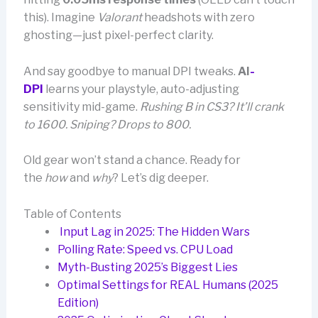
this). Imagine
Valorant
headshots with zero
ghosting—just pixel-perfect clarity.
And say goodbye to manual DPI tweaks.
AI
-
DPI
learns your playstyle, auto-adjusting
sensitivity mid-game.
Rushing B in CS3? It’ll crank
to 1600. Sniping? Drops to 800.
Old gear won’t stand a chance. Ready for
the
how
and
why
? Let’s dig deeper.
Table of Contents
Input Lag in 2025: The Hidden Wars
Polling Rate: Speed vs. CPU Load
Myth-Busting 2025’s Biggest Lies
Optimal Settings for REAL Humans (2025
Edition)