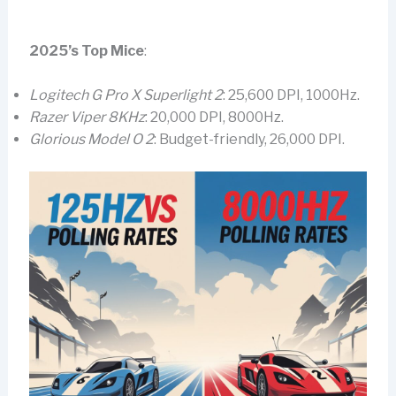
2025’s Top Mice
:
Logitech G Pro X Superlight 2
: 25,600 DPI, 1000Hz.
Razer Viper 8KHz
: 20,000 DPI, 8000Hz.
Glorious Model O 2
: Budget-friendly, 26,000 DPI.