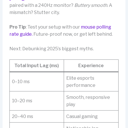
paired with a 240Hz monitor?
Buttery smooth
. A
mismatch? Stutter city.
Pro Tip
: Test your setup with our
mouse polling
rate guide.
Future-proof now, or get left behind.
Next: Debunking 2025’s biggest myths.
Total Input Lag (ms)
Experience
Elite esports
0–10 ms
performance
Smooth, responsive
10–20 ms
play
20–40 ms
Casual gaming