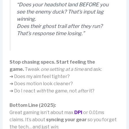
“Does your headshot land BEFORE you
see the enemy duck? That’s input lag
winning.
Does their ghost trail after they run?
That’s response time losing.”
Stop chasing specs. Start feeling the
game.
Tweak
one setting at a time
and ask:
➔ Does my aim feel tighter?
➔ Does motion look cleaner?
➔ Do I react
with
the game, not
after
it?
Bottom Line (2025):
Great gaming isn’t about max
DPI
or 0.01ms
claims. It’s about
syncing your gear
so you forget
the tech… and just
win
.