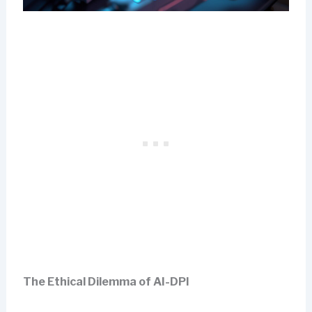
The Ethical Dilemma of AI-DPI