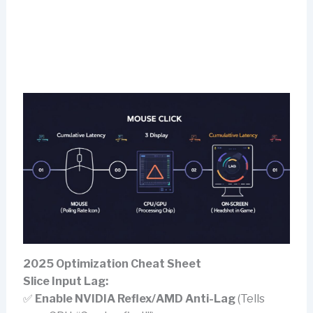
2025 Optimization Cheat Sheet
Slice Input Lag:
✅
Enable NVIDIA Reflex/AMD Anti-Lag
(Tells