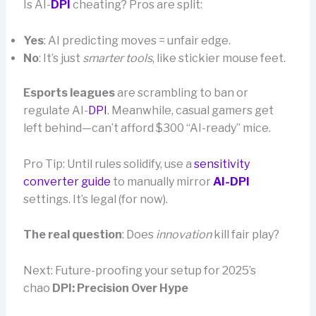
Is AI-
DPI
cheating? Pros are split:
Yes
: AI predicting moves = unfair edge.
No
: It’s just
smarter tools
, like stickier mouse feet.
Esports leagues
are scrambling to ban or
regulate AI-
DPI
. Meanwhile, casual gamers get
left behind—can’t afford $300 “AI-ready” mice.
Pro Tip: Until rules solidify, use a
sensitivity
converter guide
to manually mirror
AI-DPI
settings. It’s legal (for now).
The real question
: Does
innovation
kill fair play?
Next: Future-proofing your setup for 2025’s
chao
DPI: Precision Over Hype