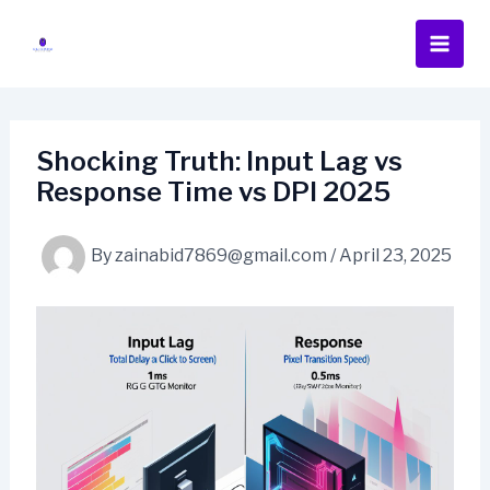
Skip
to
content
Shocking Truth: Input Lag vs
Response Time vs DPI 2025
By
zainabid7869@gmail.com
/
April 23, 2025