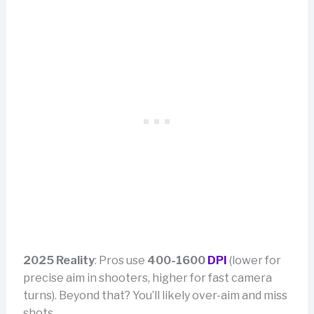
2025 Reality
: Pros use
400-1600
DPI
(lower for
precise aim in shooters, higher for fast camera
turns). Beyond that? You’ll likely over-aim and miss
shots.