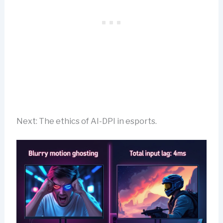
Next: The ethics of AI-DPI in esports.