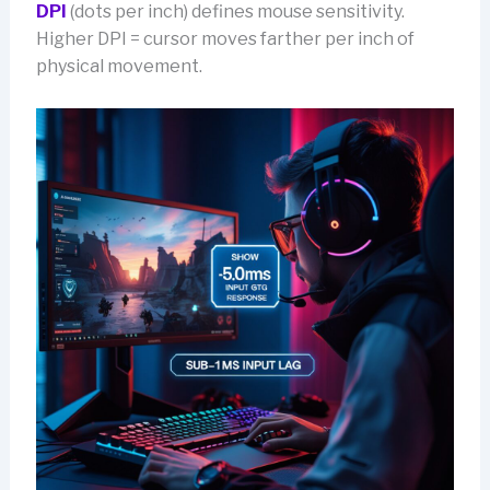
DPI
(dots per inch) defines mouse sensitivity.
Higher DPI = cursor moves farther per inch of
physical movement.