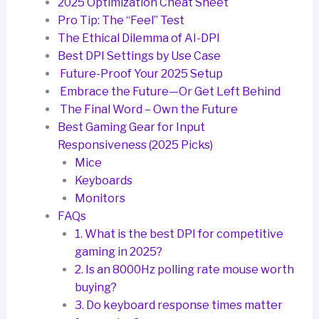
2025 Optimization Cheat Sheet
Pro Tip: The “Feel” Test
The Ethical Dilemma of AI-DPI
Best DPI Settings by Use Case
Future-Proof Your 2025 Setup
Embrace the Future—Or Get Left Behind
The Final Word – Own the Future
Best Gaming Gear for Input
Responsiveness (2025 Picks)
Mice
Keyboards
Monitors
FAQs
1. What is the best DPI for competitive
gaming in 2025?
2. Is an 8000Hz polling rate mouse worth
buying?
3. Do keyboard response times matter