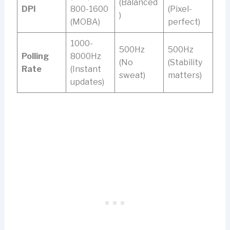
(Balanced
DPI
800-1600
(Pixel-
)
(MOBA)
perfect)
1000-
500Hz
500Hz
Polling
8000Hz
(No
(Stability
Rate
(Instant
sweat)
matters)
updates)