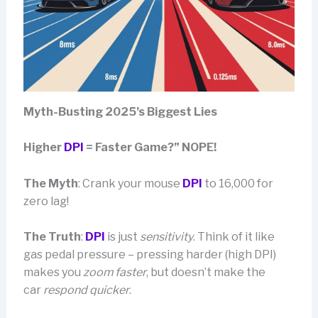
Myth-Busting 2025’s Biggest Lies
Higher
DPI
= Faster Game?” NOPE!
The Myth
: Crank your mouse
DPI
to 16,000 for
zero lag!
The Truth
:
DPI
is just
sensitivity
. Think of it like
gas pedal pressure – pressing harder (high DPI)
makes you
zoom faster
, but doesn’t make the
car
respond quicker
.