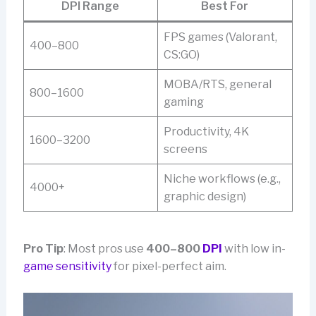
DPI Range
Best For
FPS games (Valorant,
400–800
CS:GO)
MOBA/RTS, general
800–1600
gaming
Productivity, 4K
1600–3200
screens
Niche workflows (e.g.,
4000+
graphic design)
Pro Tip
: Most pros use
400–800
DPI
with low in-
game sensitivity
for pixel-perfect aim.