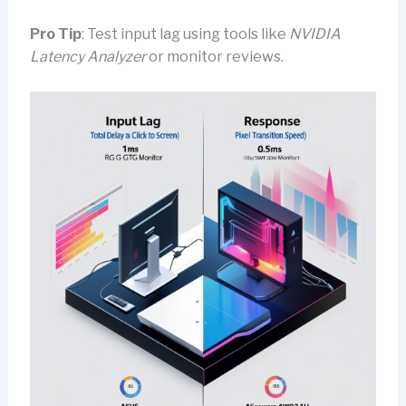
Pro Tip
: Test input lag using tools like
NVIDIA
Latency Analyzer
or monitor reviews.