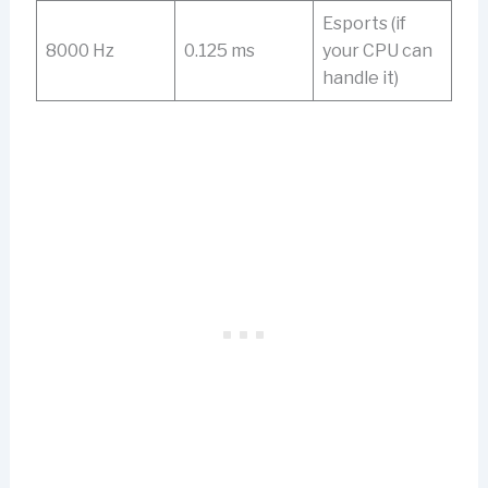
Esports (if
8000 Hz
0.125 ms
your CPU can
handle it)