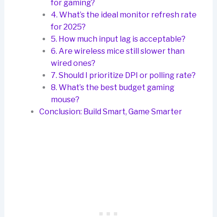
for gaming?
4. What’s the ideal monitor refresh rate
for 2025?
5. How much input lag is acceptable?
6. Are wireless mice still slower than
wired ones?
7. Should I prioritize DPI or polling rate?
8. What’s the best budget gaming
mouse?
Conclusion: Build Smart, Game Smarter