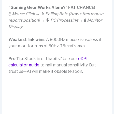
“Gaming Gear Works Alone?” FAT CHANCE!
🖱️
Mouse Click
→ 📡
Polling Rate (How often mouse
reports position)
→ 🧠
PC Processing
→ 🖥️
Monitor
Display
Weakest link wins
: A 8000Hz mouse is useless if
your monitor runs at 60Hz (16ms/frame).
Pro Tip
: Stuck in old habits? Use our
eDPI
calculator guide
to nail manual sensitivity. But
trust us—AI will make it obsolete soon.