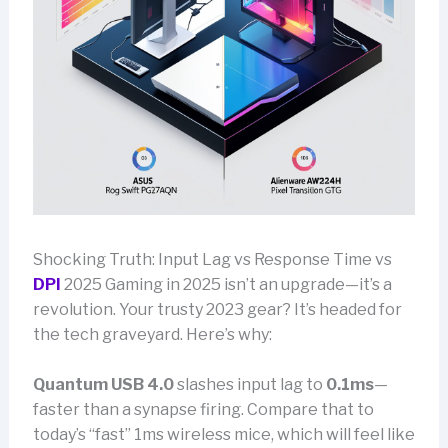
Shocking Truth: Input Lag vs Response Time vs
DPI
2025 Gaming in 2025 isn’t an upgrade—it’s a
revolution. Your trusty 2023 gear? It’s headed for
the tech graveyard. Here’s why:
Quantum USB 4.0
slashes input lag to
0.1ms
—
faster than a synapse firing. Compare that to
today’s “fast” 1ms wireless mice, which will feel like