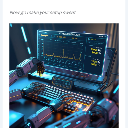
Now go make your setup sweat.