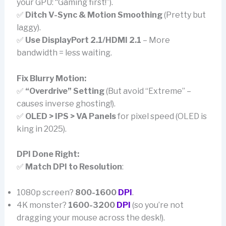
your GPU: “Gaming first!”).
✅
Ditch V-Sync & Motion Smoothing
(Pretty but
laggy).
✅
Use DisplayPort 2.1/HDMI 2.1
– More
bandwidth = less waiting.
Fix Blurry Motion:
✅
“Overdrive” Setting
(But avoid “Extreme” –
causes inverse ghosting!).
✅
OLED > IPS > VA Panels
for pixel speed (OLED is
king in 2025).
DPI Done Right:
✅
Match DPI to Resolution
:
1080p screen?
800-1600
DPI
.
4K monster?
1600-3200
DPI
(so you’re not
dragging your mouse across the desk!).