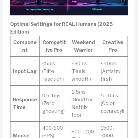
Optimal Settings for REAL Humans (2025
Edition)
Compone
Competit
Weekend
Creative
nt
ive Pro
Warrior
Pro
<5ms
<30ms
<40ms
Input Lag
(Elite
(Feels
(Artistry
reaction)
smooth)
first)
1-5ms
0.5-1ms
5-10ms
Response
(Good for
(Zero
(Color
Time
Netflix
ghosting)
accuracy!)
too)
400-800
1500-
800-1200
Mouse
(FPS)
3000