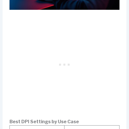
Best DPI Settings by Use Case