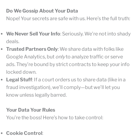
Do We Gossip About Your Data
Nope! Your secrets are safe with us. Here’s the full truth:
We Never Sell Your Info
: Seriously. We’re not into shady
deals.
Trusted Partners Only
: We share data with folks like
Google Analytics, but
only
to analyze traffic or serve
ads. They’re bound by strict contracts to keep your info
locked down.
Legal Stuff
: If a court orders us to share data (like in a
fraud investigation), we’ll comply—but we’ll let you
know unless legally barred.
Your Data Your Rules
You’re the boss! Here’s how to take control:
Cookie Control
: