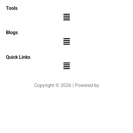
Tools
Menu
Blogs
Menu
Quick Links
Menu
Copyright © 2026 | Powered by