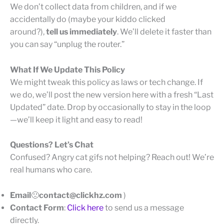
We don’t collect data from children, and if we
accidentally do (maybe your kiddo clicked
around?),
tell us immediately
. We’ll delete it faster than
you can say “unplug the router.”
What If We Update This Policy
We might tweak this policy as laws or tech change. If
we do, we’ll post the new version here with a fresh “Last
Updated” date. Drop by occasionally to stay in the loop
—we’ll keep it light and easy to read!
Questions? Let’s Chat
Confused? Angry cat gifs not helping? Reach out! We’re
real humans who care.
Email
🙁
contact@clickhz.com
)
Contact Form
:
Click here
to send us a message
directly.