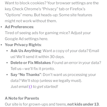
Want to block cookies? Your browser settings are the
key. Check Chrome’s “Privacy” tab or Firefox’s
“Options” menu. But heads-up: Some site features
might not work without them.
Ad Preferences
:
Tired of seeing ads for gaming mice? Adjust your
Google Ad settings here.
Your Privacy Rights
:
Ask Us Anything
: Want a copy of your data? Email
us! We’ll send it within 30 days.
Delete or Fix Mistakes
: Found an error in your data?
Tell us—we’ll fix it pronto.
Say “No Thanks”
: Don’t want us processing your
data? We’ll stop (unless we legally must).
Just email
( )
to get started!
A Note for Parents
Our site is for grown-ups and teens,
not kids under 13
.