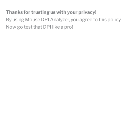
Thanks for trusting us with your privacy!
By using Mouse DPI Analyzer, you agree to this policy.
Now go test that DPI like a pro!