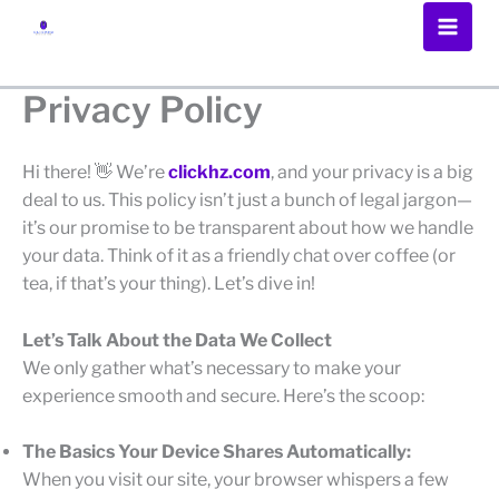
Skip
to
content
Privacy Policy
Hi there! 👋 We’re
clickhz.com
, and your privacy is a big
deal to us. This policy isn’t just a bunch of legal jargon—
it’s our promise to be transparent about how we handle
your data. Think of it as a friendly chat over coffee (or
tea, if that’s your thing). Let’s dive in!
Let’s Talk About the Data We Collect
We only gather what’s necessary to make your
experience smooth and secure. Here’s the scoop:
The Basics Your Device Shares Automatically:
When you visit our site, your browser whispers a few