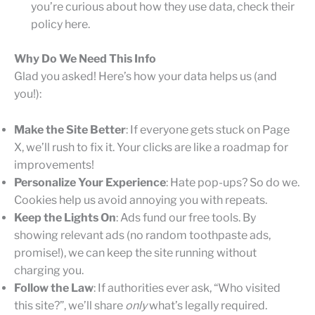
you’re curious about how they use data, check their
policy here.
Why Do We Need This Info
Glad you asked! Here’s how your data helps us (and
you!):
Make the Site Better
: If everyone gets stuck on Page
X, we’ll rush to fix it. Your clicks are like a roadmap for
improvements!
Personalize Your Experience
: Hate pop-ups? So do we.
Cookies help us avoid annoying you with repeats.
Keep the Lights On
: Ads fund our free tools. By
showing relevant ads (no random toothpaste ads,
promise!), we can keep the site running without
charging you.
Follow the Law
: If authorities ever ask, “Who visited
this site?”, we’ll share
only
what’s legally required.