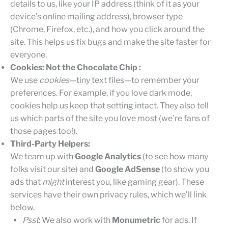
details to us, like your IP address (think of it as your
device’s online mailing address), browser type
(Chrome, Firefox, etc.), and how you click around the
site. This helps us fix bugs and make the site faster for
everyone.
Cookies: Not the Chocolate Chip :
We use
cookies
—tiny text files—to remember your
preferences. For example, if you love dark mode,
cookies help us keep that setting intact. They also tell
us which parts of the site you love most (we’re fans of
those pages too!).
Third-Party Helpers:
We team up with
Google Analytics
(to see how many
folks visit our site) and
Google AdSense
(to show you
ads that
might
interest you, like gaming gear). These
services have their own privacy rules, which we’ll link
below.
Psst
: We also work with
Monumetric
for ads. If