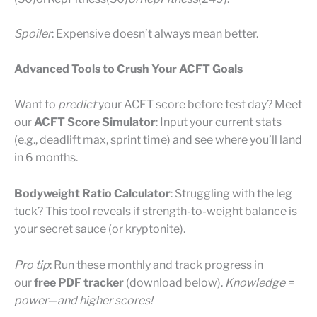
Spoiler
: Expensive doesn’t always mean better.
Advanced Tools to Crush Your ACFT Goals
Want to
predict
your ACFT score before test day? Meet
our
ACFT Score Simulator
: Input your current stats
(e.g., deadlift max, sprint time) and see where you’ll land
in 6 months.
Bodyweight Ratio Calculator
: Struggling with the leg
tuck? This tool reveals if strength-to-weight balance is
your secret sauce (or kryptonite).
Pro tip
: Run these monthly and track progress in
our
free PDF tracker
(download below).
Knowledge =
power—and higher scores!