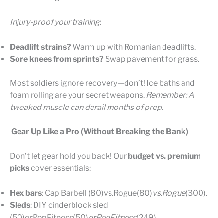
Injury-proof your training
:
Deadlift strains?
Warm up with Romanian deadlifts.
Sore knees from sprints?
Swap pavement for grass.
Most soldiers ignore recovery—don’t! Ice baths and
foam rolling are your secret weapons.
Remember: A
tweaked muscle can derail months of prep.
Gear Up Like a Pro (Without Breaking the Bank)
Don’t let gear hold you back! Our
budget vs. premium
picks
cover essentials:
Hex bars
: Cap Barbell (80)vs.Rogue(80)
v
s
.
R
o
gu
e
(300).
Sleds
: DIY cinderblock sled
(50)orRepFitness(50)
or
R
e
pF
i
t
n
ess
(249).