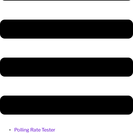
Polling Rate Tester