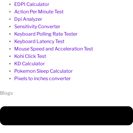
EDPI Calculator
Action Per Minute Test
Dpi Analyzer
Sensitivity Converter
Keyboard Polling Rate Tester
Keyboard Latency Test
Mouse Speed and Acceleration Test
Kohi Click Test
KD Calculator
Pokemon Sleep Calculator
Pixels to inches converter
Blogs