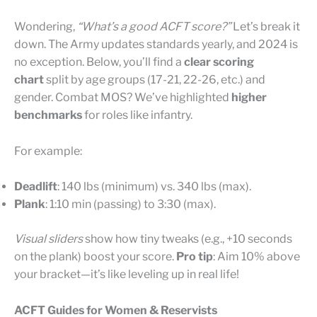
Wondering,
“What’s a good ACFT score?”
Let’s break it
down. The Army updates standards yearly, and 2024 is
no exception. Below, you’ll find a
clear scoring
chart
split by age groups (17-21, 22-26, etc.) and
gender. Combat MOS? We’ve highlighted
higher
benchmarks
for roles like infantry.
For example:
Deadlift
: 140 lbs (minimum) vs. 340 lbs (max).
Plank
: 1:10 min (passing) to 3:30 (max).
Visual sliders
show how tiny tweaks (e.g., +10 seconds
on the plank) boost your score.
Pro tip
: Aim 10% above
your bracket—it’s like leveling up in real life!
ACFT Guides for Women & Reservists