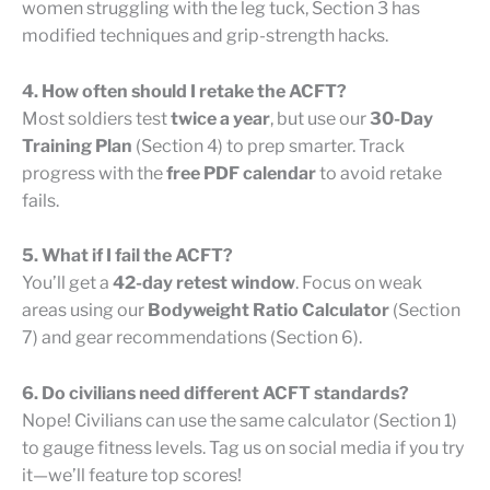
women struggling with the leg tuck, Section 3 has
modified techniques and grip-strength hacks.
4. How often should I retake the ACFT?
Most soldiers test
twice a year
, but use our
30-Day
Training Plan
(Section 4) to prep smarter. Track
progress with the
free PDF calendar
to avoid retake
fails.
5. What if I fail the ACFT?
You’ll get a
42-day retest window
. Focus on weak
areas using our
Bodyweight Ratio Calculator
(Section
7) and gear recommendations (Section 6).
6. Do civilians need different ACFT standards?
Nope! Civilians can use the same calculator (Section 1)
to gauge fitness levels. Tag us on social media if you try
it—we’ll feature top scores!