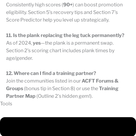
Consistently high scores (
90+
) can boost promotion
eligibility. Section 5’s recovery tips and Section 7’s
Score Predictor help you level up strategically.
11. Is the plank replacing the leg tuck permanently?
As of 2024,
yes
—the plank is a permanent swap.
Section 2’s scoring chart includes plank times by
age/gender.
12. Where can I find a training partner?
Join the communities listed in our
ACFT Forums &
Groups
(bonus tip in Section 8) or use the
Training
Partner Map
(Outline 2’s hidden gem!).
Tools