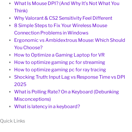
What Is Mouse DPI? (And Why It’s Not What You
Think)
Why Valorant & CS2 Sensitivity Feel Different
8 Simple Steps to Fix Your Wireless Mouse
Connection Problems in Windows
Ergonomic vs Ambidextrous Mouse: Which Should
You Choose?
How to Optimize a Gaming Laptop for VR
How to optimize gaming pc for streaming
How to optimize gaming pc for ray tracing
Shocking Truth: Input Lag vs Response Time vs DPI
2025
What is Polling Rate? On a Keyboard (Debunking
Misconceptions)
What is latency in a keyboard?
Quick Links