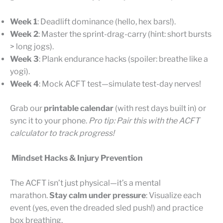
Week 1
: Deadlift dominance (hello, hex bars!).
Week 2
: Master the sprint-drag-carry (hint: short bursts
> long jogs).
Week 3
: Plank endurance hacks (spoiler: breathe like a
yogi).
Week 4
: Mock ACFT test—simulate test-day nerves!
Grab our
printable calendar
(with rest days built in) or
sync it to your phone.
Pro tip: Pair this with the ACFT
calculator to track progress!
Mindset Hacks & Injury Prevention
The ACFT isn’t just physical—it’s a mental
marathon.
Stay calm under pressure
: Visualize each
event (yes, even the dreaded sled push!) and practice
box breathing.