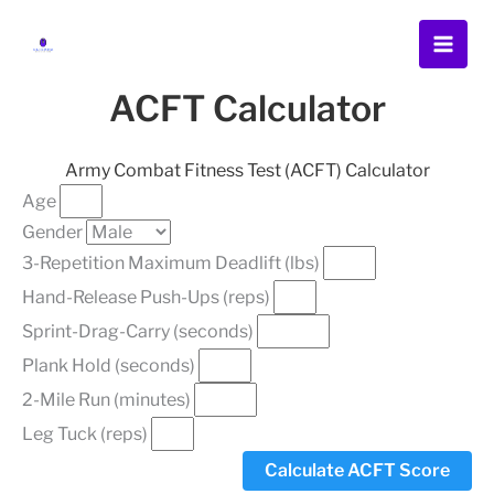
Skip
Menu
Menu
Menu
to
content
ACFT Calculator
Army Combat Fitness Test (ACFT) Calculator
Age
Gender
3-Repetition Maximum Deadlift (lbs)
Hand-Release Push-Ups (reps)
Sprint-Drag-Carry (seconds)
Plank Hold (seconds)
2-Mile Run (minutes)
Leg Tuck (reps)
Calculate ACFT Score