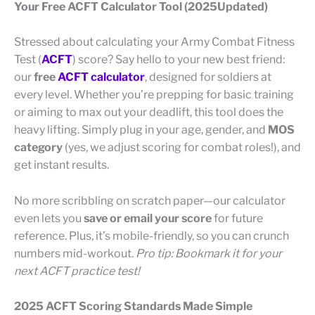
Your Free ACFT Calculator Tool (2025Updated)
Stressed about calculating your Army Combat Fitness
Test (
ACFT
) score? Say hello to your new best friend:
our
free
ACFT calculator
, designed for soldiers at
every level. Whether you’re prepping for basic training
or aiming to max out your deadlift, this tool does the
heavy lifting. Simply plug in your age, gender, and
MOS
category
(yes, we adjust scoring for combat roles!), and
get instant results.
No more scribbling on scratch paper—our calculator
even lets you
save or email your score
for future
reference. Plus, it’s mobile-friendly, so you can crunch
numbers mid-workout.
Pro tip: Bookmark it for your
next ACFT practice test!
2025 ACFT Scoring Standards Made Simple