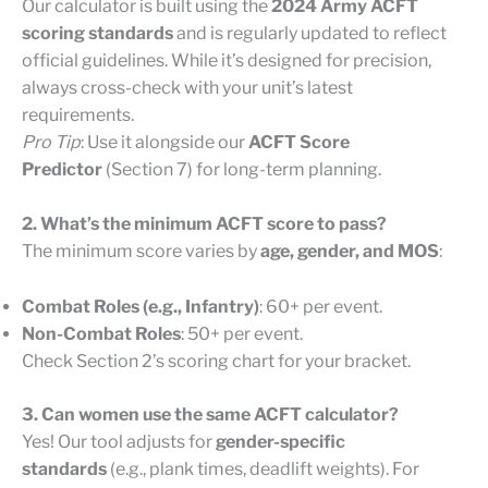
Our calculator is built using the
2024 Army ACFT
scoring standards
and is regularly updated to reflect
official guidelines. While it’s designed for precision,
always cross-check with your unit’s latest
requirements.
Pro Tip
: Use it alongside our
ACFT Score
Predictor
(Section 7) for long-term planning.
2. What’s the minimum ACFT score to pass?
The minimum score varies by
age, gender, and MOS
:
Combat Roles (e.g., Infantry)
: 60+ per event.
Non-Combat Roles
: 50+ per event.
Check Section 2’s scoring chart for your bracket.
3. Can women use the same ACFT calculator?
Yes! Our tool adjusts for
gender-specific
standards
(e.g., plank times, deadlift weights). For