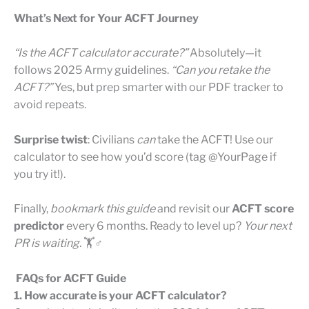
What’s Next for Your ACFT Journey
“Is the ACFT calculator accurate?”
Absolutely—it
follows 2025 Army guidelines.
“Can you retake the
ACFT?”
Yes, but prep smarter with our PDF tracker to
avoid repeats.
Surprise twist
: Civilians
can
take the ACFT! Use our
calculator to see how you’d score (tag @YourPage if
you try it!).
Finally,
bookmark this guide
and revisit our
ACFT score
predictor
every 6 months. Ready to level up?
Your next
PR is waiting.
🏋️♂️
FAQs for ACFT Guide
1. How accurate is your ACFT calculator?