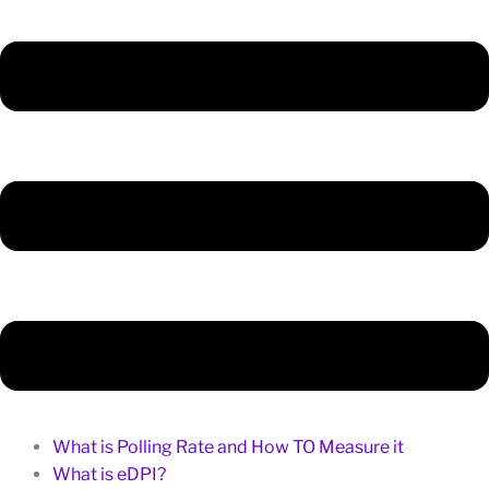
What is Polling Rate and How TO Measure it
What is eDPI?