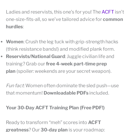
Ladies and reservists, this one’s for you! The
ACFT
isn’t
one-size-fits-all, so we’ve tailored advice for
common
hurdles
:
Women
: Crush the leg tuck with grip-strength hacks
(think resistance bands!) and modified plank form.
Reservists/National Guard
: Juggle civilian life and
training? Grab our
free 4-week part-time prep
plan
(spoiler: weekends are your secret weapon).
Fun fact
: Women often dominate the sled push—use
that momentum!
Downloadable PDFs
included.
Your 30-Day ACFT Training Plan (Free PDF!)
Ready to transform “meh” scores into
ACFT
greatness
? Our
30-day plan
is your roadmap: