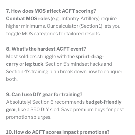
7. How does MOS affect ACFT scoring?
Combat MOS roles
(e.g., Infantry, Artillery) require
higher minimums. Our calculator (Section 1) lets you
toggle MOS categories for tailored results.
8. What’s the hardest ACFT event?
Most soldiers struggle with the
sprint-drag-
carry
or
leg tuck
. Section 5’s mindset hacks and
Section 4’s training plan break down how to conquer
both.
9. Can I use DIY gear for training?
Absolutely! Section 6 recommends
budget-friendly
gear
, like a $50 DIY sled. Save premium buys for post-
promotion splurges.
10. How do ACFT scores impact promotions?