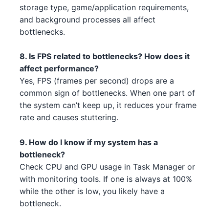
1
storage type, game/application requirements,
AMD RX 6950 XT 3 5
AMD
and background processes all affect
Intel Core i5-13400F 3 1 2
Intel
bottlenecks.
NVIDIA RTX 3050 5 4 5
NVIDIA
AMD Threadripper 3960X 2 1 5
AMD
8. Is FPS related to bottlenecks? How does it
AMD RX 7900 XT 1 2 3 1
AMD
affect performance?
Intel Core i7-14700K 4 1
Intel
NVIDIA RTX 3080 2 1
Yes, FPS (frames per second) drops are a
NVIDIA
AMD Ryzen 7 7700X 5 3 1 1 5
AMD
common sign of bottlenecks. When one part of
NVIDIA RTX 3090 Ti 3
NVIDIA
the system can’t keep up, it reduces your frame
Intel Core i5-13400 1
Intel
rate and causes stuttering.
NVIDIA RTX 3080 2 1 1
NVIDIA
AMD Threadripper 3970X 1
AMD
9. How do I know if my system has a
AMD RX 7900 XT 1 5
AMD
bottleneck?
AMD Threadripper 3970X 1 1
AMD
Check CPU and GPU usage in Task Manager or
AMD RX 6500 4
AMD
with monitoring tools. If one is always at 100%
Intel Core i5-13400 3 3 4
Intel
NVIDIA RTX 3050 5 4 1 4
while the other is low, you likely have a
NVIDIA
AMD Threadripper 3960X 5 1 3
AMD
bottleneck.
NVIDIA RTX 3060 4 4 4
NVIDIA