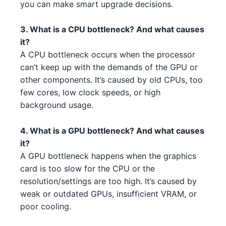
you can make smart upgrade decisions.
AMD Ryzen 7 7700X 5 3 1 1
NVIDIA RTX 3080 2
AMD
NVIDIA
3. What is a CPU bottleneck? And what causes
Intel Core i3-13100F 3 1
NVIDIA RTX 4070 Ti 2 4 2
Intel
NVIDIA
it?
A CPU bottleneck occurs when the processor
Intel Xeon W-3365 3 1 5
AMD RX 7700 XT 1 5
Intel
AMD
can’t keep up with the demands of the GPU or
Intel Core i5-14600 4 5 5
other components. It’s caused by old CPUs, too
NVIDIA RTX 3080 Ti 3 1 4
Intel
NVIDIA
few cores, low clock speeds, or high
Intel Xeon W-3345 3 1 3 2 4
AMD RX 7900 XT 1 1
Intel
AMD
background usage.
AMD Ryzen 5 5600 2 3
AMD RX 6700 XT 2
AMD
AMD
4. What is a GPU bottleneck? And what causes
it?
AMD Ryzen 7 7700X 1 4
NVIDIA RTX 4070 Ti 4 5 2 3
AMD
NVIDIA
A GPU bottleneck happens when the graphics
card is too slow for the CPU or the
AMD Ryzen 5 7600X 5 5 4 1
NVIDIA RTX 3080 Ti 3 1 4 5
AMD
NVIDIA
resolution/settings are too high. It’s caused by
Intel Core i5-13600 4 2 3 3 5 4
weak or outdated GPUs, insufficient VRAM, or
AMD RX 6950 XT 3
Intel
AMD
poor cooling.
Intel Xeon W-3365 3 2 2
AMD RX 6600 XT 3
Intel
AMD