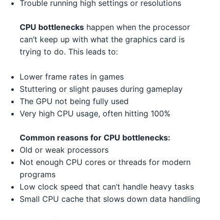
Trouble running high settings or resolutions
Intel Xeon W-3365 3
Intel
NVIDIA RTX 3070 Ti 3
NVIDIA
AMD Ryzen 5 7600 1
AMD
CPU bottlenecks
happen when the processor
AMD RX 7900 XT 1 2
AMD
can’t keep up with what the graphics card is
AMD Ryzen 5 5600X 3
AMD
trying to do. This leads to:
AMD RX 6500 XT 5
AMD
AMD Ryzen 9 5900X 5
AMD
Lower frame rates in games
NVIDIA GTX 1630 5 2
NVIDIA
Stuttering or slight pauses during gameplay
Intel Xeon W-3345 3 1
Intel
NVIDIA RTX 3080 1
The GPU not being fully used
NVIDIA
Very high CPU usage, often hitting 100%
AMD Ryzen 7 7700X 5
AMD
NVIDIA RTX 4080 4 1
NVIDIA
Intel Core i3-13100F 3
Intel
Common reasons for CPU bottlenecks:
NVIDIA RTX 4070 Ti 4 3
NVIDIA
Old or weak processors
AMD Threadripper 3970X 2
AMD
Not enough CPU cores or threads for modern
NVIDIA RTX 3080 4
NVIDIA
programs
AMD Ryzen 9 7950X 3
AMD
Low clock speed that can’t handle heavy tasks
AMD RX 6600 2 5
AMD
Small CPU cache that slows down data handling
AMD Ryzen 9 5900X 5
AMD
AMD RX 7900 XT 1 4
AMD