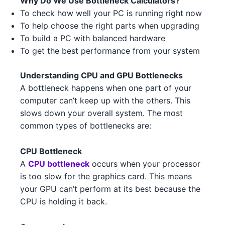
Why Do We Use Bottleneck Calculators?
AMD RX 7600 5
AMD
AMD Ryzen 5 5600 2
To check how well your PC is running right now
AMD
To help choose the right parts when upgrading
NVIDIA RTX 3090 2 3 1
NVIDIA
AMD Threadripper 3960X 2
AMD
To build a PC with balanced hardware
To get the best performance from your system
NVIDIA GTX 1630 1
NVIDIA
Intel Core i5-13400F 3
Intel
Understanding CPU and GPU Bottlenecks
NVIDIA RTX 3080 Ti 3
NVIDIA
AMD Ryzen 5 7500F 1
AMD
A bottleneck happens when one part of your
NVIDIA RTX 3070 Ti 3
computer can’t keep up with the others. This
NVIDIA
Intel Core i9-13900K 1
Intel
slows down your overall system. The most
AMD RX 6800 XT 2
AMD
Intel Core i5-14600K 1
common types of bottlenecks are:
Intel
NVIDIA RTX 4090 2
NVIDIA
Intel Xeon W-3345 3
Intel
CPU Bottleneck
A
CPU bottleneck
occurs when your processor
NVIDIA RTX 3080 Ti 3 2
NVIDIA
AMD Ryzen 7 7700X 4 2
AMD
is too slow for the graphics card. This means
your GPU can’t perform at its best because the
NVIDIA GTX 1630 1 5
NVIDIA
Intel Core i5-13500 3
Intel
CPU is holding it back.
AMD RX 6650 XT 5
AMD
AMD Ryzen Threadripper 9980X
AMD