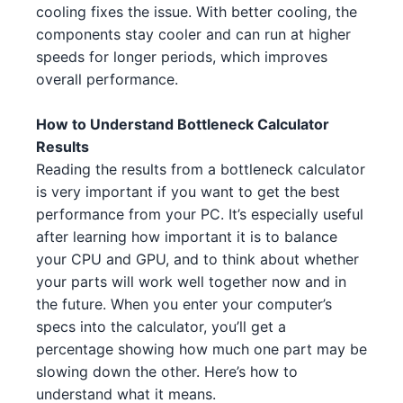
AMD Ryzen 9 7950X 3
AMD
cooling fixes the issue. With better cooling, the
NVIDIA RTX 4070 Ti 4 5 2
NVIDIA
components stay cooler and can run at higher
Intel Xeon W-3365 3 1 1
Intel
speeds for longer periods, which improves
NVIDIA GTX 1650 GDDR6 4 5 3
NVIDIA
overall performance.
AMD Ryzen 5 7500F 1 4
AMD
NVIDIA RTX 3060 Ti 3
NVIDIA
AMD Ryzen 5 7500F 1 4 3
How to Understand Bottleneck Calculator
AMD
Results
AMD RX 6950 XT 2
AMD
Intel Core i7-13700 1
Intel
Reading the results from a bottleneck calculator
is very important if you want to get the best
NVIDIA RTX 3080 2 2
NVIDIA
AMD Ryzen 9 5900X 5 3
AMD
performance from your PC. It’s especially useful
NVIDIA RTX 4070 2
NVIDIA
after learning how important it is to balance
Intel Core i7-14700K 4 1
Intel
your CPU and GPU, and to think about whether
NVIDIA RTX 3060 4 4
NVIDIA
your parts will work well together now and in
Intel Xeon W-3345 3 4
Intel
the future. When you enter your computer’s
AMD RX 7900 XT 1 4 2 5
AMD
Intel Xeon W-3345 3 1 3 2
specs into the calculator, you’ll get a
Intel
percentage showing how much one part may be
NVIDIA RTX 4080 4
NVIDIA
Intel Core i3-13100F 3 2
Intel
slowing down the other. Here’s how to
understand what it means.
NVIDIA RTX 4070 Ti 4 5
NVIDIA