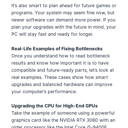
It’s also smart to plan ahead for future games or
Intel Core i5-14400 1
Intel
AMD RX 7800 XT 3
AMD
programs. Your system may seem fine now, but
newer software can demand more power. If you
AMD Ryzen Threadripper 7970X
NVIDIA RTX 3080 2 2 1
NVIDIA
AMD
plan your upgrades with the future in mind, your
1 4
PC will stay fast and ready for longer.
NVIDIA RTX 3090 3 5 5
NVIDIA
Intel Core i5-13400F 3 1
Intel
Real-Life Examples of Fixing Bottlenecks
NVIDIA GTX 1650 GDDR6 3
NVIDIA
AMD Ryzen 5 7600 4 2
AMD
Once you understand how to read bottleneck
NVIDIA RTX 3080 1 3
results and know how important it is to have
NVIDIA
Intel Core i7-13700 2
Intel
compatible and future-ready parts, let’s look at
NVIDIA RTX 3080 Ti 2 1
NVIDIA
real examples. These cases show how smart
AMD Ryzen 7 7700X 5 1
AMD
upgrades and balanced hardware can improve
AMD RX 7800 XT 3 1
AMD
your computer’s performance.
Intel Core i5-13600 4 2 3 3
Intel
AMD RX 6800 XT 3
AMD
Intel Core i5-13600 4 2 3 3 1
Upgrading the CPU for High-End GPUs
Intel
Take the example of someone using a powerful
NVIDIA RTX 3080 Ti 3 2 4 5 5
NVIDIA
Intel Core i7-14700K 4 1 3
Intel
graphics card like the NVIDIA RTX 3080 with an
NVIDIA RTX 4080 4 1
older processor like the Intel Core i5-9400F.
NVIDIA