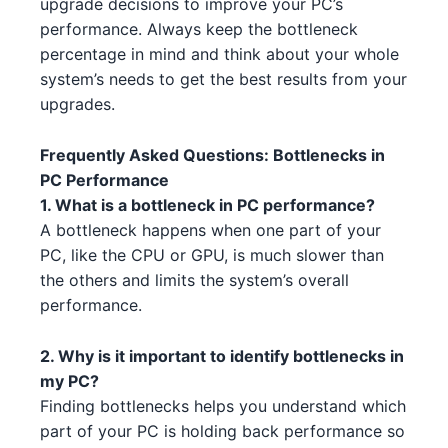
upgrade decisions to improve your PC’s
AMD RX 6950 XT 3
AMD
performance. Always keep the bottleneck
AMD Ryzen 9 5950X 1 2
AMD
percentage in mind and think about your whole
AMD RX 6650 XT 5 1 5
AMD
system’s needs to get the best results from your
Intel Core i5-13600K 2 5
Intel
upgrades.
AMD RX 7900 XTX 1 2
AMD
Intel Core i5-13400 3 1
Intel
Frequently Asked Questions: Bottlenecks in
NVIDIA RTX 4060 4 5
NVIDIA
AMD Ryzen Threadripper PRO
PC Performance
AMD
7985WX 1 4
NVIDIA RTX 4070 Ti 4 3 1 5
1. What is a bottleneck in PC performance?
NVIDIA
A bottleneck happens when one part of your
Intel Core i5-14600 4 5
NVIDIA RTX 3070 Ti 4
Intel
NVIDIA
PC, like the CPU or GPU, is much slower than
the others and limits the system’s overall
Intel Core i5-13600 4 2 5
AMD RX 6750 XT 3 3 4
Intel
AMD
performance.
Intel Xeon W-3365 3 1 1 4
NVIDIA RTX 3070 Ti 3 3
Intel
NVIDIA
2. Why is it important to identify bottlenecks in
my PC?
AMD Ryzen 7 7700X 5 3 1
NVIDIA RTX 4070 Ti 4 3 1
AMD
NVIDIA
Finding bottlenecks helps you understand which
AMD Threadripper 3960X 5 1
NVIDIA RTX 4080 4 1 1
AMD
NVIDIA
part of your PC is holding back performance so