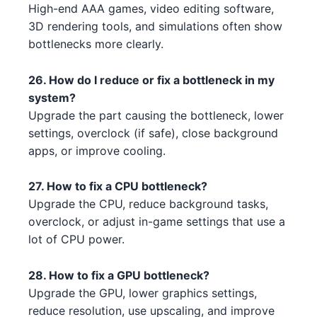
High-end AAA games, video editing software,
3D rendering tools, and simulations often show
AMD RX 7900 XT 1 4 2 5 2
Intel Core i7-14700K 4 1 3 3
AMD
Intel
bottlenecks more clearly.
NVIDIA GTX 1630 5 2 3 4
Intel Core i5-13500 2
NVIDIA
Intel
26. How do I reduce or fix a bottleneck in my
NVIDIA RTX 3090 2 3 5
Intel Core i5-13400F 3 1 4 2
NVIDIA
Intel
system?
Upgrade the part causing the bottleneck, lower
AMD RX 6400 1 2
AMD Ryzen 9 5900X 5 3 2
AMD
AMD
settings, overclock (if safe), close background
apps, or improve cooling.
AMD RX 7900 XT 5 4
AMD Ryzen 9 5950X 1 2 5
AMD
AMD
27. How to fix a CPU bottleneck?
NVIDIA RTX 3080 Ti 3 2 4 5 5
Intel Core i5-13600K 2 5 1
Intel
NVIDIA
Upgrade the CPU, reduce background tasks,
3 4
overclock, or adjust in-game settings that use a
Intel Xeon W-3365 3 1 1 4
Intel
AMD RX 6800 XT 2 1 5
lot of CPU power.
AMD
AMD Ryzen 9 7950X 2
AMD
AMD RX 6950 XT 3 5
AMD
28. How to fix a GPU bottleneck?
Intel Xeon W-3345 3 1 3 2 4 2 3
Intel
Upgrade the GPU, lower graphics settings,
NVIDIA RTX 4070 Ti 4
NVIDIA
reduce resolution, use upscaling, and improve