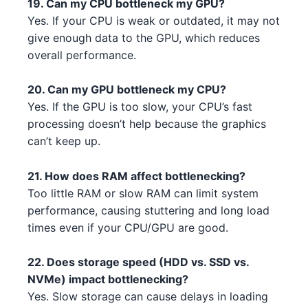
19. Can my CPU bottleneck my GPU?
Yes. If your CPU is weak or outdated, it may not
NVIDIA RTX 3080 Ti 3 2 4 5 5
AMD Ryzen 9 7950X3D 3 3
AMD
NVIDIA
give enough data to the GPU, which reduces
4
overall performance.
Intel Core i5-13600 4 1 3 3
Intel
AMD RX 6500 XT 5 4
AMD
Intel Xeon W-3365 3 2
20. Can my GPU bottleneck my CPU?
Intel
AMD RX 6700 XT 2 3
AMD
Yes. If the GPU is too slow, your CPU’s fast
Intel Core i5-13400 3 3 4
Intel
processing doesn’t help because the graphics
NVIDIA RTX 4080 4 3
NVIDIA
can’t keep up.
Intel Core i5-13600 4 1 3 1
Intel
AMD RX 6800 1 1
AMD
21. How does RAM affect bottlenecking?
Intel Core i3-13100F 3 3
Intel
Too little RAM or slow RAM can limit system
NVIDIA GTX 1650 GDDR6 4 5 4
NVIDIA
performance, causing stuttering and long load
AMD Ryzen 7 5800X 5
AMD
AMD RX 6800 XT 2 1
times even if your CPU/GPU are good.
AMD
AMD Ryzen 7 7700X 1 4 3 3
AMD
AMD RX 6600 2 1 2 1
AMD
22. Does storage speed (HDD vs. SSD vs.
AMD Ryzen Threadripper 9980X
NVMe) impact bottlenecking?
AMD
NVIDIA RTX 3080 2 2
4 1
NVIDIA
Yes. Slow storage can cause delays in loading