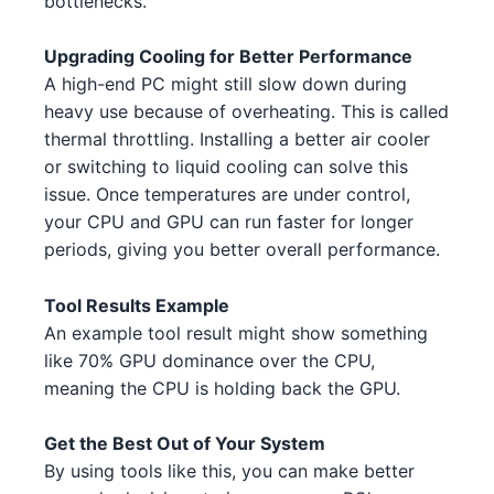
bottlenecks.
NVIDIA GTX 1630 1 5 4
NVIDIA
Intel Core i3-13100F 3 5
Intel
Upgrading Cooling for Better Performance
NVIDIA RTX 3060 Ti 3
NVIDIA
A high-end PC might still slow down during
Intel Core i5-13600 4 2 3 3 5
Intel
heavy use because of overheating. This is called
NVIDIA RTX 4060 4
NVIDIA
thermal throttling. Installing a better air cooler
AMD Ryzen 5 7600 4 1 5 3
AMD
or switching to liquid cooling can solve this
AMD RX 6600 2 1 2
AMD
AMD Ryzen 7 7700X 1
issue. Once temperatures are under control,
AMD
NVIDIA RTX 4070 Ti 2 4 5
your CPU and GPU can run faster for longer
NVIDIA
AMD Threadripper 3960X 5
AMD
periods, giving you better overall performance.
AMD RX 7900 XTX 1
AMD
AMD Ryzen 9 5900X 5 5 2
AMD
Tool Results Example
NVIDIA RTX 3090 1 3
NVIDIA
An example tool result might show something
Intel Core i9-13900K 1 2
Intel
like 70% GPU dominance over the CPU,
NVIDIA RTX 3080 Ti 3
NVIDIA
meaning the CPU is holding back the GPU.
Intel Core i5-13600 4 1 3
Intel
AMD RX 6750 XT 3 3
AMD
Intel Core i7-14700K 4 5
Get the Best Out of Your System
Intel
AMD RX 6700 XT 1 4
By using tools like this, you can make better
AMD
AMD Ryzen 9 5950X 1
AMD