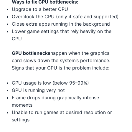
Ways to fix CPU bottlenecks:
AMD Ryzen 5 7600X 5
AMD
AMD RX 7900 XT 5
AMD
Upgrade to a better CPU
AMD Ryzen Threadripper PRO
Overclock the CPU (only if safe and supported)
AMD
AMD RX 7700 XT 2
AMD
7995WX 3 2
Close extra apps running in the background
Lower game settings that rely heavily on the
NVIDIA RTX 3080 Ti 3 2 4
NVIDIA
Intel Core i5-13400 3 5
Intel
CPU
NVIDIA RTX 3090 3 5
NVIDIA
AMD Ryzen 7 7800X3D 5
AMD
GPU bottlenecks
happen when the graphics
card slows down the system’s performance.
NVIDIA RTX 3080 Ti 3 1
NVIDIA
AMD Ryzen Threadripper 7970X
AMD
Signs that your GPU is the problem include:
1
AMD RX 7900 XT 1 4 2
AMD
GPU usage is low (below 95–99%)
Intel Core i3-14100 4
Intel
AMD RX 6650 XT 5 1
AMD
GPU is running very hot
AMD Ryzen Threadripper 7970X
Frame drops during graphically intense
AMD RX 6700 XT 1
AMD
AMD
3
moments
Unable to run games at desired resolution or
NVIDIA RTX 4070 Ti 2
NVIDIA
AMD Ryzen 5 5600 3
AMD
settings
NVIDIA RTX 3090 2 3 1 3
NVIDIA
Intel Core i5-14600 4
Intel