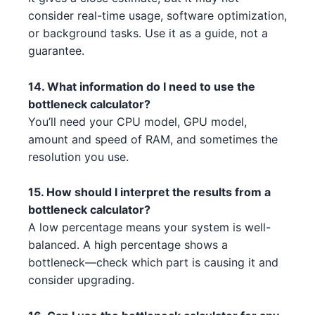
consider real-time usage, software optimization,
NVIDIA RTX 3080 Ti 1 2 2
Intel Core i3-13100F 3 4
NVIDIA
Intel
or background tasks. Use it as a guide, not a
guarantee.
NVIDIA RTX 3090 3 5 5
AMD Ryzen 9 5900X 3
NVIDIA
AMD
NVIDIA RTX 3090 Ti 5
14. What information do I need to use the
Intel Core i7-13700K 3 1
NVIDIA
Intel
bottleneck calculator?
NVIDIA RTX 3060 Ti 3 5
Intel Core i5-13600 4 2 3 5
NVIDIA
Intel
You’ll need your CPU model, GPU model,
amount and speed of RAM, and sometimes the
AMD RX 6700 XT 1 2
AMD Threadripper 3960X 2 1
AMD
AMD
resolution you use.
NVIDIA RTX 3090 1 1
AMD Threadripper 3960X 2 1 3
NVIDIA
AMD
15. How should I interpret the results from a
bottleneck calculator?
AMD RX 6750 XT 5 5 2
AMD Ryzen 5 7500F 1 4 3 4
AMD
AMD
A low percentage means your system is well-
NVIDIA RTX 3090 2 3 1 1
balanced. A high percentage shows a
AMD Ryzen 9 7950X 3 4
NVIDIA
AMD
bottleneck—check which part is causing it and
NVIDIA RTX 3060 4 1
AMD Ryzen 9 7900X3D 4 3
NVIDIA
AMD
consider upgrading.
NVIDIA RTX 3070 Ti 3 3 4
AMD Threadripper 3970X 2 3 3
NVIDIA
AMD