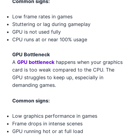
Common signs:
4
NVIDIA RTX 4080 4
NVIDIA
AMD Ryzen 5 5600 2 2
AMD
Low frame rates in games
NVIDIA RTX 3080 Ti 1
NVIDIA
Stuttering or lag during gameplay
Intel Xeon W-3365 3 1 1
Intel
GPU is not used fully
NVIDIA GTX 1650 GDDR6 4
NVIDIA
CPU runs at or near 100% usage
Intel Xeon W-3365 3 1
Intel
AMD RX 6600 2
AMD
GPU Bottleneck
AMD Ryzen 5 7600 4 1
AMD
AMD RX 6600 XT 4
A
GPU bottleneck
happens when your graphics
AMD
card is too weak compared to the CPU. The
AMD Ryzen 5 7600 4 1 5
AMD
AMD RX 6750 XT 5 5
AMD
GPU struggles to keep up, especially in
Intel Core i7-14700K 4 4
Intel
demanding games.
NVIDIA RTX 3090 1
NVIDIA
Intel Core i5-13400 2
Intel
Common signs:
NVIDIA RTX 3060 Ti 5
NVIDIA
Intel Xeon W-3365 3 2
Intel
Low graphics performance in games
NVIDIA GTX 1650 GDDR6 4 4
NVIDIA
Frame drops in intense scenes
Intel Core i5-13400 3
Intel
AMD RX 6950 XT 3
GPU running hot or at full load
AMD