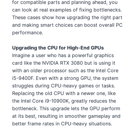
for compatible parts and planning ahead, you
Intel Core i5-13600 4
Intel
NVIDIA GTX 1630 5 2 3
can look at real examples of fixing bottlenecks.
NVIDIA
These cases show how upgrading the right part
Intel Core i5-13400 3 3
Intel
NVIDIA RTX 3090 5 2
NVIDIA
and making smart choices can boost overall PC
performance.
Intel Core i5-13600 4 1
Intel
AMD RX 6950 XT 3
AMD
AMD Ryzen 9 7950X3D 3
AMD
Upgrading the CPU for High-End GPUs
NVIDIA GTX 1630 5 4
NVIDIA
Imagine a user who has a powerful graphics
AMD Ryzen 5 7600X 5 5 4
AMD
card like the NVIDIA RTX 3080 but is using it
AMD RX 6500 XT 4
AMD
with an older processor such as the Intel Core
Intel Core i5-13600 4 2
Intel
NVIDIA RTX 3050 5 4
i5-9400F. Even with a strong GPU, the system
NVIDIA
struggles during CPU-heavy games or tasks.
Intel Xeon W-3345 3 1 3
Intel
AMD RX 7900 XT 3
AMD
Replacing the old CPU with a newer one, like
the Intel Core i9-10900K, greatly reduces the
Intel Core i9-13900K 4
Intel
AMD RX 7700 XT 4
AMD
bottleneck. This upgrade lets the GPU perform
AMD Ryzen Threadripper 9980X
at its best, resulting in smoother gameplay and
NVIDIA RTX 3090 2
NVIDIA
AMD
4 2
better frame rates in CPU-heavy situations.
NVIDIA RTX 3080 Ti 1 1
NVIDIA
Intel Xeon W-3345 3 1 5
Intel