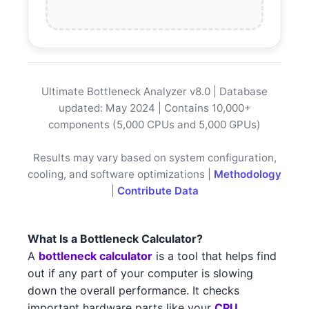
AMD RX 6500
AMD
Intel Core i5-13400
Intel
AMD RX 5300
AMD
Intel Core i5-13400F
Intel
AMD RX 6600 3
AMD
Intel Core i3-13100
Ultimate Bottleneck Analyzer v8.0 | Database
Intel
AMD RX 6500 1
AMD
updated: May 2024 | Contains 10,000+
Intel Core i3-13100F
Intel
components (5,000 CPUs and 5,000 GPUs)
NVIDIA RTX 3090 2
NVIDIA
AMD Threadripper 3990X
AMD
Results may vary based on system configuration,
NVIDIA RTX 4070 5
NVIDIA
cooling, and software optimizations |
Methodology
AMD Threadripper 3970X
AMD
|
Contribute Data
NVIDIA RTX 3060 5
NVIDIA
AMD Threadripper 3960X
AMD
AMD RX 7700 XT 1
AMD
What Is a Bottleneck Calculator?
Intel Xeon W-3375
Intel
A
bottleneck calculator
is a tool that helps find
NVIDIA RTX 3090 2 3
NVIDIA
out if any part of your computer is slowing
Intel Xeon W-3365
Intel
down the overall performance. It checks
AMD RX 6800 1
AMD
important hardware parts like your
CPU
Intel Xeon W-3345
Intel