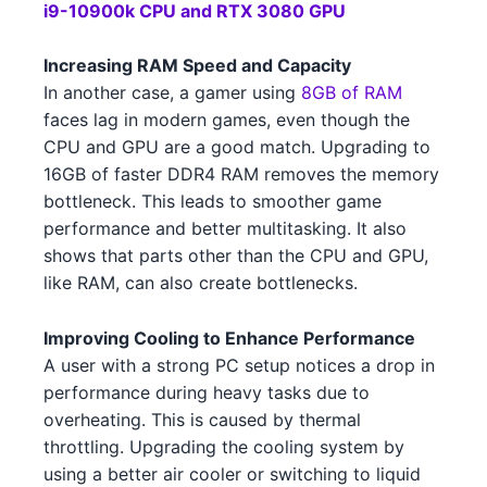
i9-10900k CPU and RTX 3080 GPU
NVIDIA RTX 3050 5 4 1
NVIDIA
Intel Xeon W-3365 3 2
Intel
Increasing RAM Speed and Capacity
NVIDIA RTX 3090 1
NVIDIA
In another case, a gamer using
8GB of RAM
AMD Ryzen 9 5900X 4
AMD
faces lag in modern games, even though the
NVIDIA RTX 4070 3 1
NVIDIA
AMD Ryzen 5 5600X3D 2
CPU and GPU are a good match. Upgrading to
AMD
16GB of faster DDR4 RAM removes the memory
NVIDIA RTX 3090 5 4
NVIDIA
AMD Ryzen 9 7950X3D 3 1
AMD
bottleneck. This leads to smoother game
performance and better multitasking. It also
NVIDIA RTX 3070 Ti 3 4
NVIDIA
AMD Ryzen 5 7600 4 1 5 2
AMD
shows that parts other than the CPU and GPU,
NVIDIA RTX 3080 Ti 4
NVIDIA
like RAM, can also create bottlenecks.
Intel Core i5-13600 4 2 3
Intel
AMD RX 6750 XT 3 3
AMD
Improving Cooling to Enhance Performance
Intel Core i9-13900 4
Intel
A user with a strong PC setup notices a drop in
NVIDIA GTX 1650 GDDR6 4 5
NVIDIA
AMD Ryzen 7 7700X 5 3
performance during heavy tasks due to
AMD
overheating. This is caused by thermal
NVIDIA RTX 3080 Ti 3 2 4 5
NVIDIA
AMD Ryzen 9 7900X3D 4
AMD
throttling. Upgrading the cooling system by
using a better air cooler or switching to liquid
NVIDIA RTX 4070 Ti 4 5
NVIDIA