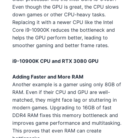
AMD Ryzen Threadripper 7970X
Even though the GPU is great, the CPU slows
AMD
5 5 4
NVIDIA RTX 3060 Ti 3
NVIDIA
down games or other CPU-heavy tasks.
Replacing it with a newer CPU like the Intel
Intel Core i5-14600 4 5
Intel
NVIDIA RTX 3080 Ti 1 2 4
NVIDIA
Core i9-10900K reduces the bottleneck and
helps the GPU perform better, leading to
AMD Ryzen 9 5900X 5 4
AMD
NVIDIA RTX 3080 Ti 3 2 4 5 5
NVIDIA
smoother gaming and better frame rates.
2
AMD Ryzen Threadripper 9980X
AMD
3
i9-10900K CPU and RTX 3080 GPU
NVIDIA RTX 4090 1
NVIDIA
Intel Core i5-13600 4 1 3
Intel
NVIDIA RTX 4070 Ti 4 3 1
NVIDIA
Adding Faster and More RAM
Another example is a gamer using only 8GB of
Intel Core i5-13600 4 2 2
Intel
NVIDIA GTX 1650 GDDR6 4 4 2
NVIDIA
RAM. Even if their CPU and GPU are well-
matched, they might face lag or stuttering in
AMD Ryzen Threadripper PRO
NVIDIA RTX 4070 Ti 4 5 2 2
NVIDIA
AMD
modern games. Upgrading to 16GB of fast
7985WX 1
DDR4 RAM fixes this memory bottleneck and
NVIDIA RTX 3090 2 3
NVIDIA
Intel Core i5-13600K 2
improves game performance and multitasking.
Intel
NVIDIA RTX 3050 5 5
This proves that even RAM can create
NVIDIA
AMD Ryzen 5 7600 4 1 1
AMD