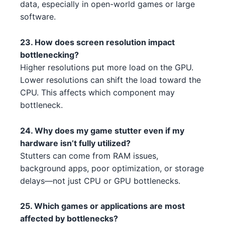
data, especially in open-world games or large
NVIDIA RTX 3080 Ti 3 2 4 5 5
AMD Ryzen 9 5900X 2 1
AMD
NVIDIA
software.
3
Intel Core i3-13100F 3 4 5 1
Intel
23. How does screen resolution impact
AMD RX 7900 XT 1 1 3
AMD
Intel Core i5-13400F 3 4 1 3
bottlenecking?
Intel
AMD RX 7900 XTX 1 2 5
Higher resolutions put more load on the GPU.
AMD
Intel Core i3-13100F 3 3 2
Intel
Lower resolutions can shift the load toward the
NVIDIA RTX 4080 3
NVIDIA
CPU. This affects which component may
Intel Core i3-13100F 4 3
Intel
bottleneck.
AMD RX 7700 XT 1 3
AMD
Intel Xeon W-3345 3 1 3 2 4 2
Intel
24. Why does my game stutter even if my
NVIDIA RTX 3090 2 4
NVIDIA
hardware isn’t fully utilized?
AMD Ryzen 7 7700X 5
AMD
Stutters can come from RAM issues,
NVIDIA RTX 3050 5 4 1 4 1
NVIDIA
Intel Core i7-14700K 4 1 2
background apps, poor optimization, or storage
Intel
NVIDIA RTX 4070 Ti 2 5
NVIDIA
delays—not just CPU or GPU bottlenecks.
AMD Ryzen Threadripper PRO
AMD
NVIDIA RTX 3080 4 2
7995WX 3 2 4
NVIDIA
25. Which games or applications are most
affected by bottlenecks?
AMD RX 6750 XT 5 5 4
AMD Ryzen 9 7900X3D 3
AMD
AMD