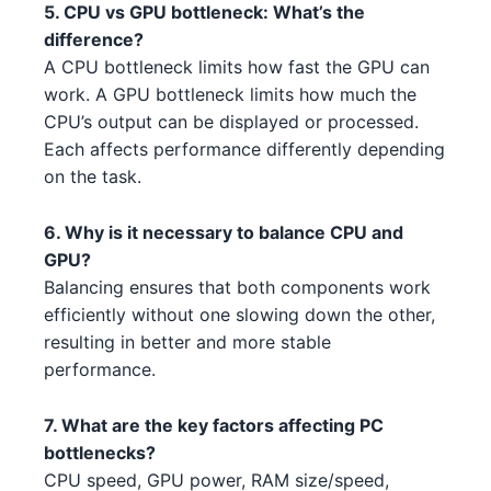
5. CPU vs GPU bottleneck: What’s the
Intel Xeon W-3345 3 2
AMD RX 6800 4
Intel
AMD
difference?
A CPU bottleneck limits how fast the GPU can
Intel Core i5-14600K 5
NVIDIA RTX 4070 Ti 4 5 2 3 1
Intel
NVIDIA
work. A GPU bottleneck limits how much the
CPU’s output can be displayed or processed.
Intel Core i7-13700K 3
NVIDIA RTX 4090 3
Intel
NVIDIA
Each affects performance differently depending
Intel Core i5-13400 3 3
on the task.
AMD RX 7800 XT 3 4
Intel
AMD
Intel Core i5-13400F 3 1 4
AMD RX 7900 XT 1 2 3
Intel
AMD
6. Why is it necessary to balance CPU and
GPU?
Intel Core i5-13600 4 1 3 4
AMD RX 7900 XT 1 2 3 3
Intel
AMD
Balancing ensures that both components work
efficiently without one slowing down the other,
AMD Threadripper 3970X 2 3
AMD RX 6400 1
AMD
AMD
resulting in better and more stable
performance.
AMD Ryzen 7 7700X 1 4 3
AMD RX 7900 XT 1 2
AMD
AMD
Intel Xeon W-3345 3 2 5
NVIDIA RTX 3080 2 2 5
7. What are the key factors affecting PC
Intel
NVIDIA
bottlenecks?
AMD Ryzen Threadripper 9980X
AMD RX 6400 1 2
AMD
CPU speed, GPU power, RAM size/speed,
AMD