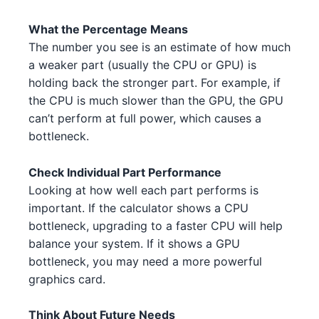
AMD Threadripper 3960X 2 1
AMD
AMD RX 6600 2 5 5
AMD
What the Percentage Means
Intel Core i5-13600 4 2 3 2
Intel
The number you see is an estimate of how much
AMD RX 7900 XT 1
AMD
a weaker part (usually the CPU or GPU) is
Intel Core i7-14700K 4 1
Intel
holding back the stronger part. For example, if
NVIDIA RTX 3090 2 4
NVIDIA
Intel Core i9-13900K 4 4
the CPU is much slower than the GPU, the GPU
Intel
can’t perform at full power, which causes a
AMD RX 6700 XT 2
AMD
Intel Core i5-13600 4 2
Intel
bottleneck.
AMD RX 6650 XT 5 1 1
AMD
AMD Ryzen 7 7700X 4 1
AMD
Check Individual Part Performance
NVIDIA RTX 3090 3 5
NVIDIA
Looking at how well each part performs is
Intel Core i9-13900K 4 1
Intel
important. If the calculator shows a CPU
NVIDIA RTX 3070 Ti 3 4 3
NVIDIA
bottleneck, upgrading to a faster CPU will help
Intel Core i5-13400F 3 4 1
Intel
balance your system. If it shows a GPU
NVIDIA RTX 3080 Ti 2
NVIDIA
AMD Ryzen Threadripper 7970X
bottleneck, you may need a more powerful
AMD
5 5
graphics card.
NVIDIA RTX 4070 3 3
NVIDIA
Intel Core i5-13500 3 4
Intel
AMD RX 6900 XT 5
Think About Future Needs
AMD