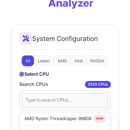
Analyzer
System Configuration
All
Latest
AMD
Intel
NVIDIA
Select CPU
Search CPUs
2525 CPUs
AMD Ryzen Threadripper 9980X
AMD