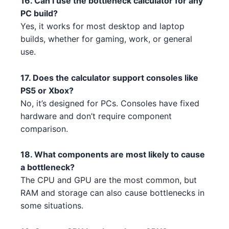
16. Can I use the bottleneck calculator for any
PC build?
NVIDIA GTX 1630 5 4 1
AMD Ryzen 7 7700X 5 3 1 1 1
NVIDIA
AMD
Yes, it works for most desktop and laptop
builds, whether for gaming, work, or general
AMD RX 6800 XT 3
Intel Core i3-14100 5
AMD
Intel
use.
AMD RX 6600 XT 1
AMD Ryzen 3 5300 3 3
AMD
AMD
17. Does the calculator support consoles like
AMD RX 6500 3
Intel Core i5-13600 4 2 2 1
AMD
Intel
PS5 or Xbox?
No, it’s designed for PCs. Consoles have fixed
AMD RX 6500 1
Intel Core i7-13700K 1
AMD
Intel
hardware and don’t require component
comparison.
AMD RX 6600 1 4
Intel Core i5-13600 4 2 3 5
AMD
Intel
18. What components are most likely to cause
NVIDIA RTX 3090 3 5 5 5
AMD Threadripper 3970X 1
NVIDIA
AMD
a bottleneck?
NVIDIA RTX 3080 Ti 3 2
AMD Threadripper 3960X 2 5
The CPU and GPU are the most common, but
NVIDIA
AMD
RAM and storage can also cause bottlenecks in
NVIDIA RTX 3080 Ti 3 2 4 5 4
Intel Core i3-13100F 3 1
NVIDIA
Intel
some situations.
AMD RX 7900 XT 1 5 5
Intel Core i3-13100F 3 4 5
AMD
Intel