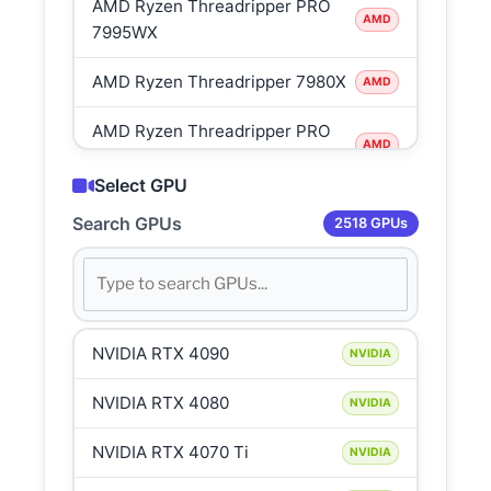
AMD Ryzen Threadripper PRO
AMD
7995WX
AMD Ryzen Threadripper 7980X
AMD
AMD Ryzen Threadripper PRO
AMD
7985WX
Select GPU
AMD Ryzen Threadripper 7970X
AMD
Search GPUs
2518 GPUs
AMD Ryzen Threadripper PRO
AMD
7975WX
AMD Ryzen 9 7950X3D
AMD
NVIDIA RTX 4090
NVIDIA
AMD Ryzen 9 7950X
AMD
NVIDIA RTX 4080
NVIDIA
AMD Ryzen 9 7900X3D
AMD
NVIDIA RTX 4070 Ti
NVIDIA
AMD Ryzen 9 7900X
AMD