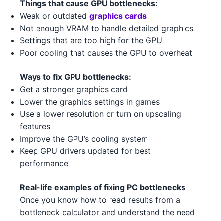
Things that cause GPU bottlenecks:
AMD RX 6750 XT 3 3
AMD
Weak or outdated
graphics cards
Intel Core i5-13400F 3 4
Intel
Not enough VRAM to handle detailed graphics
AMD RX 6900 XT 2
AMD
Settings that are too high for the GPU
Intel Core i9-13900K 3
Intel
Poor cooling that causes the GPU to overheat
NVIDIA GTX 1630 1 4
NVIDIA
Intel Core i5-13500 3 2
Intel
Ways to fix GPU bottlenecks:
NVIDIA RTX 3050 5
NVIDIA
AMD Ryzen 3 5300 3
AMD
Get a stronger graphics card
Lower the graphics settings in games
NVIDIA RTX 3090 5
NVIDIA
AMD Ryzen Threadripper 7970X
Use a lower resolution or turn on upscaling
AMD
5
NVIDIA RTX 3080 Ti 1 2
features
NVIDIA
Improve the GPU’s cooling system
AMD Ryzen 5 7600 4 1
AMD
AMD RX 6600 2 1
AMD
Keep GPU drivers updated for best
performance
AMD Ryzen 5 7600X 5 5
AMD
NVIDIA GTX 1630 1 4 3
NVIDIA
AMD Threadripper 3960X 1
Real-life examples of fixing PC bottlenecks
AMD
NVIDIA RTX 4070 Ti 2 4
NVIDIA
Once you know how to read results from a
AMD Ryzen 9 5900X 5 5
AMD
bottleneck calculator and understand the need
NVIDIA RTX 3060 4 2
NVIDIA