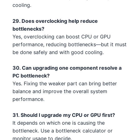
AMD Ryzen 7 7700X 5 5
AMD
cooling.
NVIDIA RTX 3090 2 3 1
NVIDIA
Intel Core i5-13600 4 2 3 5 5
Intel
29. Does overclocking help reduce
AMD RX 7900 XTX 1 2
AMD
bottlenecks?
AMD Ryzen 9 7950X3D 3 1 4
AMD
NVIDIA RTX 3090 2 3 2
Yes, overclocking can boost CPU or GPU
NVIDIA
Intel Core i7-14700K 4 1 3 3 1
Intel
performance, reducing bottlenecks—but it must
NVIDIA RTX 3090 2 3 2 2
NVIDIA
be done safely and with good cooling.
AMD Threadripper 3960X 5 1 3 1
AMD
NVIDIA RTX 3090 2 3 1 1 3
NVIDIA
30. Can upgrading one component resolve a
Intel Core i5-13600 4 2 2 1 5
Intel
PC bottleneck?
NVIDIA RTX 4080 4 1 4
NVIDIA
Yes. Fixing the weaker part can bring better
Intel Core i7-13700K 2
Intel
balance and improve the overall system
NVIDIA RTX 3090 1 2
NVIDIA
Intel Core i9-13900K 3 2
performance.
Intel
NVIDIA RTX 4070 Ti 4 5 2 1
NVIDIA
AMD Ryzen 5 7500F 1 1
AMD
31. Should I upgrade my CPU or GPU first?
NVIDIA RTX 3090 2 5
NVIDIA
It depends on which one is causing the
Intel Core i3-14100 5 2
Intel
bottleneck. Use a bottleneck calculator or
NVIDIA RTX 3080 2 2 4
NVIDIA
monitor usage to decide.