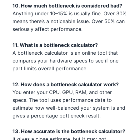
Intel Core i3-13100F 4
Intel
10. How much bottleneck is considered bad?
AMD RX 6800 XT 4
AMD
Anything under 10–15% is usually fine. Over 30%
AMD Ryzen 7 7700X 5 3 1 5
AMD
means there’s a noticeable issue. Over 50% can
AMD RX 6600 3 3
AMD
seriously affect performance.
AMD Ryzen 9 5900X 2
AMD
NVIDIA RTX 4070 Ti 2 4 2 3
NVIDIA
Intel Core i5-13400F 3 3
11. What is a bottleneck calculator?
Intel
AMD RX 6600 1
AMD
A bottleneck calculator is an online tool that
Intel Core i5-14600K 1 3
Intel
compares your hardware specs to see if one
NVIDIA RTX 3090 Ti 2
NVIDIA
part limits overall performance.
Intel Core i5-13600K 2 1
Intel
AMD RX 7900 XT 3 2
AMD
12. How does a bottleneck calculator work?
Intel Core i5-14600 4 5 1
Intel
You enter your CPU, GPU, RAM, and other
AMD RX 6950 XT 2 4
AMD
specs. The tool uses performance data to
AMD Ryzen 5 7600 4 1 4
AMD
estimate how well-balanced your system is and
NVIDIA RTX 3080 Ti 3 2 4 3
NVIDIA
AMD Ryzen 7 7700X 5 3 1 3
gives a percentage bottleneck result.
AMD
AMD RX 7900 XT 1 2 3 5
AMD
AMD Ryzen Threadripper 7970X
13. How accurate is the bottleneck calculator?
AMD
NVIDIA RTX 3050 5 5 3
5 5 4
NVIDIA
It gives a close estimate, but it may not