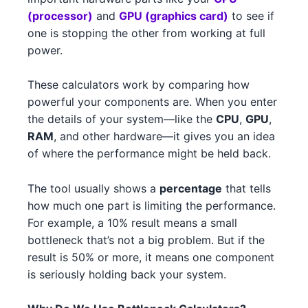
NVIDIA RTX 3090 3
NVIDIA
(processor)
and
GPU (graphics card)
to see if
Intel Core i7-14700K 2
Intel
one is stopping the other from working at full
NVIDIA RTX 3060 4
NVIDIA
power.
Intel Xeon W-3365 3
Intel
AMD RX 7900 XT 1
AMD
These calculators work by comparing how
Intel Xeon W-3365 3 1
Intel
powerful your components are. When you enter
NVIDIA RTX 3080 2
NVIDIA
the details of your system—like the
CPU
,
GPU
,
AMD Ryzen 7 7700X 4
AMD
NVIDIA GTX 1630 5
RAM
, and other hardware—it gives you an idea
NVIDIA
AMD Ryzen 5 7600 4
of where the performance might be held back.
AMD
AMD RX 6750 XT 3
AMD
Intel Core i7-14700K 4
Intel
The tool usually shows a
percentage
that tells
NVIDIA RTX 4070 Ti 4
NVIDIA
how much one part is limiting the performance.
AMD Ryzen Threadripper PRO
For example, a 10% result means a small
AMD
AMD RX 6750 XT 5
AMD
7995WX 3
bottleneck that’s not a big problem. But if the
result is 50% or more, it means one component
NVIDIA RTX 4070 3
NVIDIA
Intel Xeon W-3345 3
Intel
is seriously holding back your system.
AMD RX 6750 XT 1
AMD
Intel Core i5-14600 2
Intel