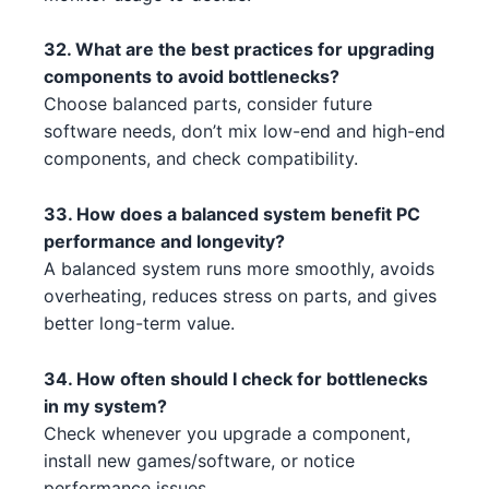
Intel Xeon W-3365 3 2 2
Intel
NVIDIA RTX 4070 Ti 2 5
NVIDIA
32. What are the best practices for upgrading
Intel Core i5-14600 2 5
Intel
components to avoid bottlenecks?
NVIDIA RTX 3070 Ti 1
NVIDIA
Intel Core i3-14100 5 1
Choose balanced parts, consider future
Intel
NVIDIA RTX 3080 2 2 5
NVIDIA
software needs, don’t mix low-end and high-end
AMD Ryzen 7 7700X 4 2 4
AMD
components, and check compatibility.
NVIDIA RTX 3090 5 3
NVIDIA
AMD Ryzen Threadripper 7970X
33. How does a balanced system benefit PC
AMD
NVIDIA GTX 1630 5 2 3 2
1 4 2
NVIDIA
performance and longevity?
A balanced system runs more smoothly, avoids
AMD RX 7700 XT 1 3 2
AMD Ryzen 5 5600X3D 5
AMD
AMD
overheating, reduces stress on parts, and gives
better long-term value.
NVIDIA RTX 4070 Ti 2 4 2
Intel Core i7-13700 1 1
NVIDIA
Intel
NVIDIA RTX 3090 2 3 1 3 4
Intel Xeon W-3365 3 2 2 1
NVIDIA
Intel
34. How often should I check for bottlenecks
in my system?
NVIDIA RTX 3090 3 5 5 5 2
Intel Core i5-13600 4 1 3 3
NVIDIA
Intel
Check whenever you upgrade a component,
install new games/software, or notice
AMD RX 6500 XT 5 1
Intel Core i5-13600K 2 5 1 1
AMD
Intel
performance issues.