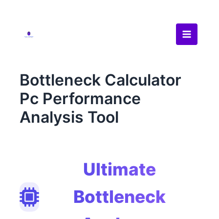
Skip
to
content
Bottleneck Calculator
Pc Performance
Analysis Tool
Ultimate
Bottleneck