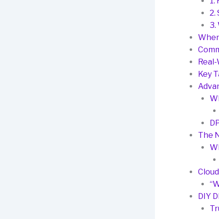
1.
2.
3.
When
Comm
Real-
Key 
Advan
Wh
DP
The N
Wh
Cloud
“W
DIY D
Tr