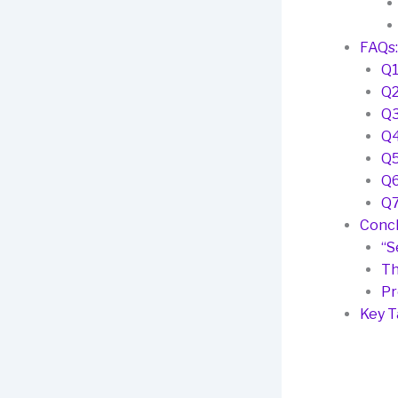
FAQs:
Q1
Q2
Q3
Q4
Q5
Q6
Q7
Concl
“S
Th
Pr
Key 