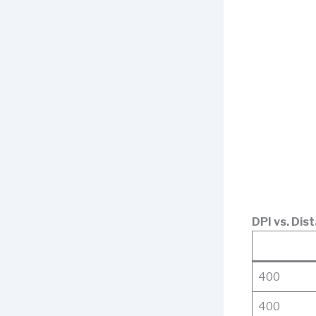
DPI vs. Dist
400
400