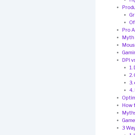
Produ
Gr
Of
Pro A
Myth 
Mous
Gamin
DPI v
1.
2.
3.
4.
Optim
How t
Myth
Game
3 Way