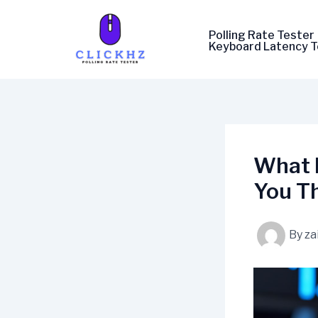
Skip
to
Polling Rate Tester
content
Keyboard Latency T
What 
You T
By
za