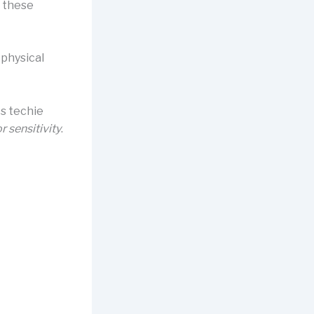
 these
 physical
its techie
r sensitivity
.