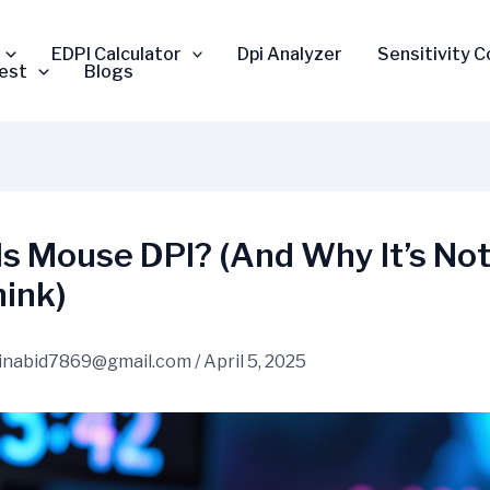
EDPI Calculator
Dpi Analyzer
Sensitivity 
est
Blogs
Is Mouse DPI? (And Why It’s No
hink)
inabid7869@gmail.com
/
April 5, 2025