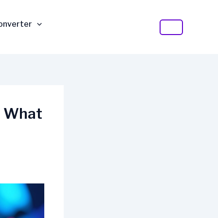
Converter
t What