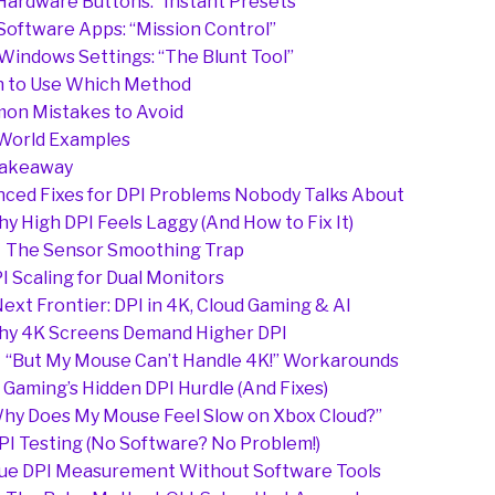
 Hardware Buttons: “Instant Presets”
 Software Apps: “Mission Control”
 Windows Settings: “The Blunt Tool”
 to Use Which Method
on Mistakes to Avoid
World Examples
Takeaway
ced Fixes for DPI Problems Nobody Talks About
y High DPI Feels Laggy (And How to Fix It)
The Sensor Smoothing Trap
I Scaling for Dual Monitors
ext Frontier: DPI in 4K, Cloud Gaming & AI
y 4K Screens Demand Higher DPI
“But My Mouse Can’t Handle 4K!” Workarounds
 Gaming’s Hidden DPI Hurdle (And Fixes)
hy Does My Mouse Feel Slow on Xbox Cloud?”
PI Testing (No Software? No Problem!)
ue DPI Measurement Without Software Tools