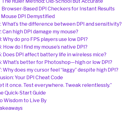
The Ruler Method: Old-School but Accurate
Browser-Based DPI Checkers for Instant Results
 Mouse DPI Demystified
: What’s the difference between DPI and sensitivity?
: Can high DPI damage my mouse?
: Why do pro FPS players use low DPI?
: How do I find my mouse’s native DPI?
: Does DPI affect battery life in wireless mice?
: What’s better for Photoshop—high or low DPI?
: Why does my cursor feel “laggy” despite high DPI?
usion: Your DPI Cheat Code
et it once. Test everywhere. Tweak relentlessly.”
e Quick-Start Guide
o Wisdom to Live By
Takeaways