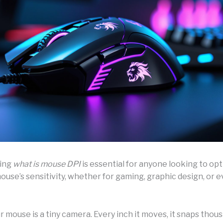
ing
what is mouse DPI
is essential for anyone looking to opt
use’s sensitivity, whether for gaming, graphic design, or 
 mouse is a tiny camera. Every inch it moves, it snaps thou