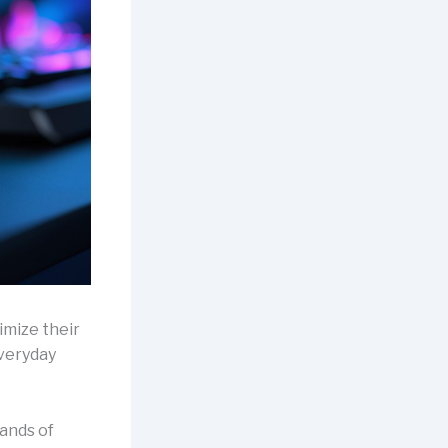
imize their
everyday
sands of