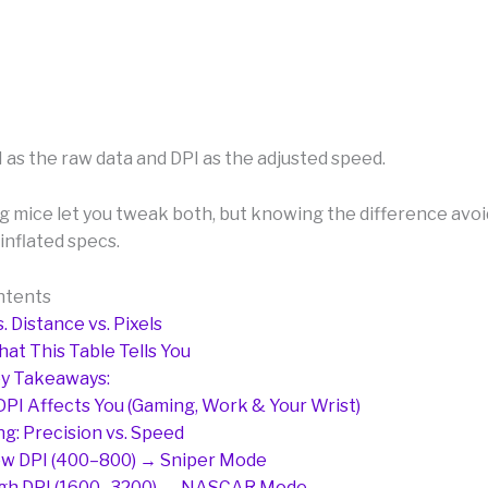
 as the raw data and DPI as the adjusted speed.
 mice let you tweak both, but knowing the difference avoi
inflated specs.
ntents
. Distance vs. Pixels
at This Table Tells You
y Takeaways:
PI Affects You (Gaming, Work & Your Wrist)
g: Precision vs. Speed
w DPI (400–800) → Sniper Mode
gh DPI (1600–3200) → NASCAR Mode