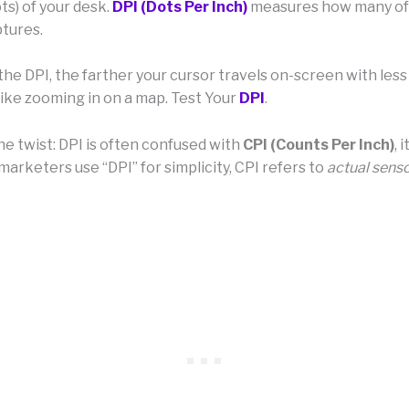
ts) of your desk.
DPI (Dots Per Inch)
measures how many of
ptures.
he DPI, the farther your cursor travels on-screen with less
ke zooming in on a map. Test Your
DPI
.
he twist: DPI is often confused with
CPI (Counts Per Inch)
, 
marketers use “DPI” for simplicity, CPI refers to
actual senso