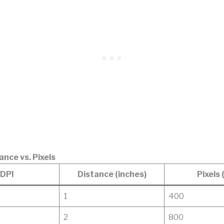
ance vs. Pixels
DPI
Distance (inches)
Pixels 
1
400
2
800