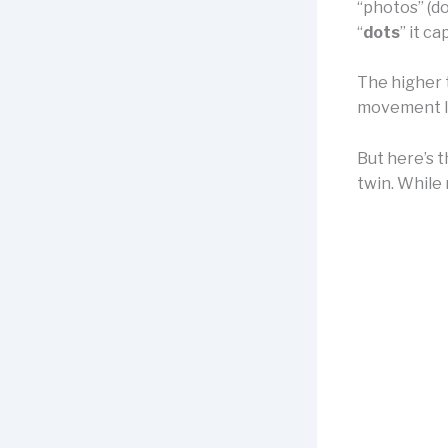
“photos” (do
“
dots
” it ca
The higher t
movement li
But here’s t
twin. While 