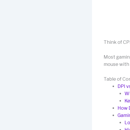
Think of CPI
Most gaming
mouse with 
Table of Co
DPI vs
Wh
Ke
How D
Gamin
Lo
Hi