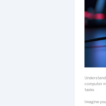
Understand
computer mo
tasks
Imagine your