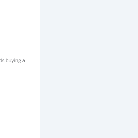
ds buying a