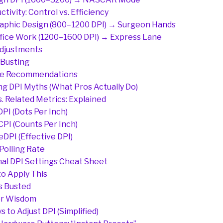
ctivity: Control vs. Efficiency
aphic Design (800–1200 DPI) → Surgeon Hands
fice Work (1200–1600 DPI) → Express Lane
djustments
Busting
e Recommendations
g DPI Myths (What Pros Actually Do)
s. Related Metrics: Explained
 DPI (Dots Per Inch)
 CPI (Counts Per Inch)
 eDPI (Effective DPI)
 Polling Rate
al DPI Settings Cheat Sheet
o Apply This
s Busted
r Wisdom
s to Adjust DPI (Simplified)