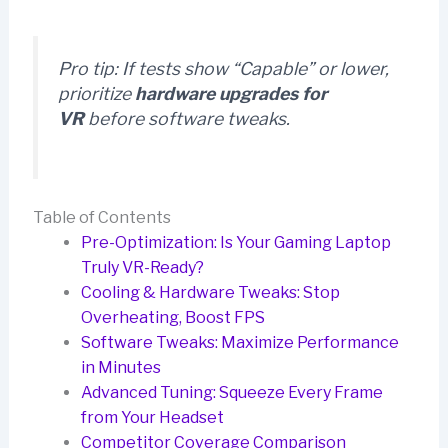
Pro tip:
If tests show “Capable” or lower,
prioritize
hardware upgrades for
VR
before software tweaks.
Table of Contents
Pre-Optimization: Is Your Gaming Laptop
Truly VR-Ready?
Cooling & Hardware Tweaks: Stop
Overheating, Boost FPS
Software Tweaks: Maximize Performance
in Minutes
Advanced Tuning: Squeeze Every Frame
from Your Headset
Competitor Coverage Comparison