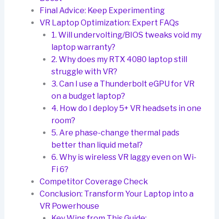
Final Advice: Keep Experimenting
VR Laptop Optimization: Expert FAQs
1. Will undervolting/BIOS tweaks void my
laptop warranty?
2. Why does my RTX 4080 laptop still
struggle with VR?
3. Can I use a Thunderbolt eGPU for VR
on a budget laptop?
4. How do I deploy 5+ VR headsets in one
room?
5. Are phase-change thermal pads
better than liquid metal?
6. Why is wireless VR laggy even on Wi-
Fi 6?
Competitor Coverage Check
Conclusion: Transform Your Laptop into a
VR Powerhouse
Key Wins from This Guide: