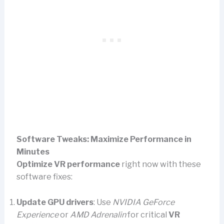
Software Tweaks: Maximize Performance in
Minutes
Optimize VR performance
right now with these
software fixes:
Update GPU drivers
: Use
NVIDIA GeForce
Experience
or
AMD Adrenalin
for critical
VR