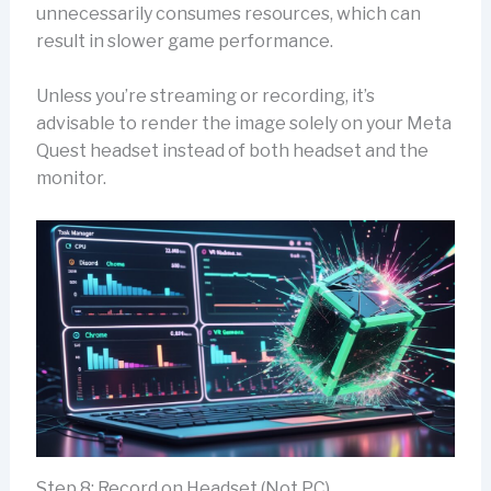
unnecessarily consumes resources, which can
result in slower game performance.
Unless you’re streaming or recording, it’s
advisable to render the image solely on your Meta
Quest headset instead of both headset and the
monitor.
Step 8: Record on Headset (Not PC)