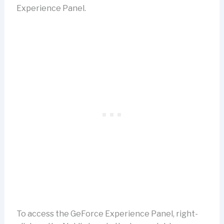
Experience Panel.
To access the GeForce Experience Panel, right-