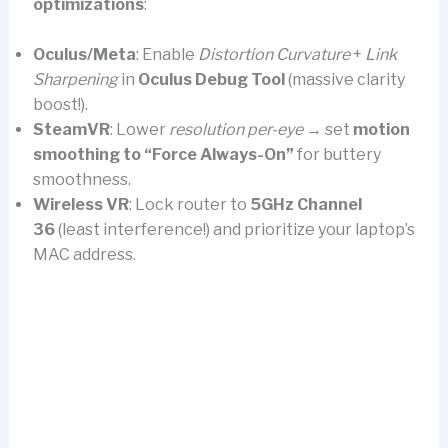
optimizations
:
Oculus/Meta
: Enable
Distortion Curvature
+
Link
Sharpening
in
Oculus Debug Tool
(massive clarity
boost!).
SteamVR
: Lower
resolution per-eye
→ set
motion
smoothing to “Force Always-On”
for buttery
smoothness.
Wireless VR
: Lock router to
5GHz Channel
36
(least interference!) and prioritize your laptop’s
MAC address.