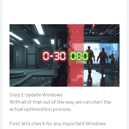
Step 1: Update Windows
With all of that out of the way, we can start the
actual optimization process.
First, let’s check for any important Windows