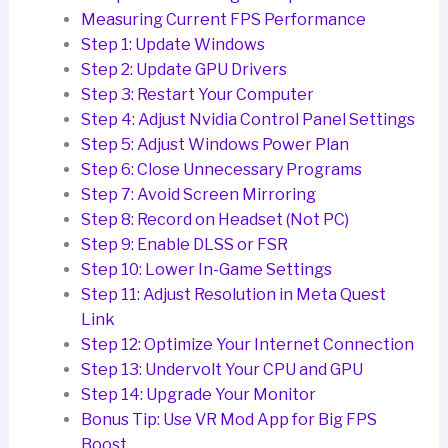
Measuring Current FPS Performance
Step 1: Update Windows
Step 2: Update GPU Drivers
Step 3: Restart Your Computer
Step 4: Adjust Nvidia Control Panel Settings
Step 5: Adjust Windows Power Plan
Step 6: Close Unnecessary Programs
Step 7: Avoid Screen Mirroring
Step 8: Record on Headset (Not PC)
Step 9: Enable DLSS or FSR
Step 10: Lower In-Game Settings
Step 11: Adjust Resolution in Meta Quest
Link
Step 12: Optimize Your Internet Connection
Step 13: Undervolt Your CPU and GPU
Step 14: Upgrade Your Monitor
Bonus Tip: Use VR Mod App for Big FPS
Boost