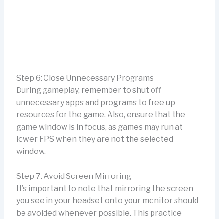
Step 6: Close Unnecessary Programs
During gameplay, remember to shut off
unnecessary apps and programs to free up
resources for the game. Also, ensure that the
game window is in focus, as games may run at
lower FPS when they are not the selected
window.
Step 7: Avoid Screen Mirroring
It’s important to note that mirroring the screen
you see in your headset onto your monitor should
be avoided whenever possible. This practice