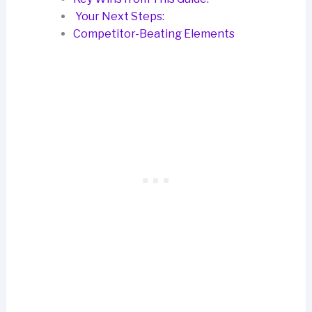
Your Next Steps:
Competitor-Beating Elements