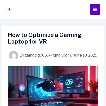
Skip
to
content
How to Optimize a Gaming
Laptop for VR
By
zainabid7869@gmail.com
/
June 13, 2025