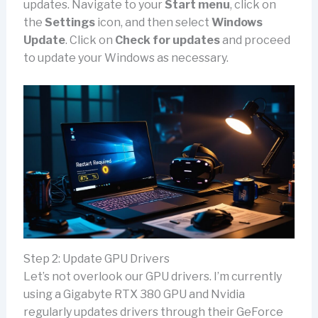
updates. Navigate to your
Start menu
, click on
the
Settings
icon, and then select
Windows
Update
. Click on
Check for updates
and proceed
to update your Windows as necessary.
Step 2: Update GPU Drivers
Let’s not overlook our GPU drivers. I’m currently
using a Gigabyte RTX 380 GPU and Nvidia
regularly updates drivers through their GeForce