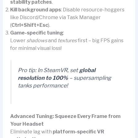
stability patches
.
Kill background apps
: Disable resource-hoggers
like Discord/Chrome via Task Manager
(
Ctrl+Shift+Esc
).
Game-specific tuning
:
Lower
shadows
and
textures
first – big FPS gains
for minimal visual loss!
Pro tip:
In SteamVR, set
global
resolution to 100%
– supersampling
tanks performance!
Advanced Tuning: Squeeze Every Frame from
Your Headset
Eliminate lag with
platform-specific VR