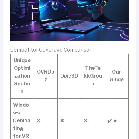
Competitor Coverage Comparison
Unique
Optimi
TheTe
OVRDo
Our
zation
Opic3D
kkGrou
z
Guide
Sectio
p
n
Windo
ws
Debloa
❌
❌
❌
✔️ ★
ting
for VR