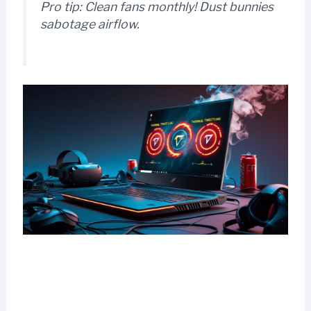
Pro tip:
Clean fans monthly! Dust bunnies
sabotage airflow.