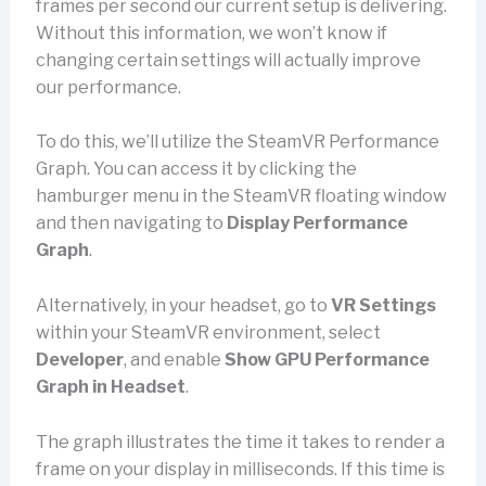
frames per second our current setup is delivering.
Without this information, we won’t know if
changing certain settings will actually improve
our performance.
To do this, we’ll utilize the SteamVR Performance
Graph. You can access it by clicking the
hamburger menu in the SteamVR floating window
and then navigating to
Display Performance
Graph
.
Alternatively, in your headset, go to
VR Settings
within your SteamVR environment, select
Developer
, and enable
Show GPU Performance
Graph in Headset
.
The graph illustrates the time it takes to render a
frame on your display in milliseconds. If this time is