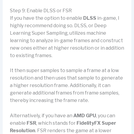
Step 9: Enable DLSS or FSR
If you have the option to enable
DLSS
in-game, I
highly recommend doing so. DLSS, or Deep
Learning Super Sampling, utilizes machine
learning to analyze in-game frames and construct
new ones either at higher resolution or in addition
to existing frames.
It then super samples to sample a frame at a low
resolution and then uses that sample to generate
a higher resolution frame. Additionally, it can
generate additional frames from frame samples,
thereby increasing the frame rate.
Alternatively, if you have an
AMD GPU
, you can
enable
FSR
, which stands for
FidelityFX Super
Resolution
. FSR renders the game at a lower