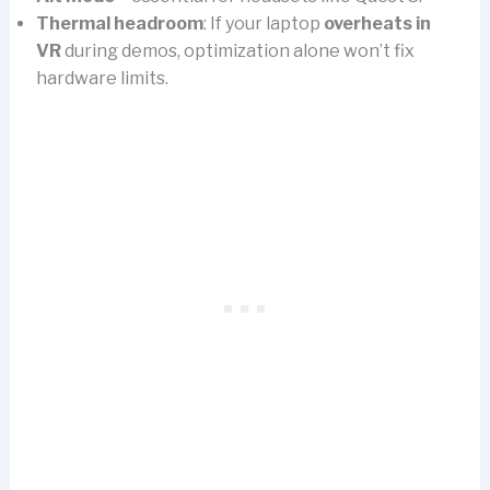
Thermal headroom
: If your laptop
overheats in
VR
during demos, optimization alone won’t fix
hardware limits.