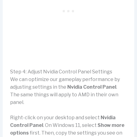
Step 4: Adjust Nvidia Control Panel Settings
We can optimize our gameplay performance by
adjusting settings in the
Nvidia Control Panel
.
The same things will apply to AMD in their own
panel.
Right-click on your desktop and select
Nvidia
Control Panel
. On Windows 11, select
Show more
options
first. Then, copy the settings you see on