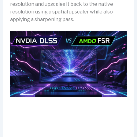
resolution and upscales it back to the native
resolution using a spatial upscaler while also
applying a sharpening pass.