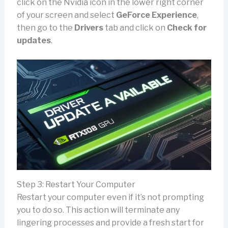
click on the Nvidia icon in the lower right corner
of your screen and select
GeForce Experience
,
then go to the
Drivers
tab and click on
Check for
updates
.
Step 3: Restart Your Computer
Restart your computer even if it’s not prompting
you to do so. This action will terminate any
lingering processes and provide a fresh start for