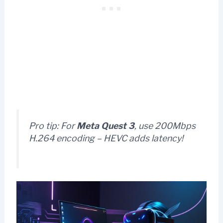
Pro tip:
For
Meta Quest 3
, use 200Mbps
H.264 encoding – HEVC adds latency!