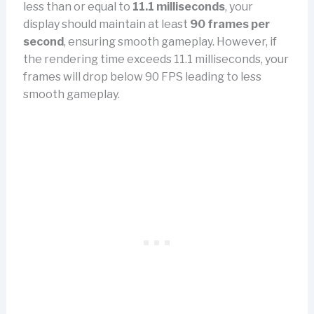
less than or equal to
11.1 milliseconds
, your
display should maintain at least
90 frames per
second
, ensuring smooth gameplay. However, if
the rendering time exceeds 11.1 milliseconds, your
frames will drop below 90 FPS leading to less
smooth gameplay.