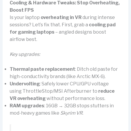
Cooling & Hardware Tweaks: Stop Overheating,
Boost FPS
Is your laptop
overheating in VR
during intense
sessions? Let’s fix that. First, grab a
cooling pad
for gaming laptops
– angled designs boost
airflow best.
Key upgrades:
Thermal paste replacement
: Ditch old paste for
high-conductivity brands (like Arctic MX-6).
Undervolting
: Safely lower CPU/GPU voltage
using ThrottleStop/MSI Afterburner to
reduce
VR overheating
without performance loss.
RAM upgrades
: 16GB → 32GB stops stutters in
mod-heavy games like
Skyrim VR
.