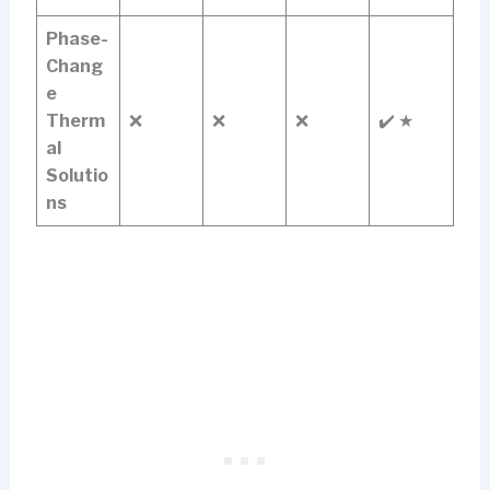
Phase-
Chang
e
Therm
❌
❌
❌
✔️ ★
al
Solutio
ns