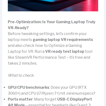
Pre-Optimization: Is Your Gaming Laptop Truly
VR-Ready?
Before tweaking settings, let’s confirm your
laptop meets
gaming laptop VR requirements
and also check how to Optimize a Gaming
Laptop for VR. Run a
VR ready test laptop
tool
like SteamVR Performance Test – it’s free and
takes 2 minutes.
What to check:
GPU/CPU benchmarks
: Does your GPU (RTX
3060+) and CPU (i7/Ryzen 7+) hit
minimum
specs?
Ports matter
: Many forget
USB-C DisplayPort
Alt Mode
– essential for headsets like Quest 3.