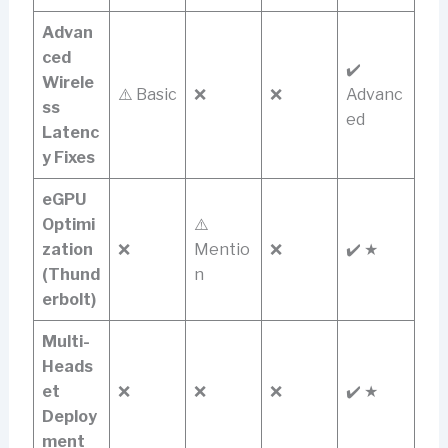
Advan
ced
✔️
Wirele
⚠️ Basic
❌
❌
Advanc
ss
ed
Latenc
y Fixes
eGPU
Optimi
⚠️
zation
❌
Mentio
❌
✔️ ★
(Thund
n
erbolt)
Multi-
Heads
et
❌
❌
❌
✔️ ★
Deploy
ment