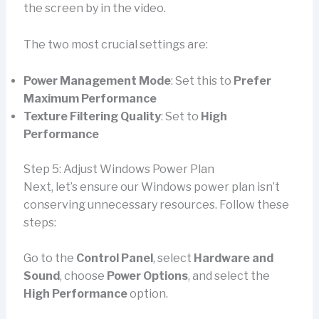
the screen by in the video.
The two most crucial settings are:
Power Management Mode
: Set this to
Prefer
Maximum Performance
Texture Filtering Quality
: Set to
High
Performance
Step 5: Adjust Windows Power Plan
Next, let’s ensure our Windows power plan isn’t
conserving unnecessary resources. Follow these
steps:
Go to the
Control Panel
, select
Hardware and
Sound
, choose
Power Options
, and select the
High Performance
option.