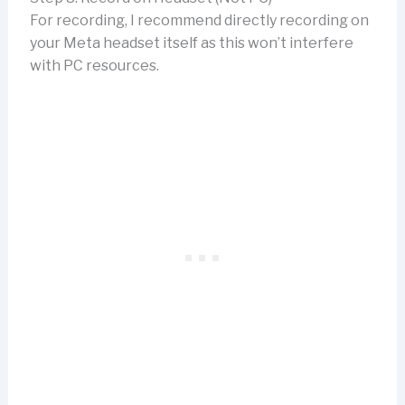
For recording, I recommend directly recording on
your Meta headset itself as this won’t interfere
with PC resources.