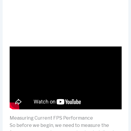
Measuring Current FPS Performance
So before we begin, we need to measure the