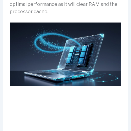
optimal performance as it will clear RAM and the
processor cache.