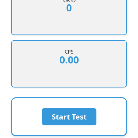
0
CPS
0.00
Start Test