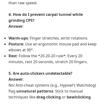
than raw speed.
4. How do I prevent carpal tunnel while
grinding CPS?
Answer
:
Warm-ups
: Finger stretches, wrist rotations.
Posture
: Use an ergonomic mouse pad and keep
elbows at 90°.
Rest
: Follow the *20-20-20 rule*: Every 20
minutes, rest 20 seconds, stretch 20 fingers.
5. Are auto-clickers undetectable?
Answer
:
No! Anti-cheat systems (e.g., Hypixel’s Watchdog)
flag
unnatural patterns
. Stick to manual
techniques like
drag clicking
or
bawlclicking
.