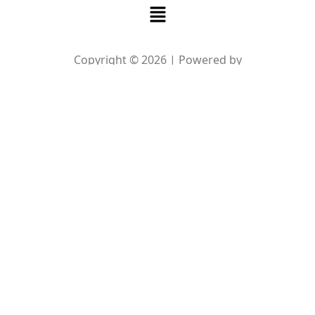
Menu
Copyright © 2026 | Powered by