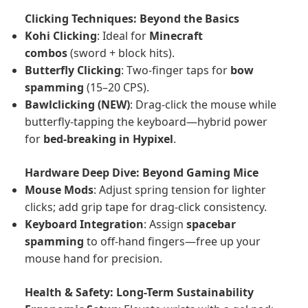
Clicking Techniques: Beyond the Basics
Kohi Clicking
: Ideal for
Minecraft
combos
(sword + block hits).
Butterfly Clicking
: Two-finger taps for
bow
spamming
(15–20 CPS).
Bawlclicking (NEW)
: Drag-click the mouse while
butterfly-tapping the keyboard—hybrid power
for
bed-breaking in Hypixel
.
Hardware Deep Dive: Beyond Gaming Mice
Mouse Mods
: Adjust spring tension for lighter
clicks; add grip tape for drag-click consistency.
Keyboard Integration
: Assign
spacebar
spamming
to off-hand fingers—free up your
mouse hand for precision.
Health & Safety: Long-Term Sustainability