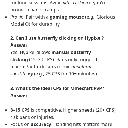
for long sessions. Avoid
jitter clicking
if you’re
prone to hand cramps.
Pro tip
: Pair with a
gaming mouse
(e.g., Glorious
Model O) for durability.
2. Can I use butterfly clicking on Hypixel?
Answer
:
Yes! Hypixel allows
manual butterfly
clicking
(15–20 CPS). Bans only trigger if
macros/auto-clickers mimic
unnatural
consistency
(e.g., 25 CPS for 10+ minutes).
3. What’s the ideal CPS for Minecraft PvP?
Answer
:
8–15 CPS
is competitive. Higher speeds (20+ CPS)
risk bans or injuries.
Focus on
accuracy
—landing hits matters more