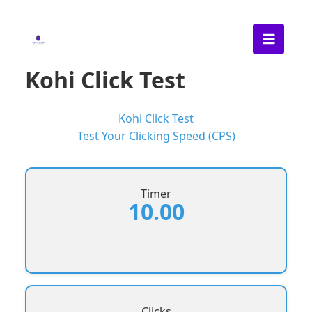
Skip
to
content
Kohi Click Test
Kohi Click Test
Test Your Clicking Speed (CPS)
Timer
10.00
Clicks