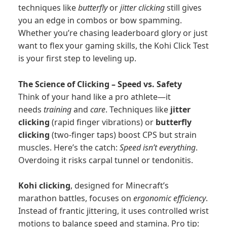
techniques like
butterfly
or
jitter clicking
still gives
you an edge in combos or bow spamming.
Whether you’re chasing leaderboard glory or just
want to flex your gaming skills, the Kohi Click Test
is your first step to leveling up.
The Science of Clicking – Speed vs. Safety
Think of your hand like a pro athlete—it
needs
training
and
care
. Techniques like
jitter
clicking
(rapid finger vibrations) or
butterfly
clicking
(two-finger taps) boost CPS but strain
muscles. Here’s the catch:
Speed isn’t everything
.
Overdoing it risks carpal tunnel or tendonitis.
Kohi clicking
, designed for Minecraft’s
marathon battles, focuses on
ergonomic efficiency
.
Instead of frantic jittering, it uses controlled wrist
motions to balance speed and stamina. Pro tip: