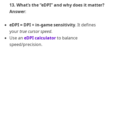
13. What’s the “eDPI” and why does it matter?
Answer
:
eDPI = DPI × in-game sensitivity
. It defines
your
true cursor speed
.
Use an
eDPI calculator
to balance
speed/precision.