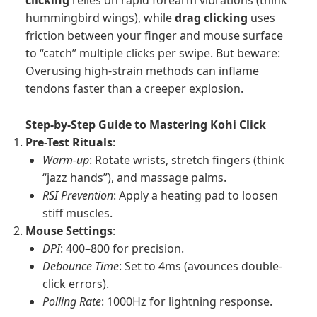
clicking
relies on rapid forearm vibrations (think
hummingbird wings), while
drag clicking
uses
friction between your finger and mouse surface
to “catch” multiple clicks per swipe. But beware:
Overusing high-strain methods can inflame
tendons faster than a creeper explosion.
Step-by-Step Guide to Mastering Kohi Click
Pre-Test Rituals
:
Warm-up
: Rotate wrists, stretch fingers (think
“jazz hands”), and massage palms.
RSI Prevention
: Apply a heating pad to loosen
stiff muscles.
Mouse Settings
:
DPI
: 400–800 for precision.
Debounce Time
: Set to 4ms (avounces double-
click errors).
Polling Rate
: 1000Hz for lightning response.