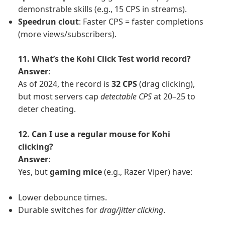
demonstrable skills (e.g., 15 CPS in streams).
Speedrun clout
: Faster CPS = faster completions
(more views/subscribers).
11. What’s the Kohi Click Test world record?
Answer
:
As of 2024, the record is
32 CPS
(drag clicking),
but most servers cap
detectable CPS
at 20–25 to
deter cheating.
12. Can I use a regular mouse for Kohi
clicking?
Answer
:
Yes, but
gaming mice
(e.g., Razer Viper) have:
Lower debounce times.
Durable switches for
drag/jitter clicking
.