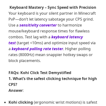
Keyboard Mastery – Sync Speed with Precision
Your keyboard is your silent partner in Minecraft
PvP—don’t let latency sabotage your CPS grind.
Use a
sensitivity converter
to harmonize
mouse/keyboard response times for flawless
combos. Test lag with a
keyboard latency
test
(target <10ms) and optimize input speed via
a
keyboard polling rate tester
. Higher polling
rates (8000Hz) mean snappier hotkey swaps or
block placements.
FAQs: Kohi Click Test Demystified
1. What’s the safest clicking technique for high
CPS?
Answer
:
Kohi clicking
(ergonomic wrist motions) is safest