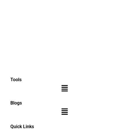
Tools
Menu
Blogs
Menu
Quick Links