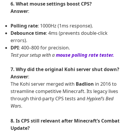
6. What mouse settings boost CPS?
Answer
:
Polling rate
: 1000Hz (1ms response).
Debounce time
: 4ms (prevents double-click
errors).
DPI
: 400–800 for precision.
Test your setup with a
mouse polling rate tester.
7. Why did the original Kohi server shut down?
Answer
:
The Kohi server merged with
Badlion
in 2016 to
streamline competitive Minecraft. Its legacy lives
through third-party CPS tests and
Hypixel’s Bed
Wars
.
8. Is CPS still relevant after Minecraft’s Combat
Update?