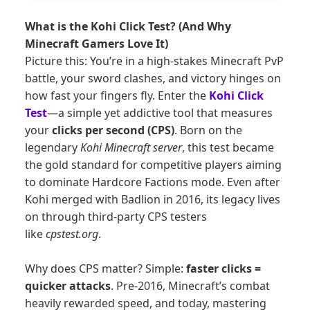
What is the Kohi Click Test? (And Why
Minecraft Gamers Love It)
Picture this: You’re in a high-stakes Minecraft PvP
battle, your sword clashes, and victory hinges on
how fast your fingers fly. Enter the
Kohi Click
Test
—a simple yet addictive tool that measures
your
clicks per second (CPS)
. Born on the
legendary
Kohi Minecraft server
, this test became
the gold standard for competitive players aiming
to dominate Hardcore Factions mode. Even after
Kohi merged with Badlion in 2016, its legacy lives
on through third-party CPS testers
like
cpstest.org
.
Why does CPS matter? Simple:
faster clicks =
quicker attacks
. Pre-2016, Minecraft’s combat
heavily rewarded speed, and today, mastering