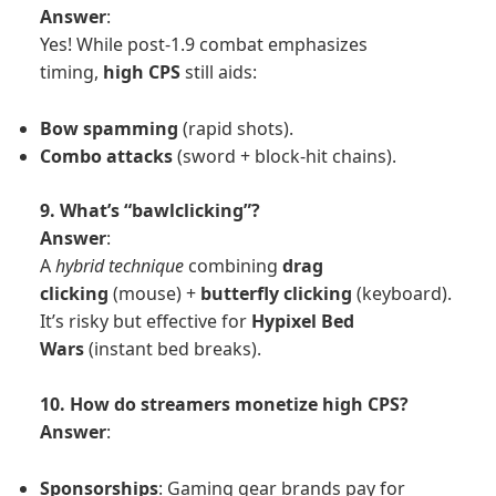
Answer
:
Yes! While post-1.9 combat emphasizes
timing,
high CPS
still aids:
Bow spamming
(rapid shots).
Combo attacks
(sword + block-hit chains).
9. What’s “bawlclicking”?
Answer
:
A
hybrid technique
combining
drag
clicking
(mouse) +
butterfly clicking
(keyboard).
It’s risky but effective for
Hypixel Bed
Wars
(instant bed breaks).
10. How do streamers monetize high CPS?
Answer
:
Sponsorships
: Gaming gear brands pay for