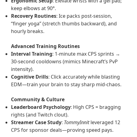
Ergonomic Setup
: Elevate wrists with a gel pad;
keep elbows at 90°.
Recovery Routines
: Ice packs post-session,
“finger yoga” (stretch thumbs backward), and
hourly breaks.
Advanced Training Routines
Interval Training
: 1-minute max CPS sprints →
30-second cooldowns (mimics Minecraft’s PvP
intensity).
Cognitive Drills
: Click accurately while blasting
EDM—train your brain to stay sharp mid-chaos.
Community & Culture
Leaderboard Psychology
: High CPS = bragging
rights (and Twitch clout).
Streamer Case Study
:
TommyInnit
leveraged 12
CPS for sponsor deals—proving speed pays.