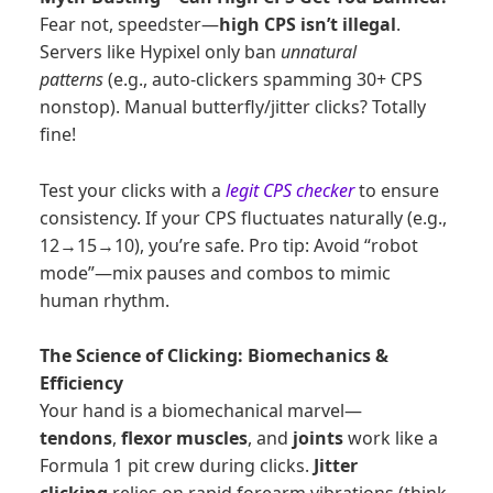
Fear not, speedster—
high CPS isn’t illegal
.
Servers like Hypixel only ban
unnatural
patterns
(e.g., auto-clickers spamming 30+ CPS
nonstop). Manual butterfly/jitter clicks? Totally
fine!
Test your clicks with a
legit CPS checker
to ensure
consistency. If your CPS fluctuates naturally (e.g.,
12→15→10), you’re safe. Pro tip: Avoid “robot
mode”—mix pauses and combos to mimic
human rhythm.
The Science of Clicking: Biomechanics &
Efficiency
Your hand is a biomechanical marvel—
tendons
,
flexor muscles
, and
joints
work like a
Formula 1 pit crew during clicks.
Jitter