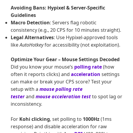
Avoiding Bans: Hypixel & Server-Specific
Guidelines
Macro Detection
: Servers flag robotic
consistency (e.g., 20 CPS for 10 minutes straight).
Legal Alternatives
: Use Hypixel-approved tools
like
AutoHotkey
for accessibility (not exploitation).
Optimize Your Gear – Mouse Settings Decoded
Did you know your mouse’s
polling rate
(how
often it reports clicks) and
acceleration
settings
can make or break your CPS score? Test your
setup with a
mouse
polling rate
tester
and
mouse acceleration test
to spot lag or
inconsistency.
For
Kohi clicking
, set polling to
1000Hz
(1ms
response) and disable acceleration for raw