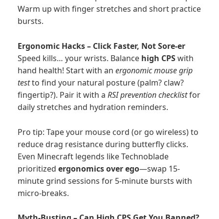
Warm up with finger stretches and short practice
bursts.
Ergonomic Hacks – Click Faster, Not Sore-er
Speed kills… your wrists. Balance
high CPS
with
hand health! Start with an
ergonomic mouse grip
test
to find your natural posture (palm? claw?
fingertip?). Pair it with a
RSI prevention checklist
for
daily stretches and hydration reminders.
Pro tip: Tape your mouse cord (or go wireless) to
reduce drag resistance during butterfly clicks.
Even Minecraft legends like Technoblade
prioritized
ergonomics over ego
—swap 15-
minute grind sessions for 5-minute bursts with
micro-breaks.
Myth-Busting – Can High CPS Get You Banned?