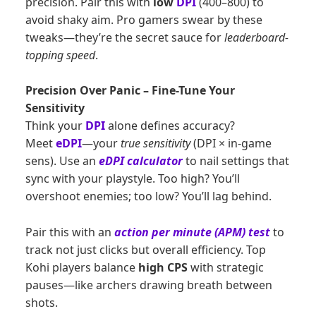
precision. Pair this with
low
DPI
(400–800) to
avoid shaky aim. Pro gamers swear by these
tweaks—they’re the secret sauce for
leaderboard-
topping speed
.
Precision Over Panic – Fine-Tune Your
Sensitivity
Think your
DPI
alone defines accuracy?
Meet
eDPI
—your
true sensitivity
(DPI × in-game
sens). Use an
eDPI calculator
to nail settings that
sync with your playstyle. Too high? You’ll
overshoot enemies; too low? You’ll lag behind.
Pair this with an
action per minute (APM) test
to
track not just clicks but overall efficiency. Top
Kohi players balance
high CPS
with strategic
pauses—like archers drawing breath between
shots.