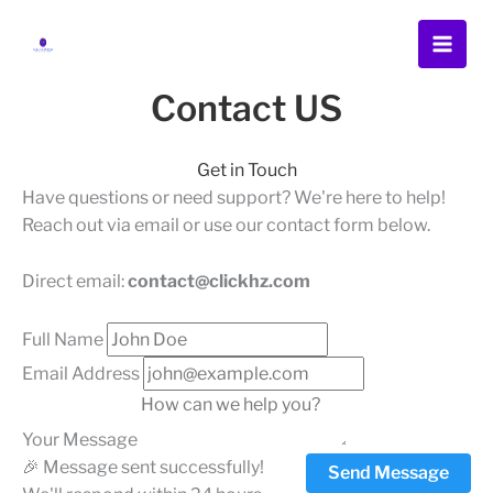
Skip
Menu
Menu
Menu
to
content
Contact US
Get in Touch
Have questions or need support? We're here to help!
Reach out via email or use our contact form below.
Direct email:
contact@clickhz.com
Full Name
Email Address
Your Message
🎉 Message sent successfully!
Send Message