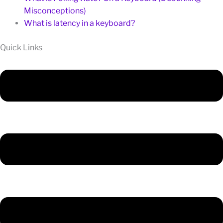
Misconceptions)
What is latency in a keyboard?
Quick Links