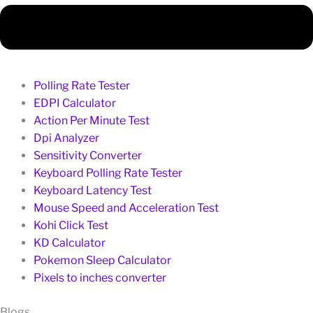
Polling Rate Tester
EDPI Calculator
Action Per Minute Test
Dpi Analyzer
Sensitivity Converter
Keyboard Polling Rate Tester
Keyboard Latency Test
Mouse Speed and Acceleration Test
Kohi Click Test
KD Calculator
Pokemon Sleep Calculator
Pixels to inches converter
Blogs