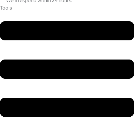
We'll respond within 24 hours.
Tools