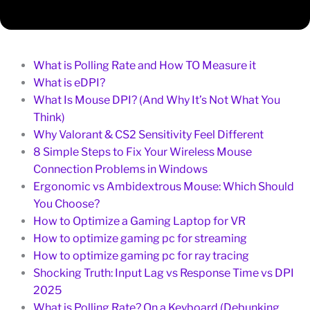
What is Polling Rate and How TO Measure it
What is eDPI?
What Is Mouse DPI? (And Why It’s Not What You
Think)
Why Valorant & CS2 Sensitivity Feel Different
8 Simple Steps to Fix Your Wireless Mouse
Connection Problems in Windows
Ergonomic vs Ambidextrous Mouse: Which Should
You Choose?
How to Optimize a Gaming Laptop for VR
How to optimize gaming pc for streaming
How to optimize gaming pc for ray tracing
Shocking Truth: Input Lag vs Response Time vs DPI
2025
What is Polling Rate? On a Keyboard (Debunking