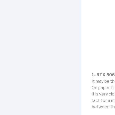
1- RTX 50
It may be t
On paper, i
it is very c
fact, for a
between th