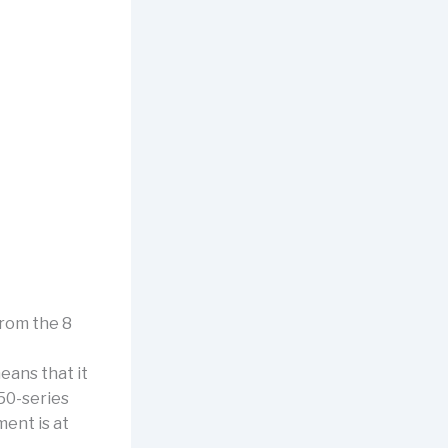
from the 8
eans that it
50-series
ent is at