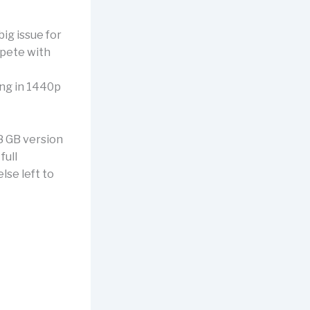
big issue for
mpete with
ing in 1440p
8 GB version
full
lse left to