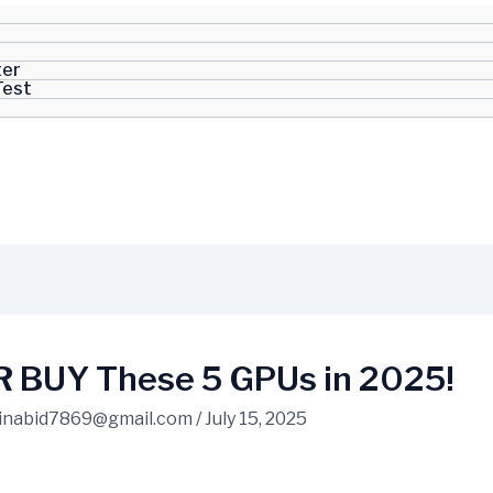
ter
Test
 BUY These 5 GPUs in 2025!
inabid7869@gmail.com
/
July 15, 2025