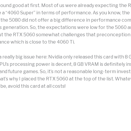
sound good at first. Most of us were already expecting the
e a “4060 Super” in terms of performance. As you know, the
 the 5080 did not offer a big difference in performance co
s generation. So, the expectations were low for the 5060 
 But the RTX 5060 somewhat challenges that preconception
nce which is close to the 4060 Ti.
a really big issue here: Nvidia only released this card with 
PU’s processing power is decent, 8 GB VRAM is definitely in
and future games. So, it’s not a reasonable long-term inves
hat’s why I placed the RTX 5060 at the top of the list. What
e, avoid this card at all costs!