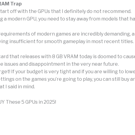
RAM Trap
ll start off with the GPUs that I definitely do not recommend.
 a modern GPU, you need to stay away from models that h
quirements of modern games are incredibly demanding, an
ing insufficient for smooth gameplay in most recent titles.
card that releases with 8 GB VRAM today is doomed to caus
 issues and disappointment in the very near future.
rget! If your budget is very tight and if you are willing to lo
ttings on the games you’re going to play, you can still buy a
 I said in mind.