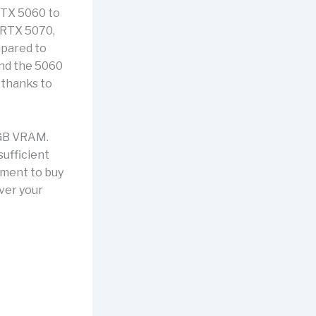
 RTX 5060 to
 RTX 5070,
mpared to
and the 5060
 thanks to
8 GB VRAM.
sufficient
tment to buy
ever your