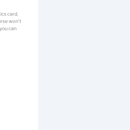
cs card,
ourse won’t
s you can