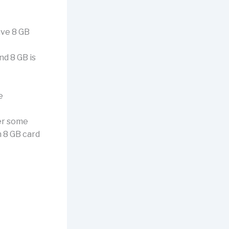
ave 8 GB
d 8 GB is
e
wer some
n 8 GB card