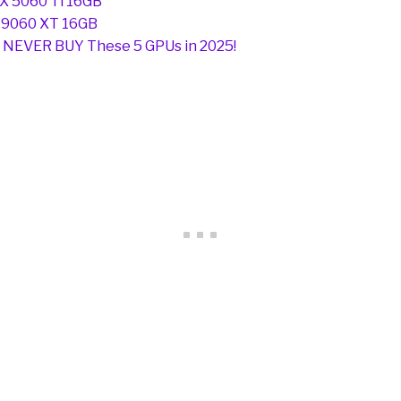
X 5060 Ti 16GB
 9060 XT 16GB
 NEVER BUY These 5 GPUs in 2025!