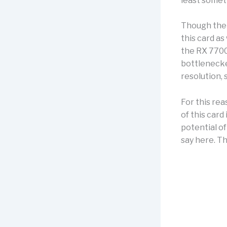
least somet
Though the c
this card a
the RX 7700 
bottlenecke
resolution, 
For this re
of this card 
potential of
say here. Th