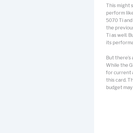
This might 
perform lik
5070 Ti and
the previou
Ti as well.
its performa
But there’s 
While the G
for current 
this card. T
budget may b