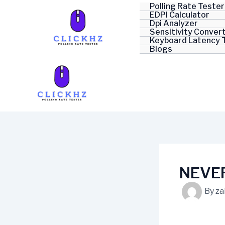
Skip
Polling Rate Tester
EDPI Calculator
to
Dpi Analyzer
content
Sensitivity Conver
Keyboard Latency 
Blogs
NEVER
By
za