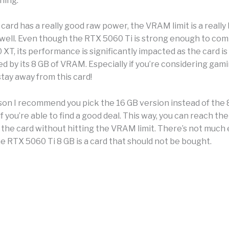
hing.
ard has a really good raw power, the VRAM limit is a really 
s well. Even though the RTX 5060 Ti is strong enough to co
XT, its performance is significantly impacted as the card is
d by its 8 GB of VRAM. Especially if you’re considering gam
stay away from this card!
ason I recommend you pick the 16 GB version instead of the 
if you’re able to find a good deal. This way, you can reach the 
 the card without hitting the VRAM limit. There’s not much e
e RTX 5060 Ti 8 GB is a card that should not be bought.