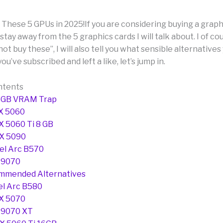
hese 5 GPUs in 2025!If you are considering buying a graphi
stay away from the 5 graphics cards I will talk about. I of c
 not buy these”, I will also tell you what sensible alternative
you’ve subscribed and left a like, let’s jump in.
ntents
8GB VRAM Trap
X 5060
X 5060 Ti 8 GB
TX 5090
tel Arc B570
 9070
mmended Alternatives
tel Arc B580
X 5070
 9070 XT