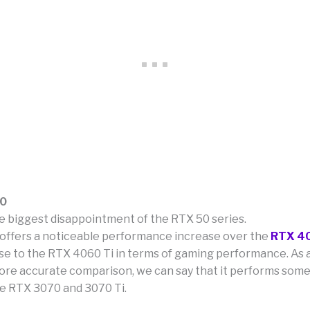
60
he biggest disappointment of the RTX 50 series.
t offers a noticeable performance increase over the
RTX 4
lose to the RTX 4060 Ti in terms of gaming performance. As 
 more accurate comparison, we can say that it performs so
e RTX 3070 and 3070 Ti.