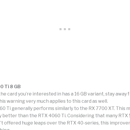
0 Ti 8 GB
the card you’re interested in has a 16 GB variant, stay away 
is warning very much applies to this card as well.
0 Ti generally performs similarly to the RX 7700 XT. This m
ly better than the RTX 4060 Ti. Considering that many RTX 
t offered huge leaps over the RTX 40-series, this improvem