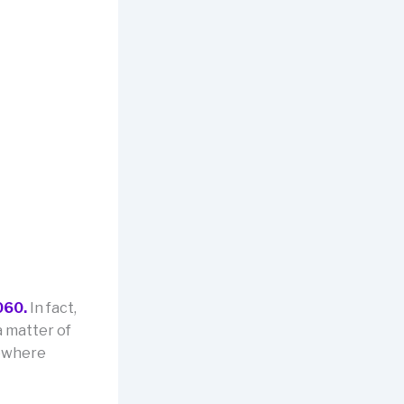
060.
In fact,
a matter of
mewhere