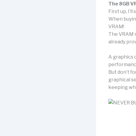
The 8GB V
First up, I’
When buying
VRAM!
The VRAM re
already prov
A graphics 
performance
But don’t fo
graphical se
keeping what