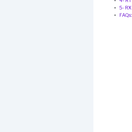
4- RT
5- RX
FAQs: