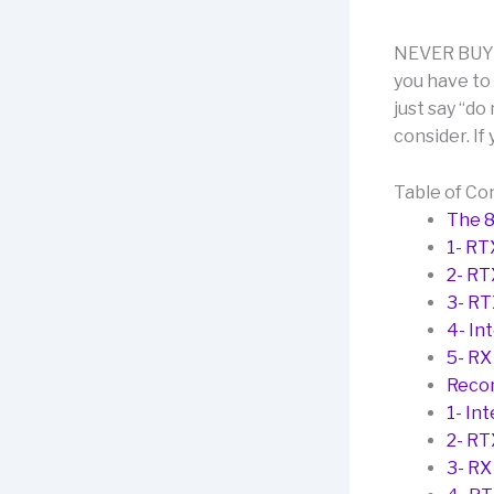
NEVER BUY T
you have to 
just say “do
consider. If 
Table of Co
The 
1- RT
2- RT
3- R
4- In
5- RX
Reco
1- In
2- RT
3- RX