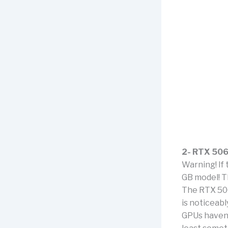
2- RTX 506
Warning! If 
GB model! Th
The RTX 506
is noticeab
GPUs haven’