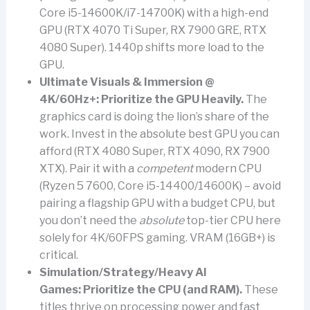
Core i5-14600K/i7-14700K) with a high-end
GPU (RTX 4070 Ti Super, RX 7900 GRE, RTX
4080 Super). 1440p shifts more load to the
GPU.
Ultimate Visuals & Immersion @
4K/60Hz+:
Prioritize the GPU Heavily.
The
graphics card is doing the lion’s share of the
work. Invest in the absolute best GPU you can
afford (RTX 4080 Super, RTX 4090, RX 7900
XTX). Pair it with a
competent
modern CPU
(Ryzen 5 7600, Core i5-14400/14600K) – avoid
pairing a flagship GPU with a budget CPU, but
you don’t need the
absolute
top-tier CPU here
solely for 4K/60FPS gaming. VRAM (16GB+) is
critical.
Simulation/Strategy/Heavy AI
Games:
Prioritize the CPU (and RAM).
These
titles thrive on processing power and fast