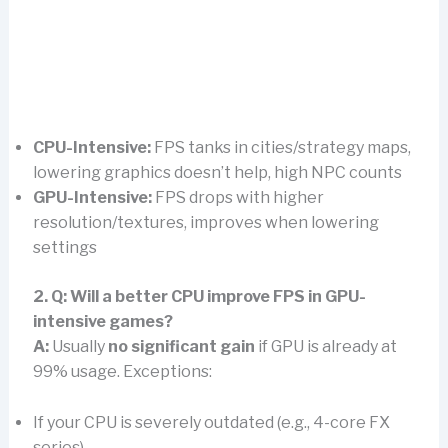
CPU-Intensive:
FPS tanks in cities/strategy maps,
lowering graphics doesn’t help, high NPC counts
GPU-Intensive:
FPS drops with higher
resolution/textures, improves when lowering
settings
2. Q: Will a better CPU improve FPS in GPU-
intensive games?
A:
Usually
no significant gain
if GPU is already at
99% usage. Exceptions:
If your CPU is severely outdated (e.g., 4-core FX
series)