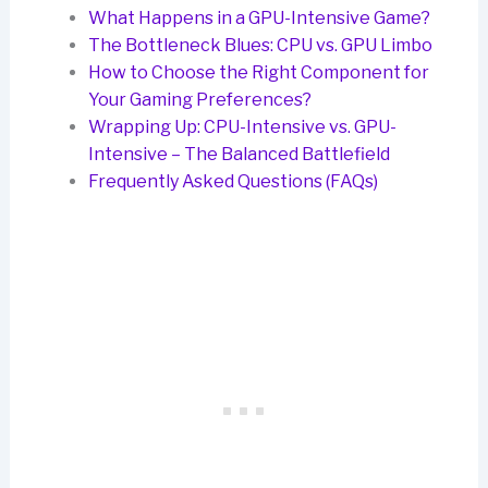
What Happens in a GPU-Intensive Game?
The Bottleneck Blues: CPU vs. GPU Limbo
How to Choose the Right Component for
Your Gaming Preferences?
Wrapping Up: CPU-Intensive vs. GPU-
Intensive – The Balanced Battlefield
Frequently Asked Questions (FAQs)