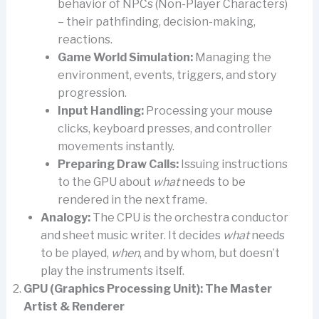
behavior of NPCs (Non-Player Characters)
– their pathfinding, decision-making,
reactions.
Game World Simulation:
Managing the
environment, events, triggers, and story
progression.
Input Handling:
Processing your mouse
clicks, keyboard presses, and controller
movements instantly.
Preparing Draw Calls:
Issuing instructions
to the GPU about
what
needs to be
rendered in the next frame.
Analogy:
The CPU is the orchestra conductor
and sheet music writer. It decides
what
needs
to be played,
when
, and by whom, but doesn’t
play the instruments itself.
GPU (Graphics Processing Unit): The Master
Artist & Renderer