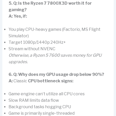
5. Q: Is the Ryzen 7 7800X3D worth it for
gaming?
A:
Yes, if:
You play CPU-heavy games (Factorio, MS Flight
Simulator)
Target 1080p/1440p 240Hz+
Stream without NVENC
Otherwise, a Ryzen 5 7600 saves money for GPU
upgrades.
6. Q: Why does my GPU usage drop below 90%?
A:
Classic
CPU bottleneck signs:
Game engine can’t utilize all CPU cores
Slow RAM limits data flow
Background tasks hogging CPU
Game is primarily single-threaded