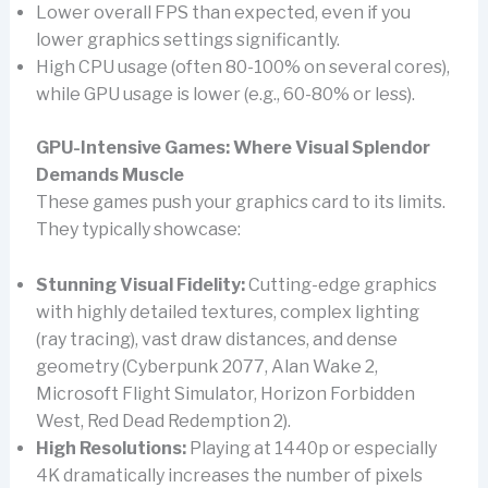
Lower overall FPS than expected, even if you
lower graphics settings significantly.
High CPU usage (often 80-100% on several cores),
while GPU usage is lower (e.g., 60-80% or less).
GPU-Intensive Games: Where Visual Splendor
Demands Muscle
These games push your graphics card to its limits.
They typically showcase:
Stunning Visual Fidelity:
Cutting-edge graphics
with highly detailed textures, complex lighting
(ray tracing), vast draw distances, and dense
geometry (Cyberpunk 2077, Alan Wake 2,
Microsoft Flight Simulator, Horizon Forbidden
West, Red Dead Redemption 2).
High Resolutions:
Playing at 1440p or especially
4K dramatically increases the number of pixels