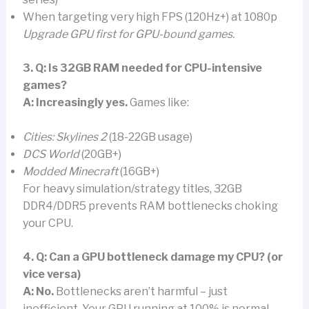
When targeting very high FPS (120Hz+) at 1080p
Upgrade GPU first for GPU-bound games.
3. Q: Is 32GB RAM needed for CPU-intensive
games?
A:
Increasingly yes.
Games like:
Cities: Skylines 2
(18-22GB usage)
DCS World
(20GB+)
Modded Minecraft
(16GB+)
For heavy simulation/strategy titles, 32GB
DDR4/DDR5 prevents RAM bottlenecks choking
your CPU.
4. Q: Can a GPU bottleneck damage my CPU? (or
vice versa)
A: No.
Bottlenecks aren’t harmful – just
inefficient. Your GPU running at 100% is normal