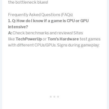
the bottleneck blues!
Frequently Asked Questions (FAQs)
1. Q: How do I know if a game is CPU or GPU
intensive?
A:
Check benchmarks and reviews! Sites
like
TechPowerUp
or
Tom’s Hardware
test games
with different CPUs/GPUs. Signs during gameplay: