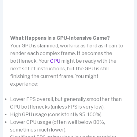
What Happens in a GPU-Intensive Game?
Your GPU is slammed, working as hard as it can to
render each complex frame. It becomes the
bottleneck. Your
CPU
might be ready with the
next set of instructions, but the GPU is still
finishing the current frame. You might
experience:
Lower FPS overall, but generally smoother than
CPU bottlenecks (unless FPS is very low).
High GPU usage (consistently 95-100%).
Lower CPU usage (often well below 80%,
sometimes much lower).