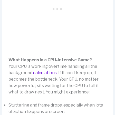
What Happens in a CPU-Intensive Game?
Your CPU is working overtime handling all the
background
calculations
. If it can’t keep up, it
becomes the bottleneck. Your GPU, no matter
how powerful, sits waiting for the CPU to tell it
what to draw next. You might experience:
Stuttering and frame drops, especially when lots
of action happens on screen.