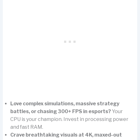
Love complex simulations, massive strategy
battles, or chasing 300+ FPS in esports?
Your
CPU is your champion. Invest in processing power
and fast RAM.
Crave breathtaking visuals at 4K, maxed-out