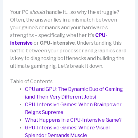
Your PC
should
handle it… so why the struggle?
Often, the answer lies in a mismatch between
your game’s demands and your hardware’s
strengths – specifically, whether it’s
CPU-
intensive
or
GPU-intensive
. Understanding this
battle between your processor and graphics card
is key to diagnosing bottlenecks and building the
ultimate gaming rig. Let’s break it down.
Table of Contents
CPU and GPU: The Dynamic Duo of Gaming
(and Their Very Different Jobs)
CPU-Intensive Games: When Brainpower
Reigns Supreme
What Happens in a CPU-Intensive Game?
GPU-Intensive Games: Where Visual
Splendor Demands Muscle