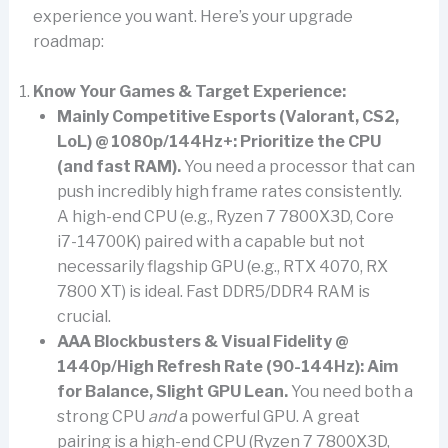
experience you want. Here’s your upgrade
roadmap:
Know Your Games & Target Experience:
Mainly Competitive Esports (Valorant, CS2,
LoL) @ 1080p/144Hz+:
Prioritize the CPU
(and fast RAM).
You need a processor that can
push incredibly high frame rates consistently.
A high-end CPU (e.g., Ryzen 7 7800X3D, Core
i7-14700K) paired with a capable but not
necessarily flagship GPU (e.g., RTX 4070, RX
7800 XT) is ideal. Fast DDR5/DDR4 RAM is
crucial.
AAA Blockbusters & Visual Fidelity @
1440p/High Refresh Rate (90-144Hz):
Aim
for Balance, Slight GPU Lean.
You need both a
strong CPU
and
a powerful GPU. A great
pairing is a high-end CPU (Ryzen 7 7800X3D,