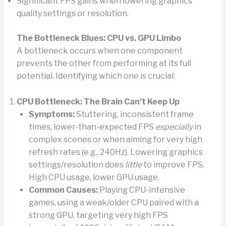
Significant FPS gains when lowering graphics
quality settings or resolution.
The Bottleneck Blues: CPU vs. GPU Limbo
A bottleneck occurs when one component
prevents the other from performing at its full
potential. Identifying which one is crucial:
CPU Bottleneck: The Brain Can’t Keep Up
Symptoms:
Stuttering, inconsistent frame
times, lower-than-expected FPS
especially
in
complex scenes or when aiming for very high
refresh rates (e.g., 240Hz). Lowering graphics
settings/resolution does
little
to improve FPS.
High CPU usage, lower GPU usage.
Common Causes:
Playing CPU-intensive
games, using a weak/older CPU paired with a
strong GPU, targeting very high FPS