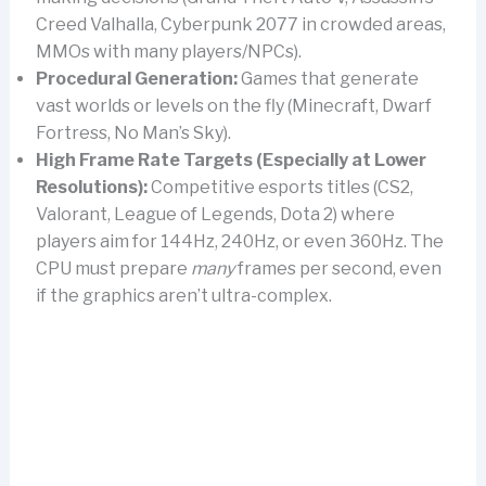
Creed Valhalla, Cyberpunk 2077 in crowded areas,
MMOs with many players/NPCs).
Procedural Generation:
Games that generate
vast worlds or levels on the fly (Minecraft, Dwarf
Fortress, No Man’s Sky).
High Frame Rate Targets (Especially at Lower
Resolutions):
Competitive esports titles (CS2,
Valorant, League of Legends, Dota 2) where
players aim for 144Hz, 240Hz, or even 360Hz. The
CPU must prepare
many
frames per second, even
if the graphics aren’t ultra-complex.