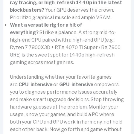
ray tracing, or high-refresh 1440p in the latest
blockbusters?
Your GPU deserves the crown.
Prioritize graphical muscle and ample VRAM.
Want a versatile rig for a bit of
everything?
Strike a balance. A strong mid-to-
high-end CPU paired with a high-end GPU (e.g.,
Ryzen 7 7800X3D + RTX 4070 Ti Super / RX 7900
GRE) is the sweet spot for 1440p high-refresh
gaming across most genres.
Understanding whether your favorite games
are
CPU-intensive
or
GPU-intensive
empowers
you to diagnose performance issues accurately
and make smart upgrade decisions. Stop throwing
hardware guesses at the problem. Monitor your
usage, know your games, and build a PC where
both your CPU and GPU work in harmony, not hold
each other back. Now go forth and game without