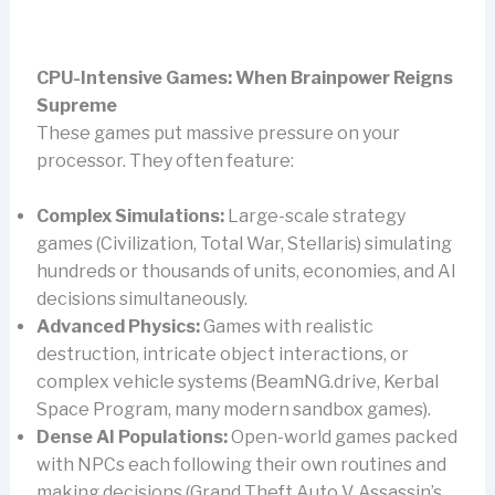
CPU-Intensive Games: When Brainpower Reigns
Supreme
These games put massive pressure on your
processor. They often feature:
Complex Simulations:
Large-scale strategy
games (Civilization, Total War, Stellaris) simulating
hundreds or thousands of units, economies, and AI
decisions simultaneously.
Advanced Physics:
Games with realistic
destruction, intricate object interactions, or
complex vehicle systems (BeamNG.drive, Kerbal
Space Program, many modern sandbox games).
Dense AI Populations:
Open-world games packed
with NPCs each following their own routines and
making decisions (Grand Theft Auto V, Assassin’s