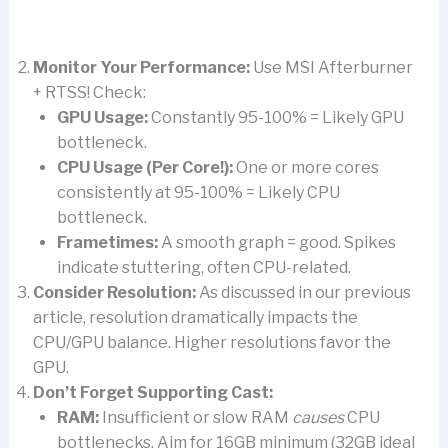
Monitor Your Performance:
Use MSI Afterburner
+ RTSS! Check:
GPU Usage:
Constantly 95-100% = Likely GPU
bottleneck.
CPU Usage (Per Core!):
One or more cores
consistently at 95-100% = Likely CPU
bottleneck.
Frametimes:
A smooth graph = good. Spikes
indicate stuttering, often CPU-related.
Consider Resolution:
As discussed in our previous
article, resolution dramatically impacts the
CPU/GPU balance. Higher resolutions favor the
GPU.
Don’t Forget Supporting Cast:
RAM:
Insufficient or slow RAM
causes
CPU
bottlenecks. Aim for 16GB minimum (32GB ideal