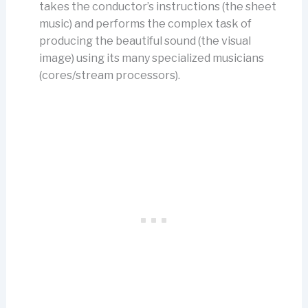
takes the conductor’s instructions (the sheet
music) and performs the complex task of
producing the beautiful sound (the visual
image) using its many specialized musicians
(cores/stream processors).