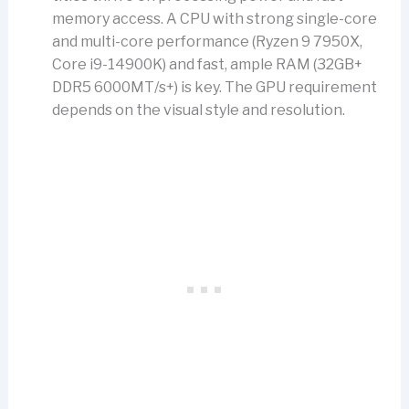
memory access. A CPU with strong single-core
and multi-core performance (Ryzen 9 7950X,
Core i9-14900K) and fast, ample RAM (32GB+
DDR5 6000MT/s+) is key. The GPU requirement
depends on the visual style and resolution.