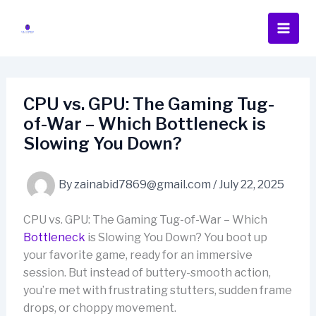
Skip
to
content
CPU vs. GPU: The Gaming Tug-
of-War – Which Bottleneck is
Slowing You Down?
By
zainabid7869@gmail.com
/
July 22, 2025
CPU vs. GPU: The Gaming Tug-of-War – Which
Bottleneck
is Slowing You Down? You boot up
your favorite game, ready for an immersive
session. But instead of buttery-smooth action,
you’re met with frustrating stutters, sudden frame
drops, or choppy movement.