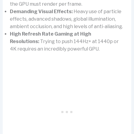
the GPU must render per frame.
Demanding Visual Effects:
Heavy use of particle
effects, advanced shadows, global illumination,
ambient occlusion, and high levels of anti-aliasing.
High Refresh Rate Gaming at High
Resolutions:
Trying to push 144Hz+ at 1440p or
4K requires an incredibly powerful GPU.