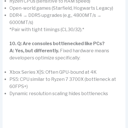
Ryzen CPUs (sensitive to RAM speed)
Open-world games (Starfield, Hogwarts Legacy)
DDR4 → DDR5 upgrades (e.g., 4800MT/s →
6000MT/s)
*Pair with tight timings (CL30/32).*
10. Q: Are consoles bottlenecked like PCs?
A:
Yes, but differently.
Fixed hardware means
developers optimize specifically:
Xbox Series X|S: Often GPU-bound at 4K
PS5: CPU similar to Ryzen 7 3700X (bottleneck at
60FPS+)
Dynamic resolution scaling hides bottlenecks