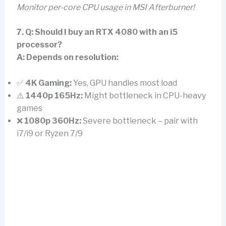
Monitor per-core CPU usage in MSI Afterburner!
7. Q: Should I buy an RTX 4080 with an i5
processor?
A:
Depends on resolution:
✅
4K Gaming:
Yes, GPU handles most load
⚠️
1440p 165Hz:
Might bottleneck in CPU-heavy
games
❌
1080p 360Hz:
Severe bottleneck – pair with
i7/i9 or Ryzen 7/9