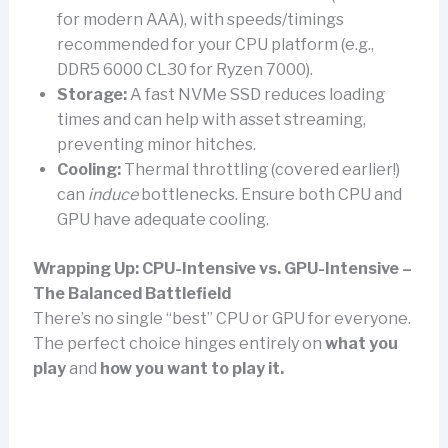
for modern AAA), with speeds/timings
recommended for your CPU platform (e.g.,
DDR5 6000 CL30 for Ryzen 7000).
Storage:
A fast NVMe SSD reduces loading
times and can help with asset streaming,
preventing minor hitches.
Cooling:
Thermal throttling (covered earlier!)
can
induce
bottlenecks. Ensure both CPU and
GPU have adequate cooling.
Wrapping Up: CPU-Intensive vs. GPU-Intensive –
The Balanced Battlefield
There’s no single “best” CPU or GPU for everyone.
The perfect choice hinges entirely on
what you
play
and
how you want to play it.