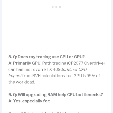
8. Q: Does ray tracing use CPU or GPU?
A:
Primarily GPU.
Path tracing (CP2077 Overdrive)
can hammer even RTX 4090s.
Minor CPU
impact
from BVH calculations, but GPU is 95% of
the workload.
9. Q: Will upgrading RAM help CPU bottlenecks?
A:
Yes, especially for: