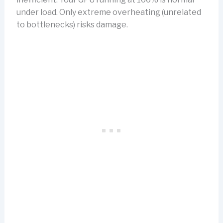
under load. Only extreme overheating (unrelated
to bottlenecks) risks damage.