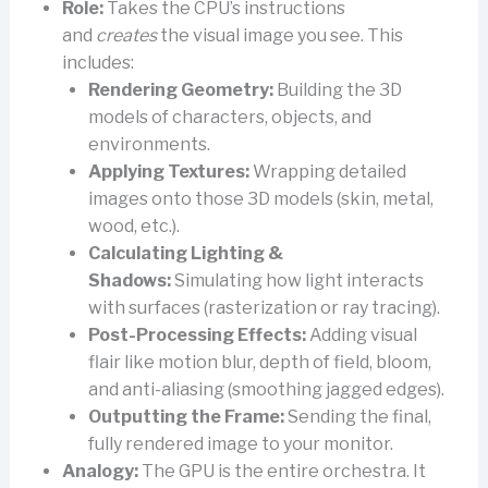
Role:
Takes the CPU’s instructions
and
creates
the visual image you see. This
includes:
Rendering Geometry:
Building the 3D
models of characters, objects, and
environments.
Applying Textures:
Wrapping detailed
images onto those 3D models (skin, metal,
wood, etc.).
Calculating Lighting &
Shadows:
Simulating how light interacts
with surfaces (rasterization or ray tracing).
Post-Processing Effects:
Adding visual
flair like motion blur, depth of field, bloom,
and anti-aliasing (smoothing jagged edges).
Outputting the Frame:
Sending the final,
fully rendered image to your monitor.
Analogy:
The GPU is the entire orchestra. It