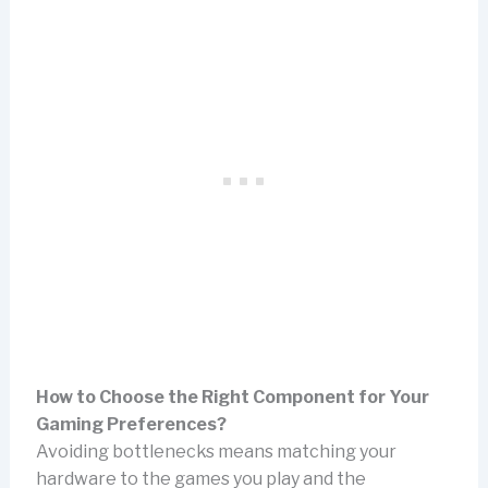
How to Choose the Right Component for Your
Gaming Preferences?
Avoiding bottlenecks means matching your
hardware to the games you play and the