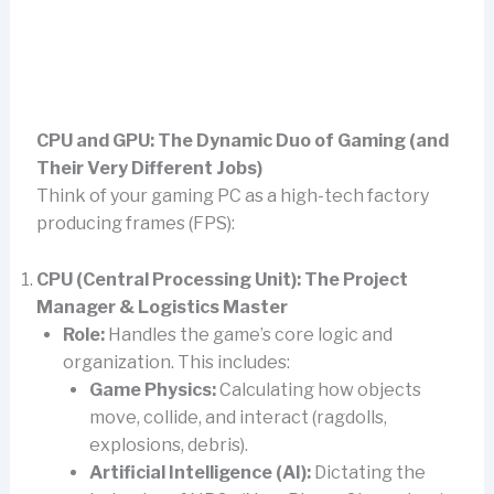
CPU and GPU: The Dynamic Duo of Gaming (and
Their Very Different Jobs)
Think of your gaming PC as a high-tech factory
producing frames (FPS):
CPU (Central Processing Unit): The Project
Manager & Logistics Master
Role:
Handles the game’s core logic and
organization. This includes:
Game Physics:
Calculating how objects
move, collide, and interact (ragdolls,
explosions, debris).
Artificial Intelligence (AI):
Dictating the