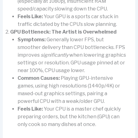
(especially at 1080p), insufficient RAM
speed/capacity slowing down the CPU.
Feels Like:
Your GPU is a sports car stuck in
traffic dictated by the CPU’s slow planning.
GPU Bottleneck: The Artist is Overwhelmed
Symptoms:
Generally lower FPS, but
smoother delivery than CPU bottlenecks. FPS
improves
significantly
when lowering graphics
settings or resolution. GPU usage pinned at or
near 100%, CPU usage lower.
Common Causes:
Playing GPU-intensive
games, using high resolutions (1440p/4K) or
maxed-out graphics settings, pairing a
powerful CPU with a weak/older GPU.
Feels Like:
Your CPU is a master chef quickly
preparing orders, but the kitchen (GPU) can
only cook so many dishes at once.