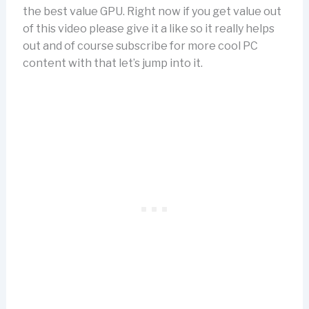
the best value GPU. Right now if you get value out
of this video please give it a like so it really helps
out and of course subscribe for more cool PC
content with that let’s jump into it.