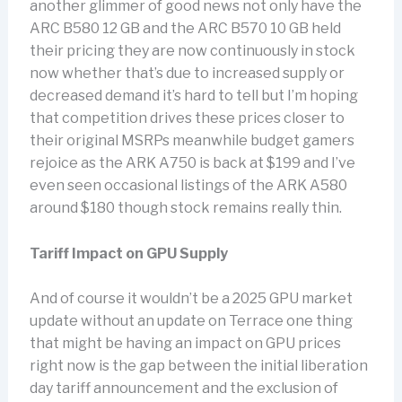
another glimmer of good news not only have the
ARC B580 12 GB and the ARC B570 10 GB held
their pricing they are now continuously in stock
now whether that’s due to increased supply or
decreased demand it’s hard to tell but I’m hoping
that competition drives these prices closer to
their original MSRPs meanwhile budget gamers
rejoice as the ARK A750 is back at $199 and I’ve
even seen occasional listings of the ARK A580
around $180 though stock remains really thin.
Tariff Impact on GPU Supply
And of course it wouldn’t be a 2025 GPU market
update without an update on Terrace one thing
that might be having an impact on GPU prices
right now is the gap between the initial liberation
day tariff announcement and the exclusion of