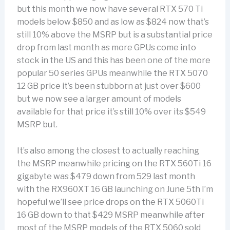
but this month we now have several RTX 570 Ti
models below $850 and as low as $824 now that’s
still 10% above the MSRP but is a substantial price
drop from last month as more GPUs come into
stock in the US and this has been one of the more
popular 50 series GPUs meanwhile the RTX 5070
12 GB price it’s been stubborn at just over $600
but we now see a larger amount of models
available for that price it’s still 10% over its $549
MSRP but.
It’s also among the closest to actually reaching
the MSRP meanwhile pricing on the RTX 560Ti 16
gigabyte was $479 down from 529 last month
with the RX960XT 16 GB launching on June 5th I’m
hopeful we’ll see price drops on the RTX 5060Ti
16 GB down to that $429 MSRP meanwhile after
most of the MSRP models of the RTX 5060 sold