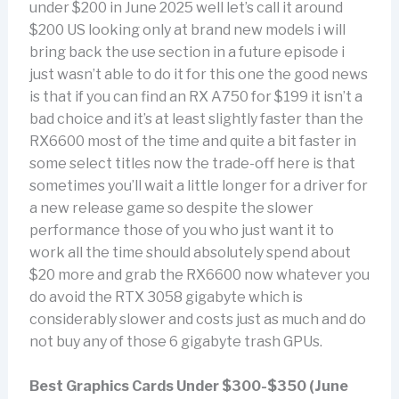
under $200 in June 2025 well let’s call it around
$200 US looking only at brand new models i will
bring back the use section in a future episode i
just wasn’t able to do it for this one the good news
is that if you can find an RX A750 for $199 it isn’t a
bad choice and it’s at least slightly faster than the
RX6600 most of the time and quite a bit faster in
some select titles now the trade-off here is that
sometimes you’ll wait a little longer for a driver for
a new release game so despite the slower
performance those of you who just want it to
work all the time should absolutely spend about
$20 more and grab the RX6600 now whatever you
do avoid the RTX 3058 gigabyte which is
considerably slower and costs just as much and do
not buy any of those 6 gigabyte trash GPUs.
Best Graphics Cards Under $300-$350 (June