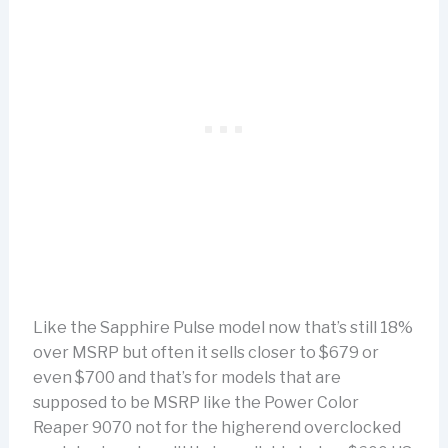
Like the Sapphire Pulse model now that’s still 18%
over MSRP but often it sells closer to $679 or
even $700 and that’s for models that are
supposed to be MSRP like the Power Color
Reaper 9070 not for the higherend overclocked