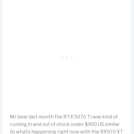
Mr bear last month the RTX 5070 Ti was kind of
coming in and out of stock under $900 US similar
to what’s happening right now with the RX970 XT