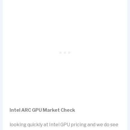
Intel ARC GPU Market Check
looking quickly at Intel GPU pricing and we do see