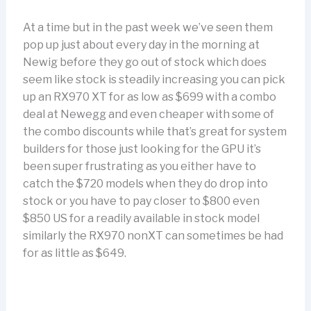
At a time but in the past week we’ve seen them
pop up just about every day in the morning at
Newig before they go out of stock which does
seem like stock is steadily increasing you can pick
up an RX970 XT for as low as $699 with a combo
deal at Newegg and even cheaper with some of
the combo discounts while that’s great for system
builders for those just looking for the GPU it’s
been super frustrating as you either have to
catch the $720 models when they do drop into
stock or you have to pay closer to $800 even
$850 US for a readily available in stock model
similarly the RX970 nonXT can sometimes be had
for as little as $649.