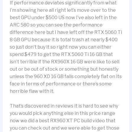
If performance deviates significantly from what
I’m showing here all right let’s move over to the
best GPU under $500 US now I’ve also left in the
ARC 580 so you can see the performance
difference here but I have left off the RTX 5060 Ti
8 GB GPU because it is total trash at nearly $400
so just don’t buy it so right now you can either
spend $479 to get the RTX 5060 Ti 16 GB that
isn’t terrible if the RX960X 16 GB were like to sell
out or be out of stock or something but honestly
unless the 960 XD 16 GB falls completely flat on its
face in terms of performance or there’s some
horrible flaw with it.
That’s discovered in reviews it is hard to see why
you would pick anything else in this price range
now we did a best RX960 XT PC build video that
you can check out and we were able to get those