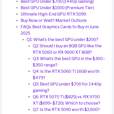
Best GPU Under $700 (1440p Gaming)
Best GPU Under $1000 (Premium Tier)
Ultimate High-End GPU: RTX 5090
Buy Now or Wait? Market Outlook
FAQs: Best Graphics Cards to Buy in June
2025
Q1: What’s the best GPU under $200?
Q2: Should I buy an 8GB GPU like the
RTX 5060 or RX 9600 XT 8GB?
Q3: What’s the best GPU in the $300–
$350 range?
Q4: Is the RTX 5060 Ti 16GB worth
$479?
Q5: Best GPU under $700 for 1440p
gaming?
Q6: RTX 5070 Ti ($825) vs. RX 9700
XT ($699–$720): Which to choose?
Q7: Is the RTX 5090 worth $2,600?