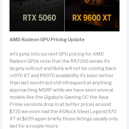
AMD Radeon GPU Pricing Update
let’s jump into current GPU pricing for AMD
Radeon GPUs note that the RX7000 series it’s
largely sold out and likely will not be coming back
rx970 XT and RX970 availability it’s been better
than last month but still infrequent at anything
approaching MSRP while we have seen several
models like the Gigabyte Gaming OC the Asus
Prime versions drop in at better prices around
$720 we even had the ASRock Steel Legend 970
XT at $699 again briefly those listings usually only
last for a couple hours.