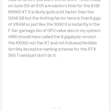
on June 5th at 9:00 a.m eastern time for the 8 GB
RX960 XT it is likely quite a bit faster than the
5068 GB but the limiting factor here is that 8 gigs
of VRAM so just like the 5060 it is instantly in the
F tier garbage bin of GPU value also in my opinion
AMD should have called the 8 gigabyte version
the RX960 not the XT and not followed Nvidia’s
terribly deceptive naming scheme for the RTX
560 Ti amd just don’t do it.