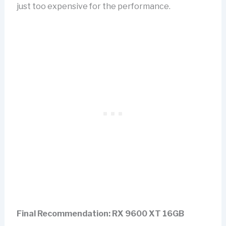
just too expensive for the performance.
Final Recommendation: RX 9600 XT 16GB