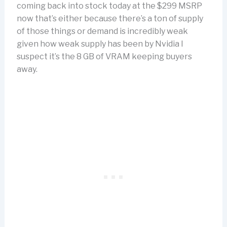
coming back into stock today at the $299 MSRP
now that’s either because there’s a ton of supply
of those things or demand is incredibly weak
given how weak supply has been by Nvidia I
suspect it’s the 8 GB of VRAM keeping buyers
away.