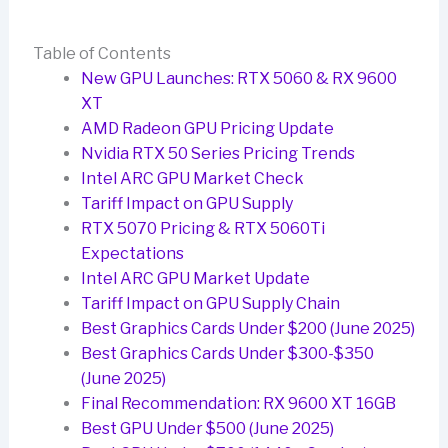
Table of Contents
New GPU Launches: RTX 5060 & RX 9600
XT
AMD Radeon GPU Pricing Update
Nvidia RTX 50 Series Pricing Trends
Intel ARC GPU Market Check
Tariff Impact on GPU Supply
RTX 5070 Pricing & RTX 5060Ti
Expectations
Intel ARC GPU Market Update
Tariff Impact on GPU Supply Chain
Best Graphics Cards Under $200 (June 2025)
Best Graphics Cards Under $300-$350
(June 2025)
Final Recommendation: RX 9600 XT 16GB
Best GPU Under $500 (June 2025)