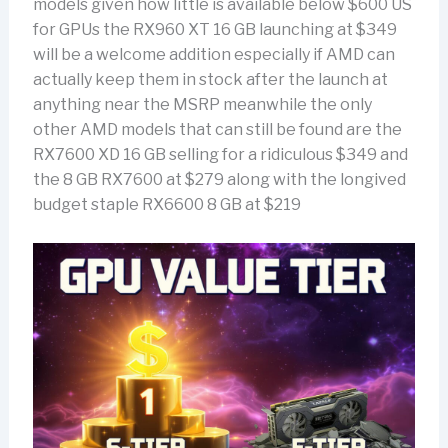
models given how little is available below $600 US
for GPUs the RX960 XT 16 GB launching at $349
will be a welcome addition especially if AMD can
actually keep them in stock after the launch at
anything near the MSRP meanwhile the only
other AMD models that can still be found are the
RX7600 XD 16 GB selling for a ridiculous $349 and
the 8 GB RX7600 at $279 along with the longived
budget staple RX6600 8 GB at $219