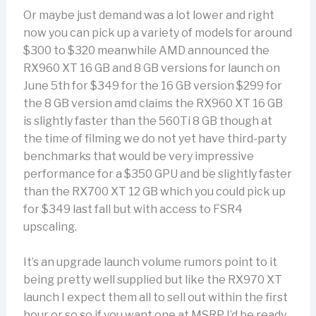
Or maybe just demand was a lot lower and right
now you can pick up a variety of models for around
$300 to $320 meanwhile AMD announced the
RX960 XT 16 GB and 8 GB versions for launch on
June 5th for $349 for the 16 GB version $299 for
the 8 GB version amd claims the RX960 XT 16 GB
is slightly faster than the 560Ti 8 GB though at
the time of filming we do not yet have third-party
benchmarks that would be very impressive
performance for a $350 GPU and be slightly faster
than the RX700 XT 12 GB which you could pick up
for $349 last fall but with access to FSR4
upscaling.
It’s an upgrade launch volume rumors point to it
being pretty well supplied but like the RX970 XT
launch I expect them all to sell out within the first
hour or so so if you want one at MSRP I’d be ready