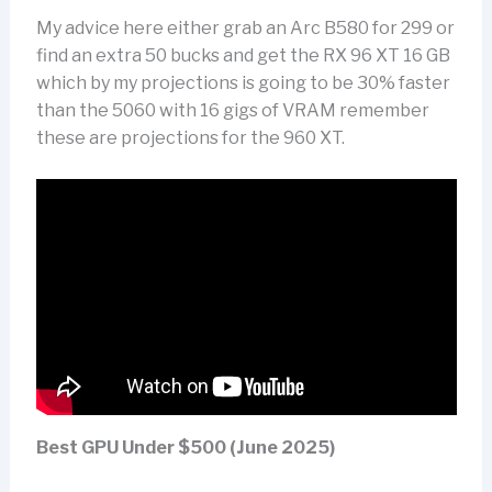
My advice here either grab an Arc B580 for 299 or
find an extra 50 bucks and get the RX 96 XT 16 GB
which by my projections is going to be 30% faster
than the 5060 with 16 gigs of VRAM remember
these are projections for the 960 XT.
Best GPU Under $500 (June 2025)