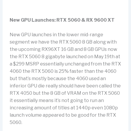
New GPU Launches: RTX 5060 & RX 9600 XT
New GPU launches in the lower mid-range
segment we have the RTX 5060 8 GB along with
the upcoming RX96XT 16 GB and 8 GB GPUs now
the RTX 5060 8 gigabyte launched on May 19th at
a $299 MSRP essentially unchanged from the RTX
4060 the RTX 5060 is 25% faster than the 4060
but that’s mostly because the 4060 used an
inferior GPU die really should have been called the
RTX 4050 but the 8 GB of VRAM on the RTX 5060
it essentially means it’s not going to run an
increasing amount of titles at 1440p even 1080p
launch volume appeared to be good for the RTX
5060.