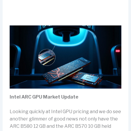
Intel ARC GPU Market Update
Looking quickly at Intel GPU pricing and we do see
another glimmer of good news not only have the
ARC B580 12 GB and the ARC B570 10 GB held