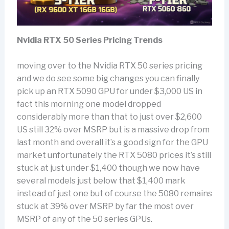
Nvidia RTX 50 Series Pricing Trends
moving over to the Nvidia RTX 50 series pricing
and we do see some big changes you can finally
pick up an RTX 5090 GPU for under $3,000 US in
fact this morning one model dropped
considerably more than that to just over $2,600
US still 32% over MSRP but is a massive drop from
last month and overall it’s a good sign for the GPU
market unfortunately the RTX 5080 prices it’s still
stuck at just under $1,400 though we now have
several models just below that $1,400 mark
instead of just one but of course the 5080 remains
stuck at 39% over MSRP by far the most over
MSRP of any of the 50 series GPUs.