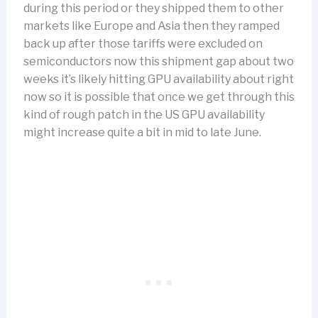
during this period or they shipped them to other
markets like Europe and Asia then they ramped
back up after those tariffs were excluded on
semiconductors now this shipment gap about two
weeks it’s likely hitting GPU availability about right
now so it is possible that once we get through this
kind of rough patch in the US GPU availability
might increase quite a bit in mid to late June.