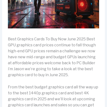
Best Graphics Cards To Buy Now June 2025 Best
GPU graphics card prices continue to fall though
high-end GPU prices remain a challenge we now
have new mid-range and budget GPUs launching
at affordable prices welcome back to PC Builder
i’m Jason we’re going to take a look at the best
graphics card to buy in June 2025.
From the best budget graphics card all the way up
to the best 1440p graphics card and best 4K
graphics card in 2025 and we’ll look at upcoming
graphics card launches and sales so you can get