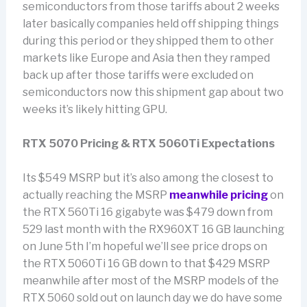
semiconductors from those tariffs about 2 weeks
later basically companies held off shipping things
during this period or they shipped them to other
markets like Europe and Asia then they ramped
back up after those tariffs were excluded on
semiconductors now this shipment gap about two
weeks it’s likely hitting GPU.
RTX 5070 Pricing & RTX 5060Ti Expectations
Its $549 MSRP but it’s also among the closest to
actually reaching the MSRP
meanwhile pricing
on
the RTX 560Ti 16 gigabyte was $479 down from
529 last month with the RX960XT 16 GB launching
on June 5th I’m hopeful we’ll see price drops on
the RTX 5060Ti 16 GB down to that $429 MSRP
meanwhile after most of the MSRP models of the
RTX 5060 sold out on launch day we do have some