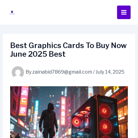
Skip
to
content
Best Graphics Cards To Buy Now
June 2025 Best
By
zainabid7869@gmail.com
/
July 14, 2025