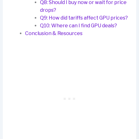
Q8: Should I buy now or wait for price
drops?
Q9: How did tariffs affect GPU prices?
Q10: Where can I find GPU deals?
Conclusion & Resources