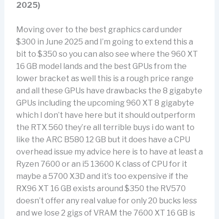
2025)
Moving over to the best graphics card under
$300 in June 2025 and I’m going to extend this a
bit to $350 so you can also see where the 960 XT
16 GB model lands and the best GPUs from the
lower bracket as well this is a rough price range
and all these GPUs have drawbacks the 8 gigabyte
GPUs including the upcoming 960 XT 8 gigabyte
which I don’t have here but it should outperform
the RTX 560 they’re all terrible buys i do want to
like the ARC B580 12 GB but it does have a CPU
overhead issue my advice here is to have at least a
Ryzen 7600 or an i5 13600 K class of CPU for it
maybe a 5700 X3D and it’s too expensive if the
RX96 XT 16 GB exists around $350 the RV570
doesn’t offer any real value for only 20 bucks less
and we lose 2 gigs of VRAM the 7600 XT 16 GB is