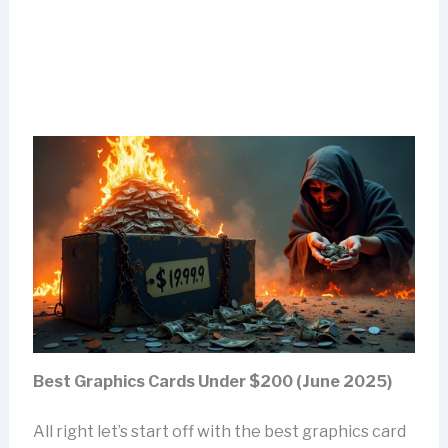
Best Graphics Cards Under $200 (June 2025)
All right let’s start off with the best graphics card