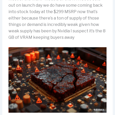
out on launch day we do have some coming back
into stock today at the $299 MSRP now that’s
either because there’s a ton of supply of those
things or demand is incredibly weak given how
weak supply has been by Nvidia I suspect it’s the 8
GB of VRAM keeping buyers away