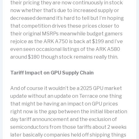
their pricing they are now continuously in stock
now whether that’s due to increased supply or
decreased demand it’s hard to tell but I’m hoping
that competition drives these prices closer to
their original MSRPs meanwhile budget gamers
rejoice as the ARK A750 is back at $199 and I’ve
even seen occasional listings of the ARK A580
around $180 though stock remains really thin.
Tariff Impact on GPU Supply Chain
And of course it wouldn’t be a 2025 GPU market
update without an update on Terrace one thing
that might be having an impact on GPU prices
right now is the gap between the initial liberation
day tariff announcement and the exclusion of
semiconductors from those tariffs about 2 weeks
later basically companies held off shipping things