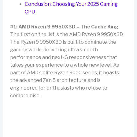
Conclusion: Choosing Your 2025 Gaming
CPU
#1: AMD Ryzen 9 9950X3D – The Cache King
The first on the list is the AMD Ryzen 9 9950X3D.
The Ryzen 9 9950X3D is built to dominate the
gaming world, delivering ultra smooth
performance and next-G responsiveness that
takes your experience to a whole new level. As
part of AMD’s elite Ryzen 9000 series, it boasts
the advanced Zen 5 architecture and is
engineered for enthusiasts who refuse to
compromise.