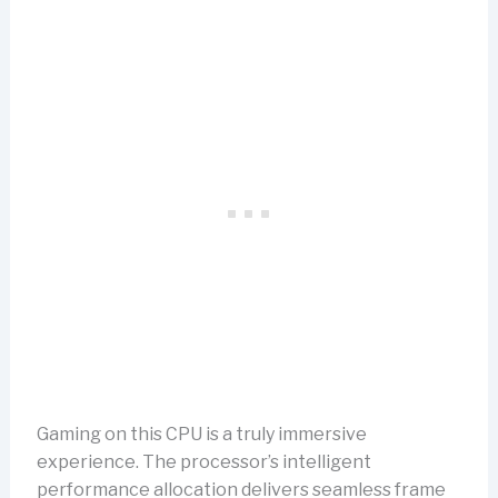
Gaming on this CPU is a truly immersive
experience. The processor’s intelligent
performance allocation delivers seamless frame