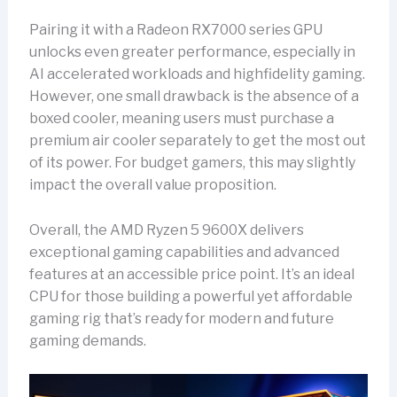
Pairing it with a Radeon RX7000 series GPU
unlocks even greater performance, especially in
AI accelerated workloads and highfidelity gaming.
However, one small drawback is the absence of a
boxed cooler, meaning users must purchase a
premium air cooler separately to get the most out
of its power. For budget gamers, this may slightly
impact the overall value proposition.
Overall, the AMD Ryzen 5 9600X delivers
exceptional gaming capabilities and advanced
features at an accessible price point. It’s an ideal
CPU for those building a powerful yet affordable
gaming rig that’s ready for modern and future
gaming demands.