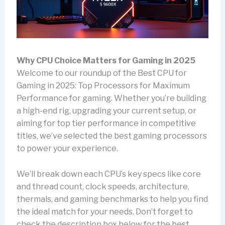
Why CPU Choice Matters for Gaming in 2025
Welcome to our roundup of the Best CPU for
Gaming in 2025: Top Processors for Maximum
Performance for gaming. Whether you’re building
a high-end rig, upgrading your current setup, or
aiming for top tier performance in competitive
titles, we’ve selected the best gaming processors
to power your experience.
We’ll break down each CPU’s key specs like core
and thread count, clock speeds, architecture,
thermals, and gaming benchmarks to help you find
the ideal match for your needs. Don’t forget to
check the description box below for the best