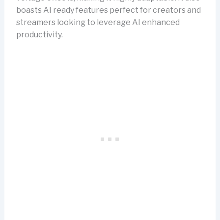
boasts AI ready features perfect for creators and
streamers looking to leverage AI enhanced
productivity.