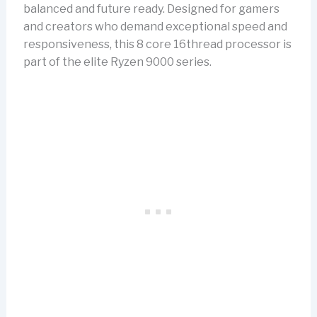
balanced and future ready. Designed for gamers
and creators who demand exceptional speed and
responsiveness, this 8 core 16thread processor is
part of the elite Ryzen 9000 series.