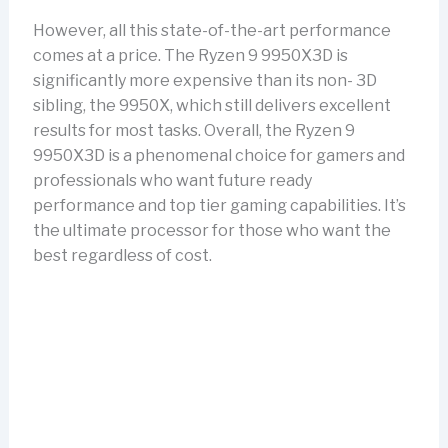
However, all this state-of-the-art performance
comes at a price. The Ryzen 9 9950X3D is
significantly more expensive than its non- 3D
sibling, the 9950X, which still delivers excellent
results for most tasks. Overall, the Ryzen 9
9950X3D is a phenomenal choice for gamers and
professionals who want future ready
performance and top tier gaming capabilities. It’s
the ultimate processor for those who want the
best regardless of cost.