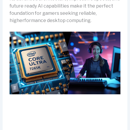
future ready AI capabilities make it the perfect
foundation for gamers seeking reliable,
higherformance desktop computing.