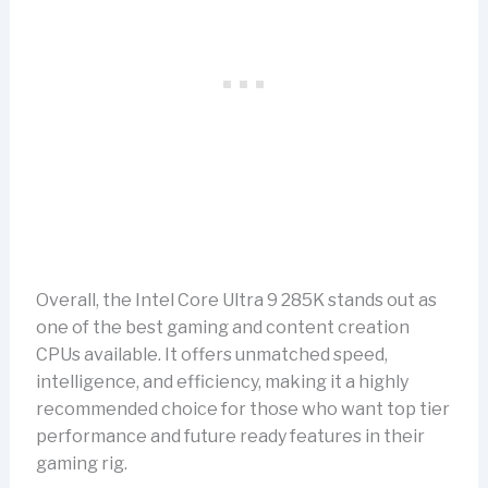
Overall, the Intel Core Ultra 9 285K stands out as
one of the best gaming and content creation
CPUs available. It offers unmatched speed,
intelligence, and efficiency, making it a highly
recommended choice for those who want top tier
performance and future ready features in their
gaming rig.