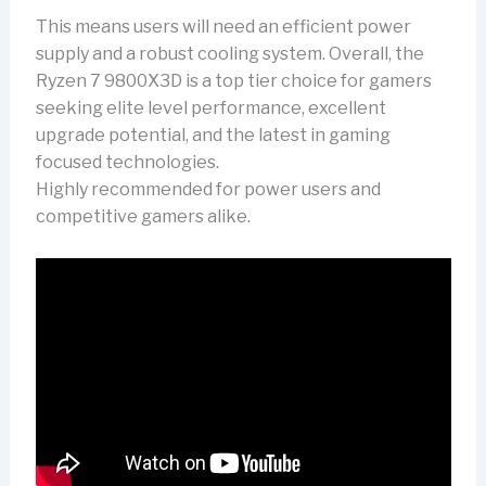
This means users will need an efficient power
supply and a robust cooling system. Overall, the
Ryzen 7 9800X3D is a top tier choice for gamers
seeking elite level performance, excellent
upgrade potential, and the latest in gaming
focused technologies.
Highly recommended for power users and
competitive gamers alike.