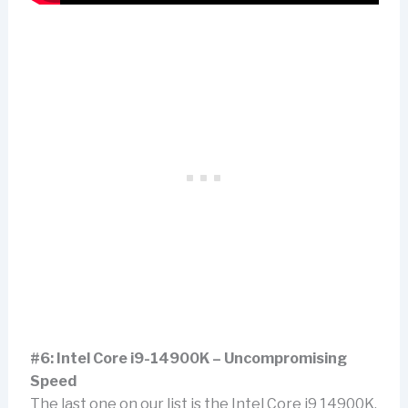
#6: Intel Core i9-14900K – Uncompromising
Speed
The last one on our list is the Intel Core i9 14900K.