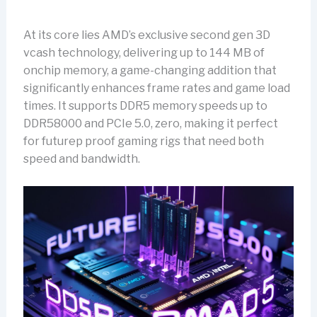
At its core lies AMD’s exclusive second gen 3D
vcash technology, delivering up to 144 MB of
onchip memory, a game-changing addition that
significantly enhances frame rates and game load
times. It supports DDR5 memory speeds up to
DDR58000 and PCIe 5.0, zero, making it perfect
for futurep proof gaming rigs that need both
speed and bandwidth.