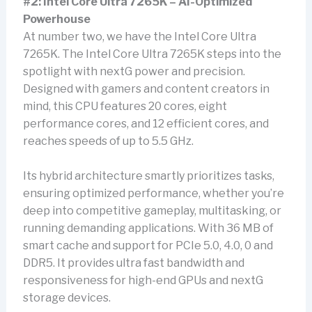
#2: Intel Core Ultra 7265K – AI-Optimized
Powerhouse
At number two, we have the Intel Core Ultra
7265K. The Intel Core Ultra 7265K steps into the
spotlight with nextG power and precision.
Designed with gamers and content creators in
mind, this CPU features 20 cores, eight
performance cores, and 12 efficient cores, and
reaches speeds of up to 5.5 GHz.
Its hybrid architecture smartly prioritizes tasks,
ensuring optimized performance, whether you’re
deep into competitive gameplay, multitasking, or
running demanding applications. With 36 MB of
smart cache and support for PCIe 5.0, 4.0, 0 and
DDR5. It provides ultra fast bandwidth and
responsiveness for high-end GPUs and nextG
storage devices.