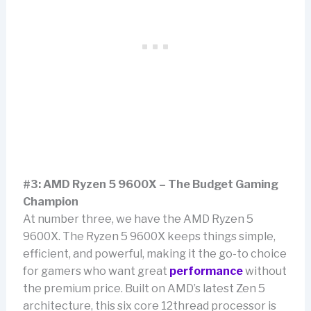
#3: AMD Ryzen 5 9600X – The Budget Gaming
Champion
At number three, we have the AMD Ryzen 5
9600X. The Ryzen 5 9600X keeps things simple,
efficient, and powerful, making it the go-to choice
for gamers who want great
performance
without
the premium price. Built on AMD’s latest Zen 5
architecture, this six core 12thread processor is