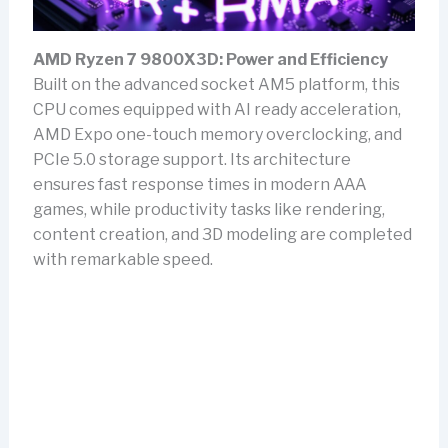
AMD Ryzen 7 9800X3D: Power and Efficiency
Built on the advanced socket AM5 platform, this
CPU comes equipped with AI ready acceleration,
AMD Expo one-touch memory overclocking, and
PCIe 5.0 storage support. Its architecture
ensures fast response times in modern AAA
games, while productivity tasks like rendering,
content creation, and 3D modeling are completed
with remarkable speed.