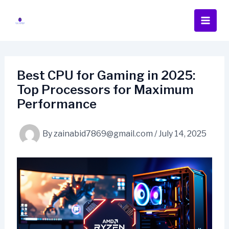
Skip
to
content
Best CPU for Gaming in 2025:
Top Processors for Maximum
Performance
By
zainabid7869@gmail.com
/
July 14, 2025