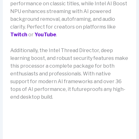
performance on classic titles, while Intel AI Boost
NPU enhances streaming with AI powered
background removal, autoframing, and audio
clarity. Perfect for creators on platforms like
Twitch
or
YouTube
.
Additionally, the Intel Thread Director, deep
learning boost, and robust security features make
this processor a complete package for both
enthusiasts and professionals. With native
support for modern AI frameworks and over 36
tops of AI performance, it futureproofs any high-
end desktop build.