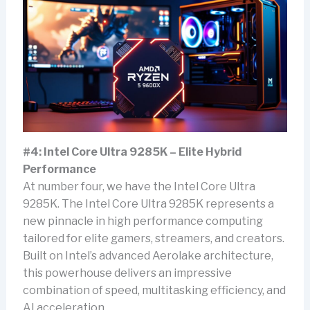
#4: Intel Core Ultra 9285K – Elite Hybrid
Performance
At number four, we have the Intel Core Ultra
9285K. The Intel Core Ultra 9285K represents a
new pinnacle in high performance computing
tailored for elite gamers, streamers, and creators.
Built on Intel’s advanced Aerolake architecture,
this powerhouse delivers an impressive
combination of speed, multitasking efficiency, and
AI acceleration.