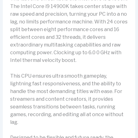
The Intel Core i9 14900K takes center stage with
raw speed and precision, turning your PC into a no
lag, no limits performance machine. With 24 cores
split between eight performance cores and 16
efficient cores and 32 threads, it delivers
extraordinary multitasking capabilities and raw
computing power. Clocking up to 6.0 0 GHz with
Intel thermal velocity boost.
This CPU ensures ultra smooth gameplay,
lightning fast responsiveness, and the ability to
handle the most demanding titles with ease. For
streamers and content creators, it provides
seamless transitions between tasks, running
games, recording, and editing all at once without
lag.
Designed to be flexible and future ready, the