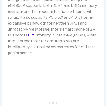
i914900K supports both DDR4 and DDR5 memory,
giving users the freedom to choose their ideal
setup. It also supports PCIe 5.0 and 4.0, offering
expansive bandwidth for nextgen GPUs and
ultraast NVMe storage. Intel’s smart cache of 24
MB boosts
FPS
stability in intensive games, while
Intel Thread Director ensures tasks are
intelligently distributed across cores for optimal
performance.