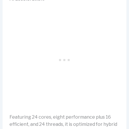
Featuring 24 cores, eight performance plus 16
efficient, and 24 threads, it is optimized for hybrid