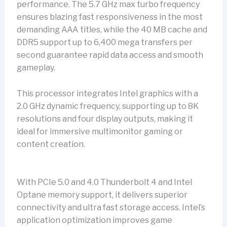
performance. The 5.7 GHz max turbo frequency
ensures blazing fast responsiveness in the most
demanding AAA titles, while the 40 MB cache and
DDR5 support up to 6,400 mega transfers per
second guarantee rapid data access and smooth
gameplay.
This processor integrates Intel graphics with a
2.0 GHz dynamic frequency, supporting up to 8K
resolutions and four display outputs, making it
ideal for immersive multimonitor gaming or
content creation.
With PCIe 5.0 and 4.0 Thunderbolt 4 and Intel
Optane memory support, it delivers superior
connectivity and ultra fast storage access. Intel’s
application optimization improves game