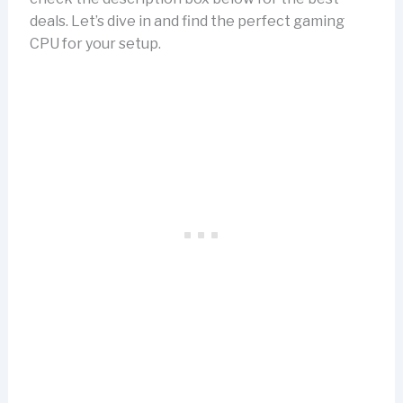
deals. Let’s dive in and find the perfect gaming
CPU for your setup.