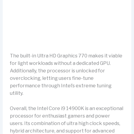
The built-in Ultra HD Graphics 770 makes it viable
for light workloads without a dedicated GPU.
Additionally, the processor is unlocked for
overclocking, letting users fine-tune
performance through Intel’s extreme tuning
utility.
Overall, the Intel Core i9 14900K is an exceptional
processor for enthusiast gamers and power
users. Its combination of ultra high clock speeds,
hybrid architecture, and support for advanced