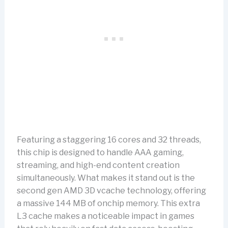
Featuring a staggering 16 cores and 32 threads,
this chip is designed to handle AAA gaming,
streaming, and high-end content creation
simultaneously. What makes it stand out is the
second gen AMD 3D vcache technology, offering
a massive 144 MB of onchip memory. This extra
L3 cache makes a noticeable impact in games