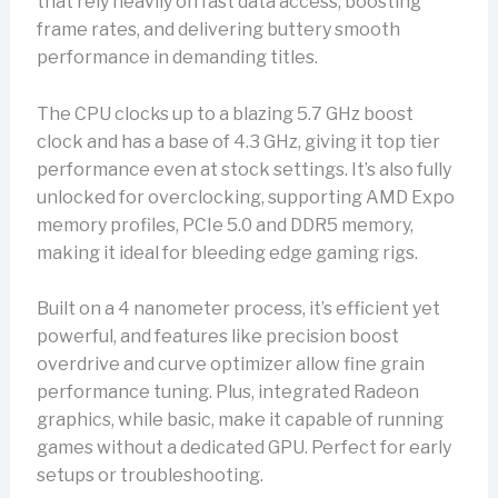
that rely heavily on fast data access, boosting
frame rates, and delivering buttery smooth
performance in demanding titles.
The CPU clocks up to a blazing 5.7 GHz boost
clock and has a base of 4.3 GHz, giving it top tier
performance even at stock settings. It’s also fully
unlocked for overclocking, supporting AMD Expo
memory profiles, PCIe 5.0 and DDR5 memory,
making it ideal for bleeding edge gaming rigs.
Built on a 4 nanometer process, it’s efficient yet
powerful, and features like precision boost
overdrive and curve optimizer allow fine grain
performance tuning. Plus, integrated Radeon
graphics, while basic, make it capable of running
games without a dedicated GPU. Perfect for early
setups or troubleshooting.