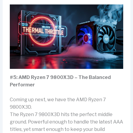
#5: AMD Ryzen 7 9800X3D – The Balanced
Performer
Coming up next, we have the AMD Ryzen 7
9800X3D.
The Ryzen 7 9800X3D hits the perfect middle
ground. Powerful enough to handle the latest AAA
titles, yet smart enough to keep your build