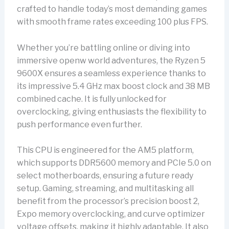
crafted to handle today’s most demanding games
with smooth frame rates exceeding 100 plus FPS.
Whether you’re battling online or diving into
immersive openw world adventures, the Ryzen 5
9600X ensures a seamless experience thanks to
its impressive 5.4 GHz max boost clock and 38 MB
combined cache. It is fully unlocked for
overclocking, giving enthusiasts the flexibility to
push performance even further.
This CPU is engineered for the AM5 platform,
which supports DDR5600 memory and PCIe 5.0 on
select motherboards, ensuring a future ready
setup. Gaming, streaming, and multitasking all
benefit from the processor’s precision boost 2,
Expo memory overclocking, and curve optimizer
voltage offsets, making it highly adaptable. It also