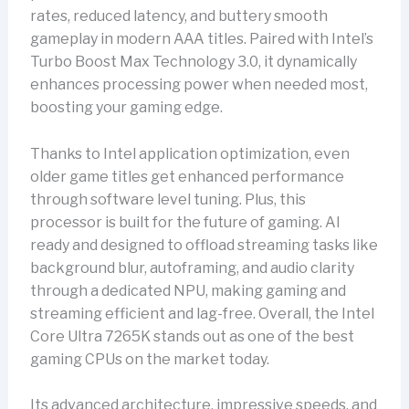
rates, reduced latency, and buttery smooth
gameplay in modern AAA titles. Paired with Intel’s
Turbo Boost Max Technology 3.0, it dynamically
enhances processing power when needed most,
boosting your gaming edge.
Thanks to Intel application optimization, even
older game titles get enhanced performance
through software level tuning. Plus, this
processor is built for the future of gaming. AI
ready and designed to offload streaming tasks like
background blur, autoframing, and audio clarity
through a dedicated NPU, making gaming and
streaming efficient and lag-free. Overall, the Intel
Core Ultra 7265K stands out as one of the best
gaming CPUs on the market today.
Its advanced architecture, impressive speeds, and