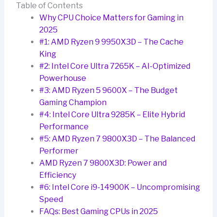
Table of Contents
Why CPU Choice Matters for Gaming in
2025
#1: AMD Ryzen 9 9950X3D – The Cache
King
#2: Intel Core Ultra 7265K – AI-Optimized
Powerhouse
#3: AMD Ryzen 5 9600X – The Budget
Gaming Champion
#4: Intel Core Ultra 9285K – Elite Hybrid
Performance
#5: AMD Ryzen 7 9800X3D – The Balanced
Performer
AMD Ryzen 7 9800X3D: Power and
Efficiency
#6: Intel Core i9-14900K – Uncompromising
Speed
FAQs: Best Gaming CPUs in 2025