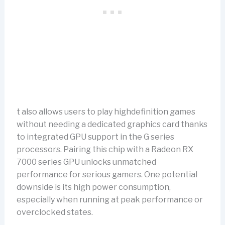
t also allows users to play highdefinition games
without needing a dedicated graphics card thanks
to integrated GPU support in the G series
processors. Pairing this chip with a Radeon RX
7000 series GPU unlocks unmatched
performance for serious gamers. One potential
downside is its high power consumption,
especially when running at peak performance or
overclocked states.